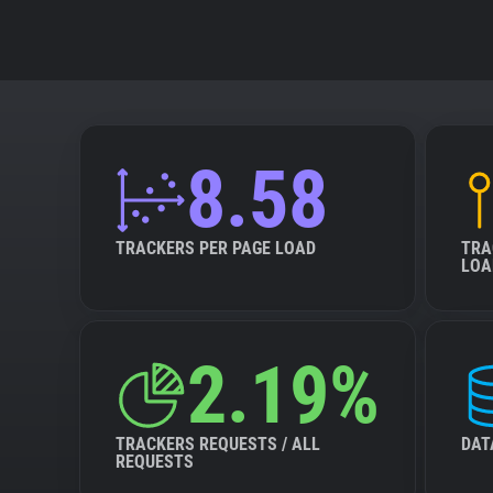
8.58
TRACKERS PER PAGE LOAD
TRA
LOA
2.19%
TRACKERS REQUESTS / ALL
DAT
REQUESTS