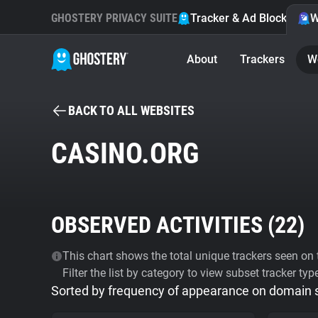
GHOSTERY PRIVACY SUITE
Tracker & Ad Blocker
W
About
Trackers
W
BACK TO ALL WEBSITES
CASINO.ORG
OBSERVED ACTIVITIES (
22
)
This chart shows the total unique trackers seen on t
Filter the list by category to view subset tracker typ
Sorted by frequency of appearance on domain