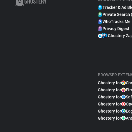
Tracker & Ad Bl
Private Search 
WhoTracks.Me
Privacy Digest
Ghostery Za
BROWSER EXTEN
Ghostery for
Ch
Ghostery for
Fir
Ghostery for
Saf
Ghostery for
Op
Ghostery for
Ed
Ghostery for
An