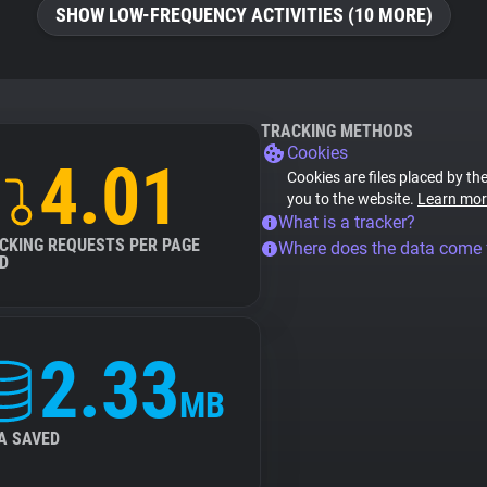
SHOW LOW-FREQUENCY ACTIVITIES (10 MORE)
TRACKING METHODS
Cookies
4.01
Cookies are files placed by the
you to the website.
Learn mor
What is a tracker?
CKING REQUESTS PER PAGE
Where does the data come
D
2.33
MB
A SAVED