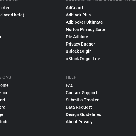
ocker
AdGuard
(closed beta)
Adblock Plus
Adblocker Ultimate
Norton Privacy Suite
p
Pie Adblock
Privacy Badger
uBlock Origin
uBlock Origin Lite
SIONS
HELP
rome
FAQ
efox
Contact Support
ari
Submit a Tracker
era
Data Request
ge
Design Guidelines
droid
About Privacy