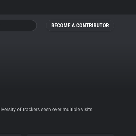
BECOME A CONTRIBUTOR
ersity of trackers seen over multiple visits.