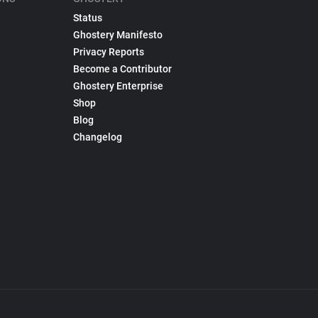
Status
Ghostery Manifesto
Privacy Reports
Become a Contributor
Ghostery Enterprise
Shop
Blog
Changelog