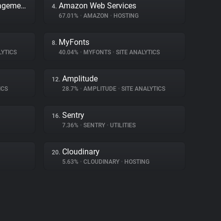
Adobe Dynamic Tag Management
Amazon Web Services
4.
67.01%
•
AMAZON
•
HOSTING
MyFonts
8.
LYTICS
40.04%
•
MYFONTS
•
SITE ANALYTICS
Amplitude
12.
ICS
28.7%
•
AMPLITUDE
•
SITE ANALYTICS
Sentry
16.
7.36%
•
SENTRY
•
UTILITIES
Cloudinary
20.
5.63%
•
CLOUDINARY
•
HOSTING