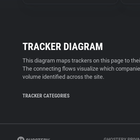
TRACKER DIAGRAM
This diagram maps trackers on this page to the
The connecting flows visualize which companies
volume identified across the site.
TRACKER CATEGORIES
GHOSTERY PRIVA