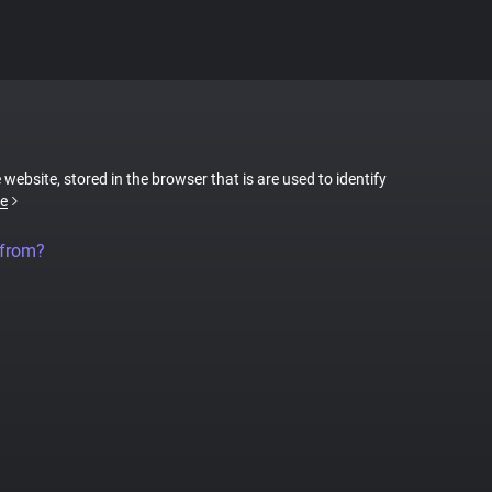
 website, stored in the browser that is are used to identify
e
 from?