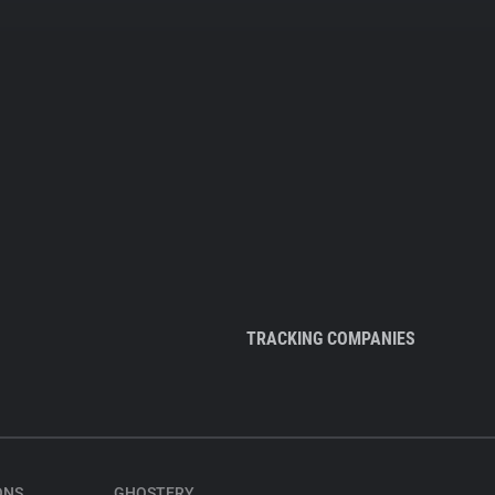
TRACKING COMPANIES
ONS
GHOSTERY