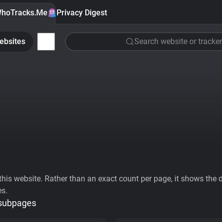
hoTracks.Me
Privacy Digest
ebsites
Search website or tracker
his website. Rather than an exact count per page, it shows the div
es.
 subpages