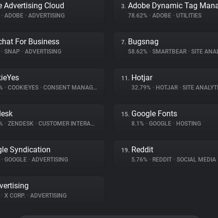
 Advertising Cloud
3.
%
•
ADOBE
•
ADVERTISING
78.62%
•
ADOBE
•
UTILITIES
hat For Business
Bugsnag
7.
%
•
SNAP
•
ADVERTISING
58.62%
•
SMARTBEAR
•
SITE ANA
ieYes
Hotjar
11.
5%
•
COOKIEYES
•
CONSENT MANAGEMENT
32.79%
•
HOTJAR
•
SITE ANALYT
desk
Google Fonts
15.
1%
•
ZENDESK
•
CUSTOMER INTERACTION
8.1%
•
GOOGLE
•
HOSTING
le Syndication
Reddit
19.
%
•
GOOGLE
•
ADVERTISING
5.76%
•
REDDIT
•
SOCIAL MEDIA
vertising
%
•
X CORP.
•
ADVERTISING