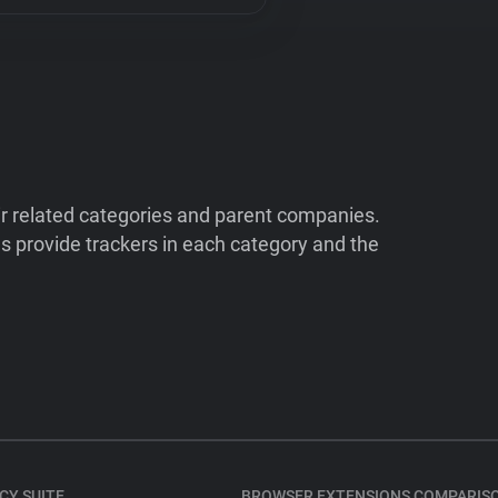
ir related categories and parent companies.
 provide trackers in each category and the
CY SUITE
BROWSER EXTENSIONS COMPARIS