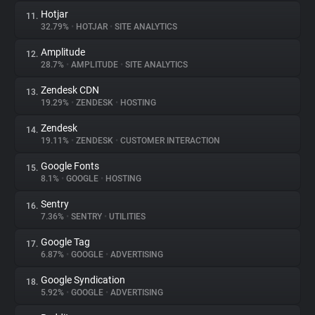
Hotjar
11.
32.79%
•
HOTJAR
•
SITE ANALYTICS
Amplitude
12.
28.7%
•
AMPLITUDE
•
SITE ANALYTICS
Zendesk CDN
13.
19.29%
•
ZENDESK
•
HOSTING
Zendesk
14.
19.11%
•
ZENDESK
•
CUSTOMER INTERACTION
Google Fonts
15.
8.1%
•
GOOGLE
•
HOSTING
Sentry
16.
7.36%
•
SENTRY
•
UTILITIES
Google Tag
17.
6.87%
•
GOOGLE
•
ADVERTISING
Google Syndication
18.
5.92%
•
GOOGLE
•
ADVERTISING