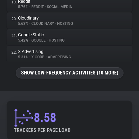
Reddit
19.
5.76%
•
REDDIT
•
SOCIAL MEDIA
Cloudinary
20.
5.63%
•
CLOUDINARY
•
HOSTING
Google Static
21.
5.42%
•
GOOGLE
•
HOSTING
X Advertising
22.
5.31%
•
X CORP.
•
ADVERTISING
SHOW LOW-FREQUENCY ACTIVITIES (10 MORE)
8.58
TRACKERS PER PAGE LOAD