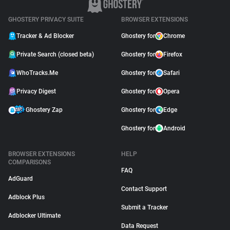
GHOSTERY PRIVACY SUITE
BROWSER EXTENSIONS
Tracker & Ad Blocker
Ghostery for
Chrome
Private Search (closed beta)
Ghostery for
Firefox
WhoTracks.Me
Ghostery for
Safari
Privacy Digest
Ghostery for
Opera
Ghostery Zap
Ghostery for
Edge
Ghostery for
Android
BROWSER EXTENSIONS
HELP
COMPARISONS
FAQ
AdGuard
Contact Support
Adblock Plus
Submit a Tracker
Adblocker Ultimate
Data Request