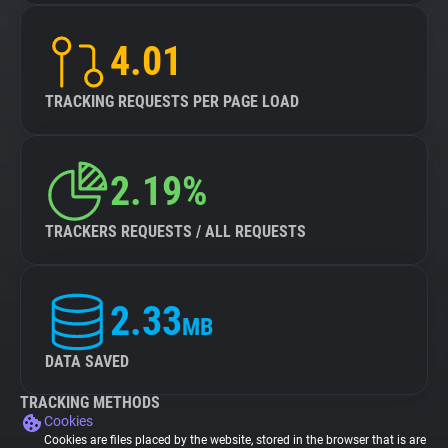
4.01
TRACKING REQUESTS PER PAGE LOAD
2.19%
TRACKERS REQUESTS / ALL REQUESTS
2.33
MB
DATA SAVED
TRACKING METHODS
Cookies
Cookies are files placed by the website, stored in the browser that is are