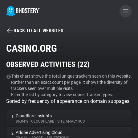
BACK TO ALL WEBSITES
BECOME A CONTRIBUTOR
CASINO.ORG
GHOSTERY PRIVACY SUITE
OBSERVED ACTIVITIES (
22
)
Tracker & Ad Blocker
This chart shows the total unique trackers seen on this website.
Rather than an exact count per page, it shows the diversity of
WhoTracks.Me
trackers seen over multiple visits.
Filter the list by category to view subset tracker types.
Sorted by frequency of appearance on domain subpages
Privacy Digest
Cloudflare Insights
1.
86.04%
•
CLOUDFLARE
•
SITE ANALYTICS
Search
Adobe Advertising Cloud
2.