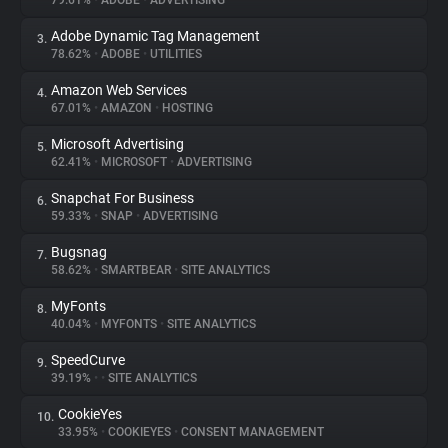
79.61%
•
ADOBE
•
ADVERTISING
Adobe Dynamic Tag Management
3.
About
78.62%
•
ADOBE
•
UTILITIES
Amazon Web Services
4.
Trackers
67.01%
•
AMAZON
•
HOSTING
Microsoft Advertising
5.
Websites
62.41%
•
MICROSOFT
•
ADVERTISING
Snapchat For Business
6.
Explorer
59.33%
•
SNAP
•
ADVERTISING
Bugsnag
7.
58.62%
•
SMARTBEAR
•
SITE ANALYTICS
Tracking Reach
MyFonts
8.
40.04%
•
MYFONTS
•
SITE ANALYTICS
SpeedCurve
9.
39.19%
•
•
SITE ANALYTICS
CookieYes
10.
33.95%
•
COOKIEYES
•
CONSENT MANAGEMENT