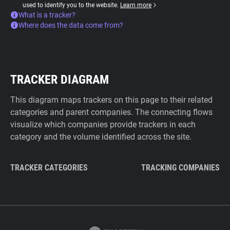
used to identify you to the website.
Learn more
What is a tracker?
Where does the data come from?
TRACKER DIAGRAM
This diagram maps trackers on this page to their related
categories and parent companies. The connecting flows
visualize which companies provide trackers in each
category and the volume identified across the site.
TRACKER CATEGORIES
TRACKING COMPANIES