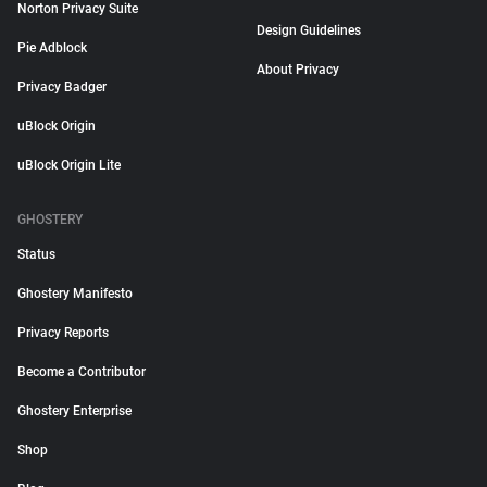
Norton Privacy Suite
Design Guidelines
Pie Adblock
About Privacy
Privacy Badger
uBlock Origin
uBlock Origin Lite
GHOSTERY
Status
Ghostery Manifesto
Privacy Reports
Become a Contributor
Ghostery Enterprise
Shop