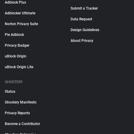
Adblock Plus
Submit a Tracker
Adblocker Ultimate
Data Request
Norton Privacy Suite
Design Guidelines
Pie Adblock
About Privacy
Privacy Badger
uBlock Origin
uBlock Origin Lite
GHOSTERY
Status
Ghostery Manifesto
Privacy Reports
Become a Contributor