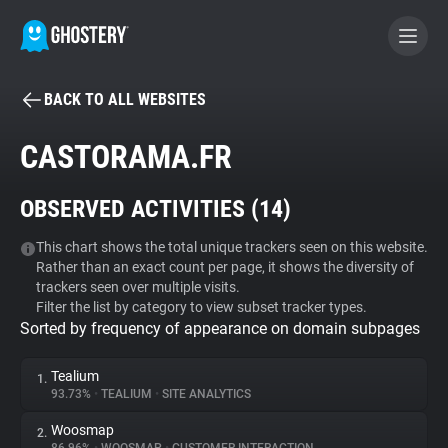
BACK TO ALL WEBSITES
BECOME A CONTRIBUTOR
CASTORAMA.FR
GHOSTERY PRIVACY SUITE
OBSERVED ACTIVITIES (
14
)
Tracker & Ad Blocker
This chart shows the total unique trackers seen on this website.
Rather than an exact count per page, it shows the diversity of
WhoTracks.Me
trackers seen over multiple visits.
Filter the list by category to view subset tracker types.
Sorted by frequency of appearance on domain subpages
Privacy Digest
Tealium
1.
93.73%
•
TEALIUM
•
SITE ANALYTICS
Search
Woosmap
2.