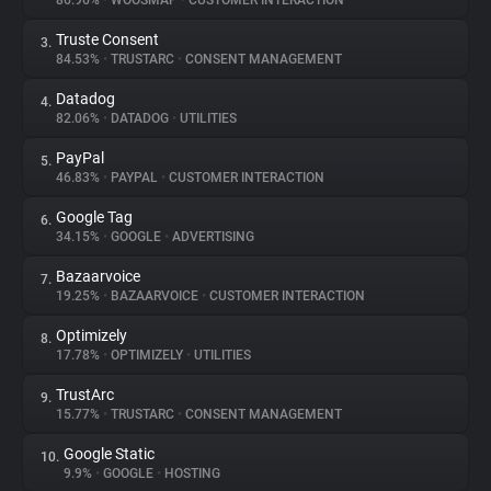
86.96%
•
WOOSMAP
•
CUSTOMER INTERACTION
Truste Consent
3.
About
84.53%
•
TRUSTARC
•
CONSENT MANAGEMENT
Datadog
4.
Trackers
82.06%
•
DATADOG
•
UTILITIES
PayPal
5.
Websites
46.83%
•
PAYPAL
•
CUSTOMER INTERACTION
Google Tag
6.
Explorer
34.15%
•
GOOGLE
•
ADVERTISING
Bazaarvoice
7.
19.25%
•
BAZAARVOICE
•
CUSTOMER INTERACTION
Tracking Reach
Optimizely
8.
17.78%
•
OPTIMIZELY
•
UTILITIES
TrustArc
9.
15.77%
•
TRUSTARC
•
CONSENT MANAGEMENT
Google Static
10.
9.9%
•
GOOGLE
•
HOSTING