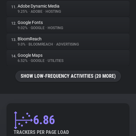
Adobe Dynamic Media
11.
9.25%
•
ADOBE
•
HOSTING
Google Fonts
12.
9.02%
•
GOOGLE
•
HOSTING
BloomReach
13.
9.0%
•
BLOOMREACH
•
ADVERTISING
Google Maps
14.
6.52%
•
GOOGLE
•
UTILITIES
SHOW LOW-FREQUENCY ACTIVITIES (20 MORE)
6.86
TRACKERS PER PAGE LOAD