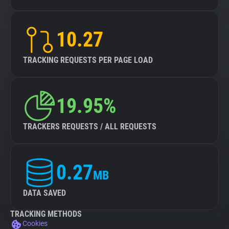
10.27
TRACKING REQUESTS PER PAGE LOAD
19.95%
TRACKERS REQUESTS / ALL REQUESTS
0.27
MB
DATA SAVED
TRACKING METHODS
Cookies