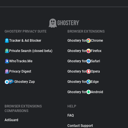
GHOSTERY PRIVACY SUITE
BROWSER EXTENSIONS
Tracker & Ad Blocker
Ghostery for
Chrome
Private Search (closed beta)
Ghostery for
Firefox
WhoTracks.Me
Ghostery for
Safari
Privacy Digest
Ghostery for
Opera
Ghostery Zap
Ghostery for
Edge
Ghostery for
Android
BROWSER EXTENSIONS
HELP
COMPARISONS
FAQ
AdGuard
Contact Support