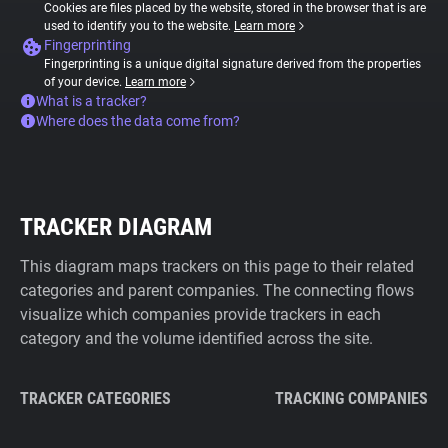
Cookies are files placed by the website, stored in the browser that is are
used to identify you to the website.
Learn more
Fingerprinting
Fingerprinting is a unique digital signature derived from the properties
of your device.
Learn more
What is a tracker?
Where does the data come from?
TRACKER DIAGRAM
This diagram maps trackers on this page to their related
categories and parent companies. The connecting flows
visualize which companies provide trackers in each
category and the volume identified across the site.
TRACKER CATEGORIES
TRACKING COMPANIES