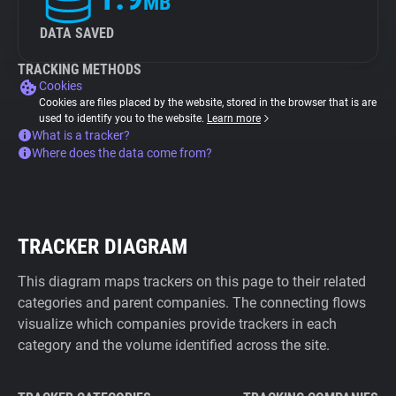
MB
DATA SAVED
TRACKING METHODS
Cookies
Cookies are files placed by the website, stored in the browser that is are
used to identify you to the website.
Learn more
What is a tracker?
Where does the data come from?
TRACKER DIAGRAM
This diagram maps trackers on this page to their related
categories and parent companies. The connecting flows
visualize which companies provide trackers in each
category and the volume identified across the site.