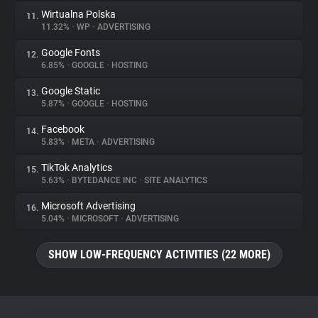
Wirtualna Polska
11.
11.32%
•
WP
•
ADVERTISING
Google Fonts
12.
6.85%
•
GOOGLE
•
HOSTING
Google Static
13.
5.87%
•
GOOGLE
•
HOSTING
Facebook
14.
5.83%
•
META
•
ADVERTISING
TikTok Analytics
15.
5.63%
•
BYTEDANCE INC
•
SITE ANALYTICS
Microsoft Advertising
16.
5.04%
•
MICROSOFT
•
ADVERTISING
SHOW LOW-FREQUENCY ACTIVITIES (22 MORE)