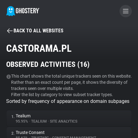
BACK TO ALL WEBSITES
BECOME A CONTRIBUTOR
CASTORAMA.PL
GHOSTERY PRIVACY SUITE
OBSERVED ACTIVITIES (
16
)
Tracker & Ad Blocker
This chart shows the total unique trackers seen on this website.
Rather than an exact count per page, it shows the diversity of
WhoTracks.Me
trackers seen over multiple visits.
Filter the list by category to view subset tracker types.
Sorted by frequency of appearance on domain subpages
Privacy Digest
Tealium
1.
95.95%
•
TEALIUM
•
SITE ANALYTICS
Search
Truste Consent
2.