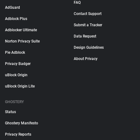
FAQ
AdGuard
Contact Support
Adblock Plus
Submit a Tracker
Adblocker Ultimate
Data Request
Norton Privacy Suite
Design Guidelines
Pie Adblock
About Privacy
Privacy Badger
uBlock Origin
uBlock Origin Lite
GHOSTERY
Status
Ghostery Manifesto
Privacy Reports