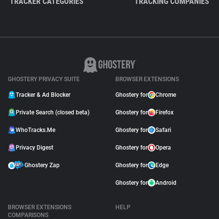
TRACKER CATEGORIES
TRACKING COMPANIES
GHOSTERY PRIVACY SUITE
BROWSER EXTENSIONS
Tracker & Ad Blocker
Ghostery for
Chrome
Private Search (closed beta)
Ghostery for
Firefox
WhoTracks.Me
Ghostery for
Safari
Privacy Digest
Ghostery for
Opera
Ghostery Zap
Ghostery for
Edge
Ghostery for
Android
BROWSER EXTENSIONS
HELP
COMPARISONS