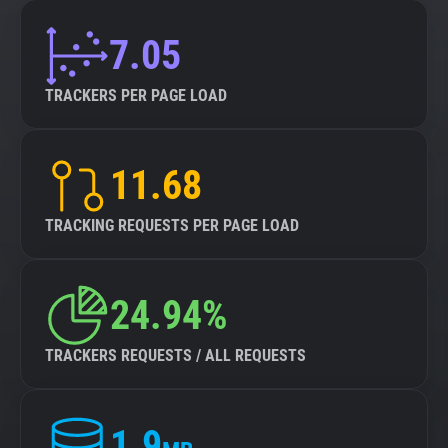
7.05
TRACKERS PER PAGE LOAD
11.68
TRACKING REQUESTS PER PAGE LOAD
24.94%
TRACKERS REQUESTS / ALL REQUESTS
1.9