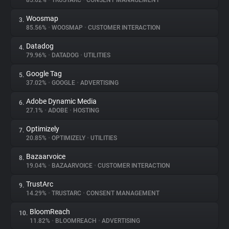
85.62%
•
TRUSTARC
•
CONSENT MANAGEMENT
Woosmap
3.
About
85.56%
•
WOOSMAP
•
CUSTOMER INTERACTION
Datadog
4.
Trackers
79.96%
•
DATADOG
•
UTILITIES
Google Tag
5.
Websites
37.02%
•
GOOGLE
•
ADVERTISING
Adobe Dynamic Media
6.
Explorer
27.1%
•
ADOBE
•
HOSTING
Optimizely
7.
20.85%
•
OPTIMIZELY
•
UTILITIES
Tracking Reach
Bazaarvoice
8.
19.04%
•
BAZAARVOICE
•
CUSTOMER INTERACTION
TrustArc
9.
14.29%
•
TRUSTARC
•
CONSENT MANAGEMENT
BloomReach
10.
11.82%
•
BLOOMREACH
•
ADVERTISING