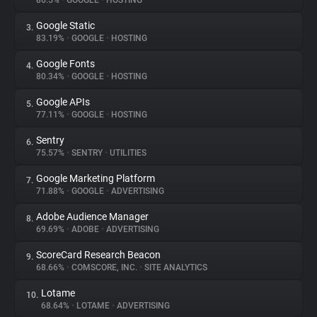
86.5%
•
GOOGLE
•
HOSTING
Google Static
3.
About
83.19%
•
GOOGLE
•
HOSTING
Google Fonts
4.
Trackers
80.34%
•
GOOGLE
•
HOSTING
Google APIs
5.
Websites
77.11%
•
GOOGLE
•
HOSTING
Sentry
6.
Explorer
75.57%
•
SENTRY
•
UTILITIES
Google Marketing Platform
7.
71.88%
•
GOOGLE
•
ADVERTISING
Tracking Reach
Adobe Audience Manager
8.
69.69%
•
ADOBE
•
ADVERTISING
ScoreCard Research Beacon
9.
68.66%
•
COMSCORE, INC.
•
SITE ANALYTICS
Lotame
10.
68.64%
•
LOTAME
•
ADVERTISING