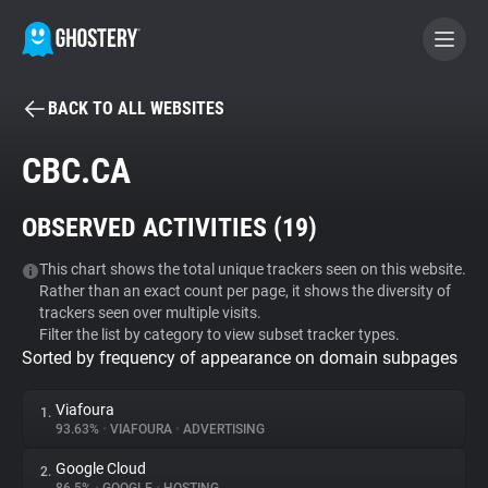
BACK TO ALL WEBSITES
BECOME A CONTRIBUTOR
CBC.CA
GHOSTERY PRIVACY SUITE
OBSERVED ACTIVITIES (
19
)
Tracker & Ad Blocker
This chart shows the total unique trackers seen on this website.
Rather than an exact count per page, it shows the diversity of
WhoTracks.Me
trackers seen over multiple visits.
Filter the list by category to view subset tracker types.
Sorted by frequency of appearance on domain subpages
Privacy Digest
Viafoura
1.
93.63%
•
VIAFOURA
•
ADVERTISING
Search
Google Cloud
2.