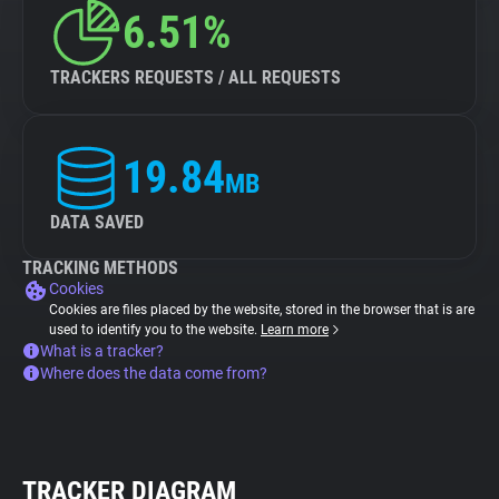
6.51%
TRACKERS REQUESTS / ALL REQUESTS
19.84
MB
DATA SAVED
TRACKING METHODS
Cookies
Cookies are files placed by the website, stored in the browser that is are
used to identify you to the website.
Learn more
What is a tracker?
Where does the data come from?
TRACKER DIAGRAM