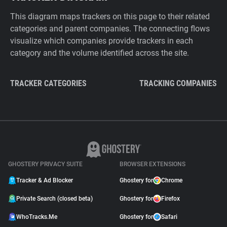
This diagram maps trackers on this page to their related
categories and parent companies. The connecting flows
visualize which companies provide trackers in each
category and the volume identified across the site.
TRACKER CATEGORIES
TRACKING COMPANIES
GHOSTERY PRIVACY SUITE
BROWSER EXTENSIONS
Tracker & Ad Blocker
Ghostery for
Chrome
Private Search (closed beta)
Ghostery for
Firefox
WhoTracks.Me
Ghostery for
Safari