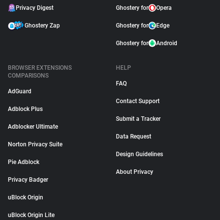
Privacy Digest
Ghostery for
Opera
Ghostery Zap
Ghostery for
Edge
Ghostery for
Android
BROWSER EXTENSIONS
HELP
COMPARISONS
FAQ
AdGuard
Contact Support
Adblock Plus
Submit a Tracker
Adblocker Ultimate
Data Request
Norton Privacy Suite
Design Guidelines
Pie Adblock
About Privacy
Privacy Badger
uBlock Origin
uBlock Origin Lite