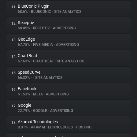
BlueConic Plugin
11.
68.6%
•
BLUECONIC
•
SITE ANALYTICS
Receptiv
12.
68.05%
•
RECEPTIV
•
ADVERTISING
GeoEdge
13.
67.75%
•
FIVE MEDIA
•
ADVERTISING
ChartBeat
14.
67.63%
•
CHARTBEAT
•
SITE ANALYTICS
SpeedCurve
15.
66.32%
•
•
SITE ANALYTICS
Facebook
16.
61.53%
•
META
•
ADVERTISING
Google
17.
22.79%
•
GOOGLE
•
ADVERTISING
Akamai Technologies
18.
8.01%
•
AKAMAI TECHNOLOGIES
•
HOSTING