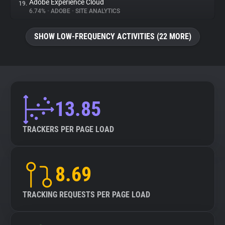
Adobe Experience Cloud
19.
6.74%
•
ADOBE
•
SITE ANALYTICS
SHOW LOW-FREQUENCY ACTIVITIES (22 MORE)
13.85
TRACKERS PER PAGE LOAD
8.69
TRACKING REQUESTS PER PAGE LOAD