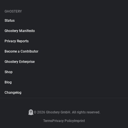
GHOSTERY
Status
Ghostery Manifesto
Privacy Reports
Become a Contributor
Ghostery Enterprise
Shop
Blog
Changelog
© 2026 Ghostery GmbH. All rights reserved.
Terms
Privacy Policy
Imprint