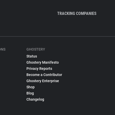
TRACKING COMPANIES
ONS
GHOSTERY
Status
Ghostery Manifesto
Privacy Reports
Become a Contributor
Ghostery Enterprise
Shop
Blog
Changelog