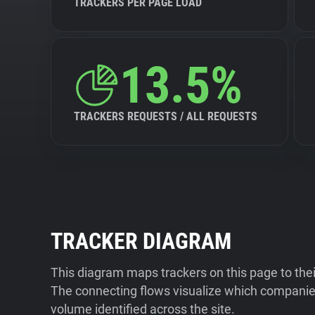
TRACKERS PER PAGE LOAD
13.5%
TRACKERS REQUESTS / ALL REQUESTS
TRACKER DIAGRAM
This diagram maps trackers on this page to the
The connecting flows visualize which companies
volume identified across the site.