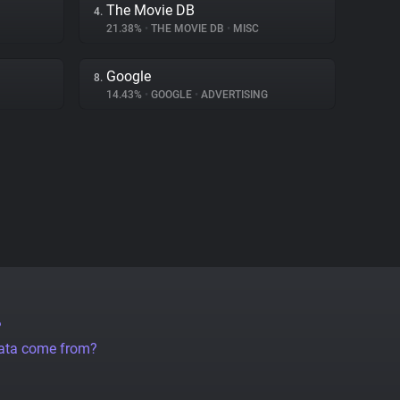
The Movie DB
4.
21.38%
•
THE MOVIE DB
•
MISC
Google
8.
14.43%
•
GOOGLE
•
ADVERTISING
?
data come from?