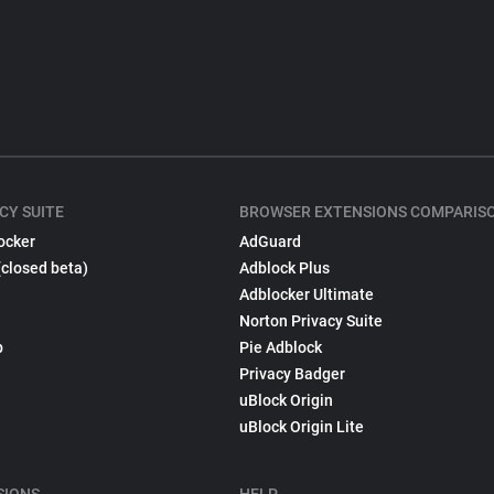
CY SUITE
BROWSER EXTENSIONS COMPARIS
ocker
AdGuard
(closed beta)
Adblock Plus
Adblocker Ultimate
Norton Privacy Suite
p
Pie Adblock
Privacy Badger
uBlock Origin
uBlock Origin Lite