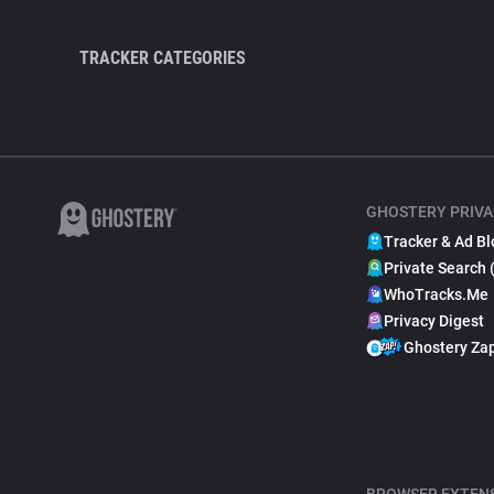
TRACKER CATEGORIES
GHOSTERY PRIVA
Tracker & Ad Bl
Private Search 
WhoTracks.Me
Privacy Digest
Ghostery Za