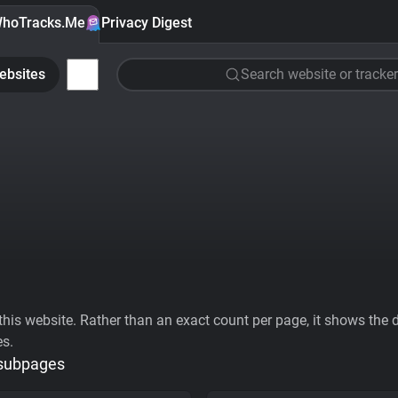
hoTracks.Me
Privacy Digest
ebsites
Search website or tracker
his website. Rather than an exact count per page, it shows the div
es.
 subpages