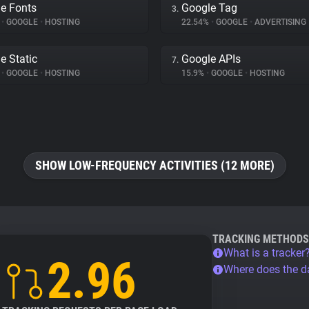
e Fonts
Google Tag
3.
%
•
GOOGLE
•
HOSTING
22.54%
•
GOOGLE
•
ADVERTISING
e Static
Google APIs
7.
%
•
GOOGLE
•
HOSTING
15.9%
•
GOOGLE
•
HOSTING
SHOW LOW-FREQUENCY ACTIVITIES (12 MORE)
TRACKING METHODS
What is a tracker
2.96
Where does the 