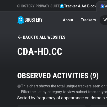
GHOSTERY PRIVACY SUITE
Tracker & Ad Blocker
W
About
Trackers
W
BACK TO ALL WEBSITES
CDA-HD.CC
OBSERVED ACTIVITIES (
9
)
This chart shows the total unique trackers seen on t
Filter the list by category to view subset tracker typ
Sorted by frequency of appearance on domain