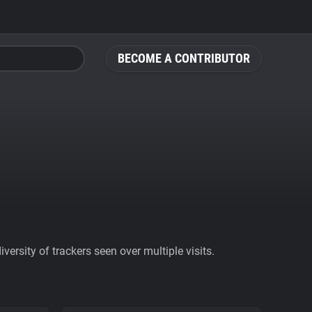
BECOME A CONTRIBUTOR
ersity of trackers seen over multiple visits.