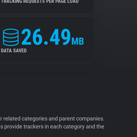
TRACKING REQUESTS PER PAGE LOAD
26.49
MB
DATA SAVED
ir related categories and parent companies.
 provide trackers in each category and the