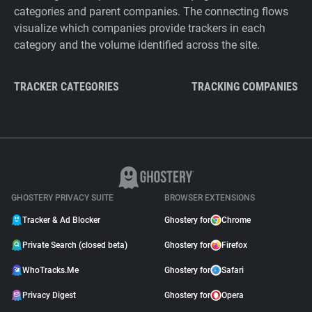
categories and parent companies. The connecting flows
visualize which companies provide trackers in each
category and the volume identified across the site.
TRACKER CATEGORIES
TRACKING COMPANIES
GHOSTERY PRIVACY SUITE
BROWSER EXTENSIONS
Tracker & Ad Blocker
Ghostery for
Chrome
Private Search (closed beta)
Ghostery for
Firefox
WhoTracks.Me
Ghostery for
Safari
Privacy Digest
Ghostery for
Opera