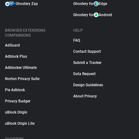
Ghostery Zap
Ghostery for
Edge
Ghostery for
Android
BROWSER EXTENSIONS
HELP
COMPARISONS
FAQ
AdGuard
Contact Support
Adblock Plus
Submit a Tracker
Adblocker Ultimate
Data Request
Norton Privacy Suite
Design Guidelines
Pie Adblock
About Privacy
Privacy Badger
uBlock Origin
uBlock Origin Lite