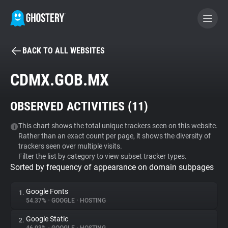
BACK TO ALL WEBSITES
BECOME A CONTRIBUTOR
CDMX.GOB.MX
GHOSTERY PRIVACY SUITE
OBSERVED ACTIVITIES (
11
)
Tracker & Ad Blocker
This chart shows the total unique trackers seen on this website.
Rather than an exact count per page, it shows the diversity of
WhoTracks.Me
trackers seen over multiple visits.
Filter the list by category to view subset tracker types.
Sorted by frequency of appearance on domain subpages
Privacy Digest
Google Fonts
1.
54.37%
•
GOOGLE
•
HOSTING
Search
Google Static
2.