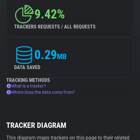
9.42%
TRACKERS REQUESTS / ALL REQUESTS
0.29
MB
DATA SAVED
TRACKING METHODS
What is a tracker?
Where does the data come from?
TRACKER DIAGRAM
This diagram maps trackers on this page to their related