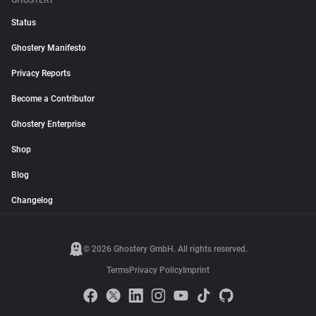
GHOSTERY
Status
Ghostery Manifesto
Privacy Reports
Become a Contributor
Ghostery Enterprise
Shop
Blog
Changelog
© 2026 Ghostery GmbH. All rights reserved.
Terms
Privacy Policy
Imprint