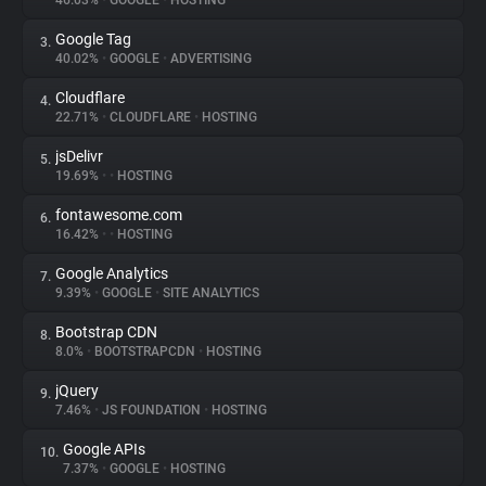
46.03%
•
GOOGLE
•
HOSTING
Google Tag
3.
About
40.02%
•
GOOGLE
•
ADVERTISING
Cloudflare
4.
Trackers
22.71%
•
CLOUDFLARE
•
HOSTING
jsDelivr
5.
Websites
19.69%
•
•
HOSTING
fontawesome.com
6.
Explorer
16.42%
•
•
HOSTING
Google Analytics
7.
9.39%
•
GOOGLE
•
SITE ANALYTICS
Tracking Reach
Bootstrap CDN
8.
8.0%
•
BOOTSTRAPCDN
•
HOSTING
jQuery
9.
7.46%
•
JS FOUNDATION
•
HOSTING
Google APIs
10.
7.37%
•
GOOGLE
•
HOSTING