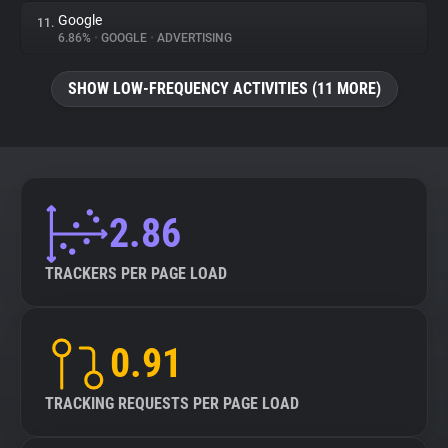
Google
11.
6.86%
•
GOOGLE
•
ADVERTISING
SHOW LOW-FREQUENCY ACTIVITIES (11 MORE)
2.86
TRACKERS PER PAGE LOAD
0.91
TRACKING REQUESTS PER PAGE LOAD