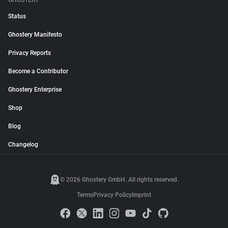
GHOSTERY
Status
Ghostery Manifesto
Privacy Reports
Become a Contributor
Ghostery Enterprise
Shop
Blog
Changelog
© 2026 Ghostery GmbH. All rights reserved.
Terms
Privacy Policy
Imprint