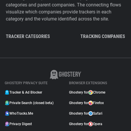
categories and parent companies. The connecting flows
visualize which companies provide trackers in each
category and the volume identified across the site.
TRACKER CATEGORIES
TRACKING COMPANIES
GHOSTERY PRIVACY SUITE
BROWSER EXTENSIONS
Tracker & Ad Blocker
Ghostery for
Chrome
Private Search (closed beta)
Ghostery for
Firefox
WhoTracks.Me
Ghostery for
Safari
Privacy Digest
Ghostery for
Opera