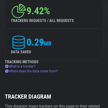
9.42%
TRACKERS REQUESTS / ALL REQUESTS
0.29
MB
DATA SAVED
TRACKING METHODS
What is a tracker?
Where does the data come from?
TRACKER DIAGRAM
This diagram maps trackers on this page to their related