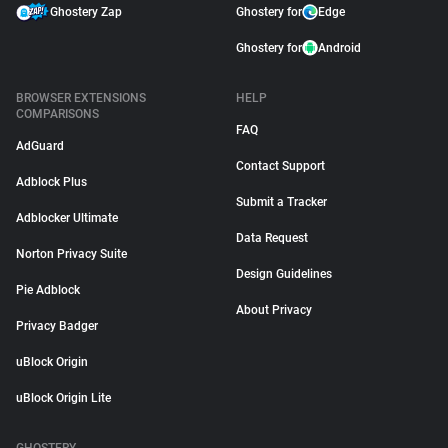
Ghostery Zap
Ghostery for
Edge
Ghostery for
Android
BROWSER EXTENSIONS
HELP
COMPARISONS
FAQ
AdGuard
Contact Support
Adblock Plus
Submit a Tracker
Adblocker Ultimate
Data Request
Norton Privacy Suite
Design Guidelines
Pie Adblock
About Privacy
Privacy Badger
uBlock Origin
uBlock Origin Lite