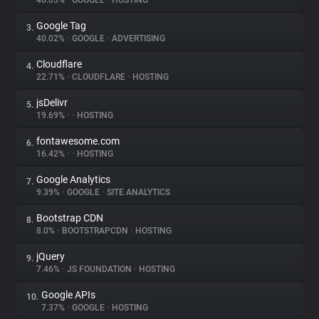
46.03%
•
GOOGLE
•
HOSTING
Google Tag
3.
About
40.02%
•
GOOGLE
•
ADVERTISING
Cloudflare
4.
Trackers
22.71%
•
CLOUDFLARE
•
HOSTING
jsDelivr
5.
Websites
19.69%
•
•
HOSTING
fontawesome.com
6.
Explorer
16.42%
•
•
HOSTING
Google Analytics
7.
9.39%
•
GOOGLE
•
SITE ANALYTICS
Tracking Reach
Bootstrap CDN
8.
8.0%
•
BOOTSTRAPCDN
•
HOSTING
jQuery
9.
7.46%
•
JS FOUNDATION
•
HOSTING
Google APIs
10.
7.37%
•
GOOGLE
•
HOSTING