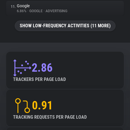
Google
11.
6.86%
•
GOOGLE
•
ADVERTISING
SHOW LOW-FREQUENCY ACTIVITIES (11 MORE)
2.86
TRACKERS PER PAGE LOAD
0.91
TRACKING REQUESTS PER PAGE LOAD