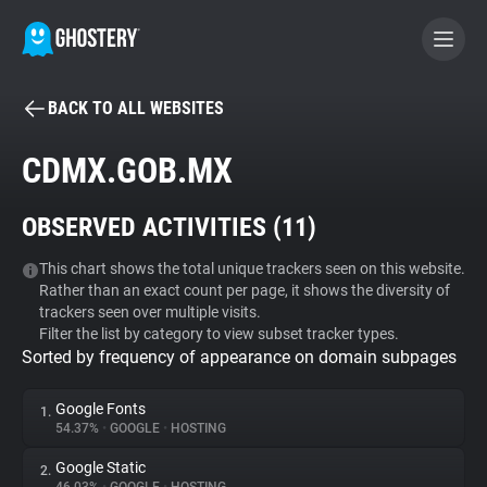
BACK TO ALL WEBSITES
BECOME A CONTRIBUTOR
CDMX.GOB.MX
GHOSTERY PRIVACY SUITE
OBSERVED ACTIVITIES (
11
)
Tracker & Ad Blocker
This chart shows the total unique trackers seen on this website.
Rather than an exact count per page, it shows the diversity of
WhoTracks.Me
trackers seen over multiple visits.
Filter the list by category to view subset tracker types.
Sorted by frequency of appearance on domain subpages
Privacy Digest
Google Fonts
1.
54.37%
•
GOOGLE
•
HOSTING
Search
Google Static
2.