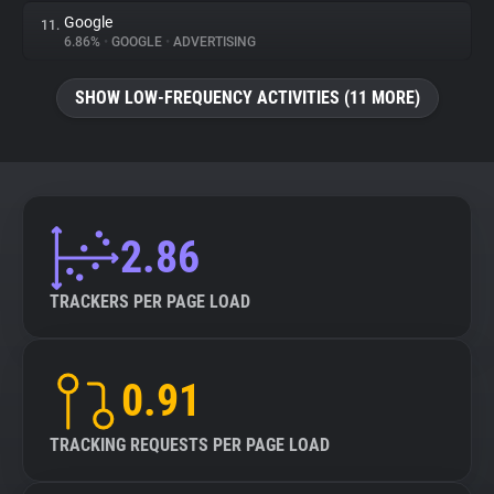
Google
11.
6.86%
•
GOOGLE
•
ADVERTISING
SHOW LOW-FREQUENCY ACTIVITIES (11 MORE)
2.86
TRACKERS PER PAGE LOAD
0.91
TRACKING REQUESTS PER PAGE LOAD