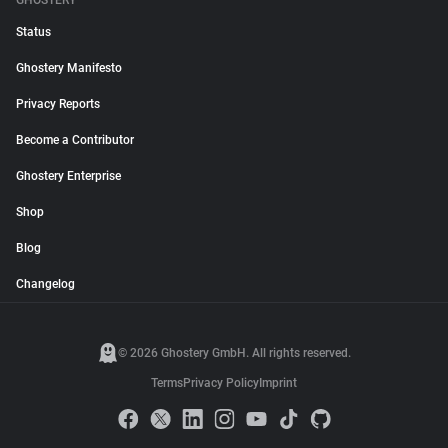
GHOSTERY
Status
Ghostery Manifesto
Privacy Reports
Become a Contributor
Ghostery Enterprise
Shop
Blog
Changelog
© 2026 Ghostery GmbH. All rights reserved.
Terms
Privacy Policy
Imprint