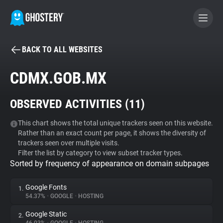
BACK TO ALL WEBSITES
BECOME A CONTRIBUTOR
CDMX.GOB.MX
GHOSTERY PRIVACY SUITE
OBSERVED ACTIVITIES (
11
)
Tracker & Ad Blocker
This chart shows the total unique trackers seen on this website.
Rather than an exact count per page, it shows the diversity of
WhoTracks.Me
trackers seen over multiple visits.
Filter the list by category to view subset tracker types.
Sorted by frequency of appearance on domain subpages
Privacy Digest
Google Fonts
1.
54.37%
•
GOOGLE
•
HOSTING
Search
Google Static
2.