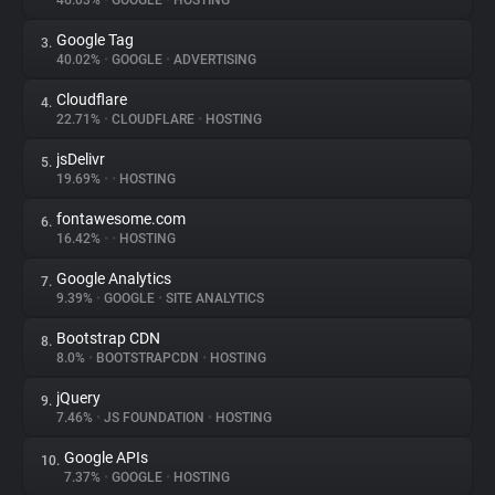
46.03%
•
GOOGLE
•
HOSTING
Google Tag
3.
About
40.02%
•
GOOGLE
•
ADVERTISING
Cloudflare
4.
Trackers
22.71%
•
CLOUDFLARE
•
HOSTING
jsDelivr
5.
Websites
19.69%
•
•
HOSTING
fontawesome.com
6.
Explorer
16.42%
•
•
HOSTING
Google Analytics
7.
9.39%
•
GOOGLE
•
SITE ANALYTICS
Tracking Reach
Bootstrap CDN
8.
8.0%
•
BOOTSTRAPCDN
•
HOSTING
jQuery
9.
7.46%
•
JS FOUNDATION
•
HOSTING
Google APIs
10.
7.37%
•
GOOGLE
•
HOSTING