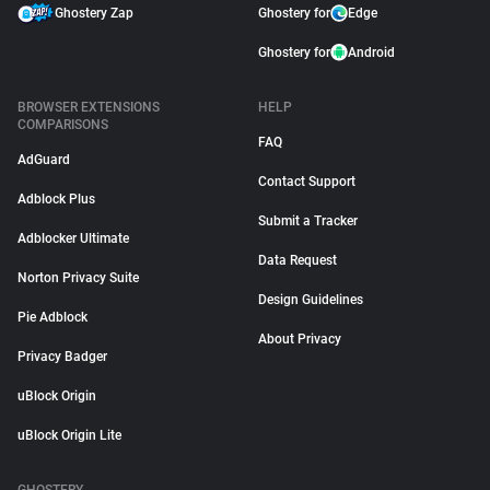
Ghostery Zap
Ghostery for
Edge
Ghostery for
Android
BROWSER EXTENSIONS
HELP
COMPARISONS
FAQ
AdGuard
Contact Support
Adblock Plus
Submit a Tracker
Adblocker Ultimate
Data Request
Norton Privacy Suite
Design Guidelines
Pie Adblock
About Privacy
Privacy Badger
uBlock Origin
uBlock Origin Lite