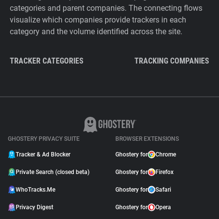
categories and parent companies. The connecting flows
visualize which companies provide trackers in each
category and the volume identified across the site.
TRACKER CATEGORIES
TRACKING COMPANIES
GHOSTERY PRIVACY SUITE
BROWSER EXTENSIONS
Tracker & Ad Blocker
Ghostery for
Chrome
Private Search (closed beta)
Ghostery for
Firefox
WhoTracks.Me
Ghostery for
Safari
Privacy Digest
Ghostery for
Opera