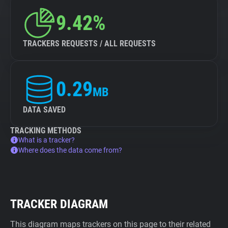
9.42%
TRACKERS REQUESTS / ALL REQUESTS
0.29
MB
DATA SAVED
TRACKING METHODS
What is a tracker?
Where does the data come from?
TRACKER DIAGRAM
This diagram maps trackers on this page to their related