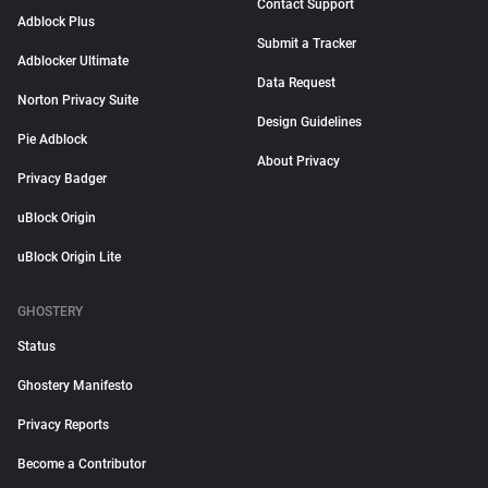
Contact Support
Adblock Plus
Submit a Tracker
Adblocker Ultimate
Data Request
Norton Privacy Suite
Design Guidelines
Pie Adblock
About Privacy
Privacy Badger
uBlock Origin
uBlock Origin Lite
GHOSTERY
Status
Ghostery Manifesto
Privacy Reports
Become a Contributor