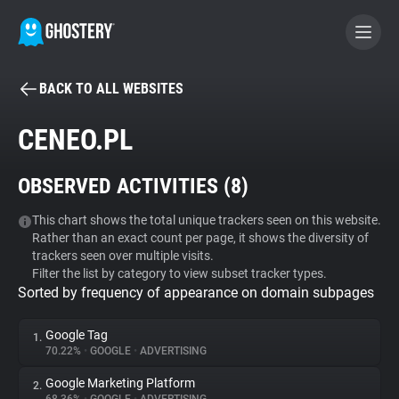
BACK TO ALL WEBSITES
BECOME A CONTRIBUTOR
CENEO.PL
GHOSTERY PRIVACY SUITE
OBSERVED ACTIVITIES (
8
)
Tracker & Ad Blocker
This chart shows the total unique trackers seen on this website.
Rather than an exact count per page, it shows the diversity of
WhoTracks.Me
trackers seen over multiple visits.
Filter the list by category to view subset tracker types.
Sorted by frequency of appearance on domain subpages
Privacy Digest
Google Tag
1.
70.22%
•
GOOGLE
•
ADVERTISING
Search
Google Marketing Platform
2.