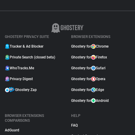
GHOSTERY PRIVACY SUITE
BROWSER EXTENSIONS
Tracker & Ad Blocker
Ghostery for
Chrome
Private Search (closed beta)
Ghostery for
Firefox
WhoTracks.Me
Ghostery for
Safari
Privacy Digest
Ghostery for
Opera
Ghostery Zap
Ghostery for
Edge
Ghostery for
Android
BROWSER EXTENSIONS
HELP
COMPARISONS
FAQ
AdGuard