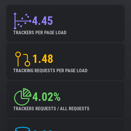
4.45
TRACKERS PER PAGE LOAD
1.48
TRACKING REQUESTS PER PAGE LOAD
4.02%
TRACKERS REQUESTS / ALL REQUESTS