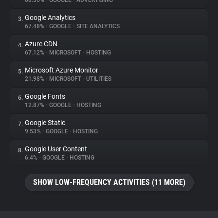
68.36%
•
GOOGLE
•
ADVERTISING
Google Analytics
3.
About
67.48%
•
GOOGLE
•
SITE ANALYTICS
Azure CDN
4.
Trackers
67.12%
•
MICROSOFT
•
HOSTING
Microsoft Azure Monitor
5.
Websites
21.98%
•
MICROSOFT
•
UTILITIES
Google Fonts
6.
Explorer
12.87%
•
GOOGLE
•
HOSTING
Google Static
7.
9.53%
•
GOOGLE
•
HOSTING
Tracking Reach
Google User Content
8.
6.4%
•
GOOGLE
•
HOSTING
SHOW LOW-FREQUENCY ACTIVITIES (11 MORE)