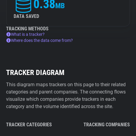
0.38
MB
DATA SAVED
TRACKING METHODS
What is a tracker?
Where does the data come from?
TRACKER DIAGRAM
This diagram maps trackers on this page to their related
categories and parent companies. The connecting flows
visualize which companies provide trackers in each
category and the volume identified across the site.
TRACKER CATEGORIES
TRACKING COMPANIES