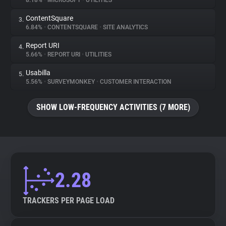
8.18%
•
MICROSOFT
•
UTILITIES
ContentSquare
3.
About
6.84%
•
CONTENTSQUARE
•
SITE ANALYTICS
Report URI
4.
Trackers
5.66%
•
REPORT URI
•
UTILITIES
Usabilla
5.
Websites
5.56%
•
SURVEYMONKEY
•
CUSTOMER INTERACTION
SHOW LOW-FREQUENCY ACTIVITIES (7 MORE)
Explorer
Tracking Reach
2.28
TRACKERS PER PAGE LOAD