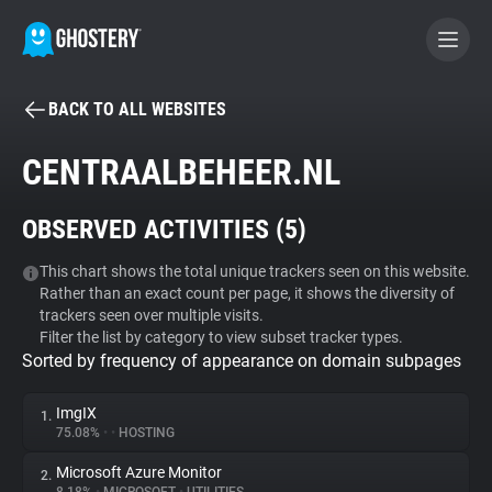
BACK TO ALL WEBSITES
BECOME A CONTRIBUTOR
CENTRAALBEHEER.NL
GHOSTERY PRIVACY SUITE
OBSERVED ACTIVITIES (
5
)
Tracker & Ad Blocker
This chart shows the total unique trackers seen on this website.
Rather than an exact count per page, it shows the diversity of
WhoTracks.Me
trackers seen over multiple visits.
Filter the list by category to view subset tracker types.
Sorted by frequency of appearance on domain subpages
Privacy Digest
ImgIX
1.
75.08%
•
•
HOSTING
Search
Microsoft Azure Monitor
2.