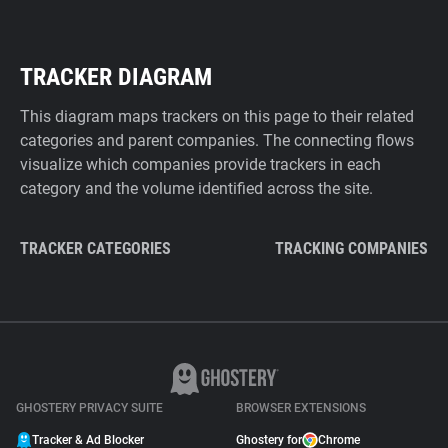
TRACKER DIAGRAM
This diagram maps trackers on this page to their related
categories and parent companies. The connecting flows
visualize which companies provide trackers in each
category and the volume identified across the site.
TRACKER CATEGORIES
TRACKING COMPANIES
GHOSTERY PRIVACY SUITE
BROWSER EXTENSIONS
Tracker & Ad Blocker
Ghostery for
Chrome