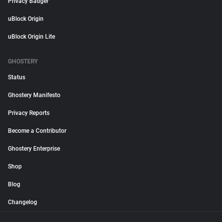
Privacy Badger
uBlock Origin
uBlock Origin Lite
GHOSTERY
Status
Ghostery Manifesto
Privacy Reports
Become a Contributor
Ghostery Enterprise
Shop
Blog
Changelog