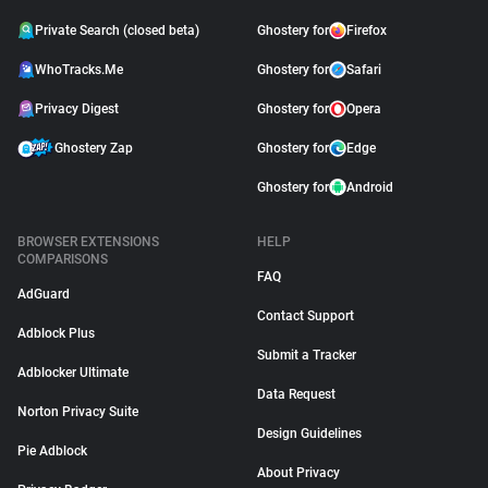
Private Search (closed beta)
Ghostery for
Firefox
WhoTracks.Me
Ghostery for
Safari
Privacy Digest
Ghostery for
Opera
Ghostery Zap
Ghostery for
Edge
Ghostery for
Android
BROWSER EXTENSIONS
HELP
COMPARISONS
FAQ
AdGuard
Contact Support
Adblock Plus
Submit a Tracker
Adblocker Ultimate
Data Request
Norton Privacy Suite
Design Guidelines
Pie Adblock
About Privacy