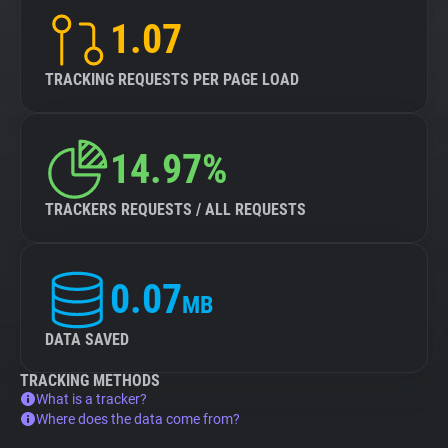
1.07
TRACKING REQUESTS PER PAGE LOAD
14.97%
TRACKERS REQUESTS / ALL REQUESTS
0.07
MB
DATA SAVED
TRACKING METHODS
What is a tracker?
Where does the data come from?