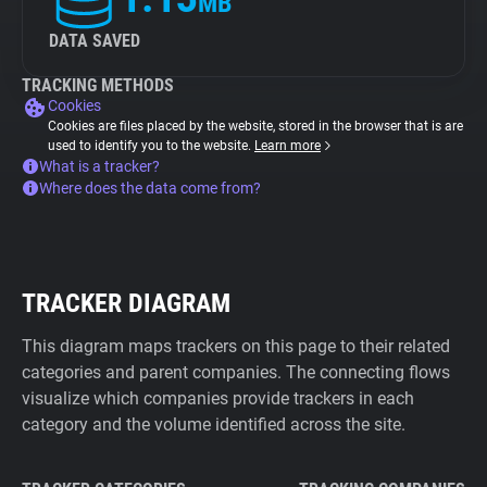
MB
DATA SAVED
TRACKING METHODS
Cookies
Cookies are files placed by the website, stored in the browser that is are
used to identify you to the website.
Learn more
What is a tracker?
Where does the data come from?
TRACKER DIAGRAM
This diagram maps trackers on this page to their related
categories and parent companies. The connecting flows
visualize which companies provide trackers in each
category and the volume identified across the site.