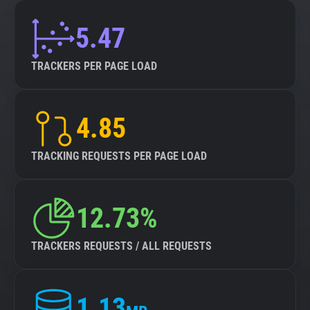
5.47
TRACKERS PER PAGE LOAD
4.85
TRACKING REQUESTS PER PAGE LOAD
12.73%
TRACKERS REQUESTS / ALL REQUESTS
1.13