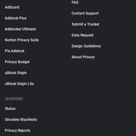
FAQ
AdGuard
Contact Support
Adblock Plus
Submit a Tracker
Adblocker Ultimate
Data Request
Norton Privacy Suite
Design Guidelines
Pie Adblock
About Privacy
Privacy Badger
uBlock Origin
uBlock Origin Lite
GHOSTERY
Status
Ghostery Manifesto
Privacy Reports