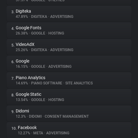
57.57%
•
GOOGLE
•
UTILITIES
Digiteka
3.
About
47.89%
•
DIGITEKA
•
ADVERTISING
Google Fonts
4.
Trackers
26.38%
•
GOOGLE
•
HOSTING
VideoAdX
5.
Websites
25.26%
•
DIGITEKA
•
ADVERTISING
Google
6.
Explorer
16.15%
•
GOOGLE
•
ADVERTISING
Piano Analytics
7.
14.69%
•
PIANO SOFTWARE
•
SITE ANALYTICS
Tracking Reach
Google Static
8.
13.54%
•
GOOGLE
•
HOSTING
Didomi
9.
12.3%
•
DIDOMI
•
CONSENT MANAGEMENT
Facebook
10.
12.27%
•
META
•
ADVERTISING