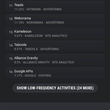
Teads
11.
11.22%
•
OUTBRAIN
•
ADVERTISING
Weborama
12.
11.18%
•
WEBORAMA
•
ADVERTISING
Kameleoon
13.
9.07%
•
KAMELEOON
•
SITE ANALYTICS
Taboola
14.
8.57%
•
TABOOLA
•
ADVERTISING
Alliance Gravity
15.
8.5%
•
ALLIANCE GRAVITY
•
SITE ANALYTICS
Google APIs
16.
7.17%
•
GOOGLE
•
HOSTING
SHOW LOW-FREQUENCY ACTIVITIES (24 MORE)