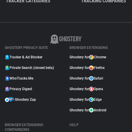
TRACKER CATEGORIES
TRACKING COMPANIES
GHOSTERY PRIVACY SUITE
BROWSER EXTENSIONS
Tracker & Ad Blocker
Ghostery for
Chrome
Private Search (closed beta)
Ghostery for
Firefox
WhoTracks.Me
Ghostery for
Safari
Privacy Digest
Ghostery for
Opera
Ghostery Zap
Ghostery for
Edge
Ghostery for
Android
BROWSER EXTENSIONS
HELP
COMPARISONS