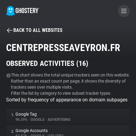
BACK TO ALL WEBSITES
BECOME A CONTRIBUTOR
CENTREPRESSEAVEYRON.FR
GHOSTERY PRIVACY SUITE
OBSERVED ACTIVITIES (
16
)
Tracker & Ad Blocker
This chart shows the total unique trackers seen on this website.
Rather than an exact count per page, it shows the diversity of
WhoTracks.Me
trackers seen over multiple visits.
Filter the list by category to view subset tracker types.
Sorted by frequency of appearance on domain subpages
Privacy Digest
Google Tag
1.
96.39%
•
GOOGLE
•
ADVERTISING
Search
Google Accounts
2.