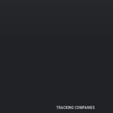
TRACKING COMPANIES