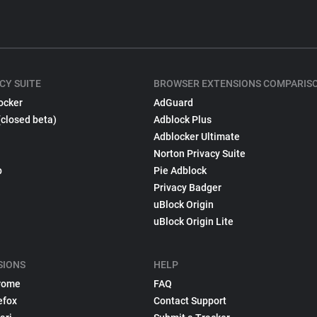
CY SUITE
BROWSER EXTENSIONS COMPARIS
ocker
AdGuard
(closed beta)
Adblock Plus
Adblocker Ultimate
Norton Privacy Suite
p
Pie Adblock
Privacy Badger
uBlock Origin
uBlock Origin Lite
SIONS
HELP
rome
FAQ
efox
Contact Support