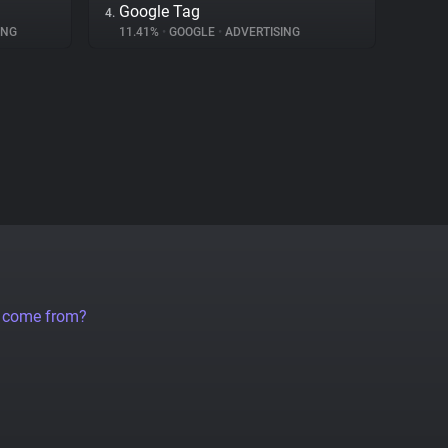
Google Tag
4.
ING
11.41%
•
GOOGLE
•
ADVERTISING
a come from?