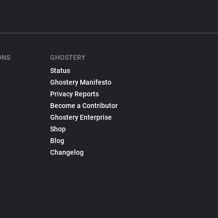
ONS
GHOSTERY
Status
Ghostery Manifesto
Privacy Reports
Become a Contributor
Ghostery Enterprise
Shop
Blog
Changelog