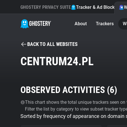
GHOSTERY PRIVACY SUITE
Tracker & Ad Blocker
W
About
Trackers
W
BACK TO ALL WEBSITES
CENTRUM24.PL
OBSERVED ACTIVITIES (
6
)
This chart shows the total unique trackers seen on t
Filter the list by category to view subset tracker typ
Sorted by frequency of appearance on domain