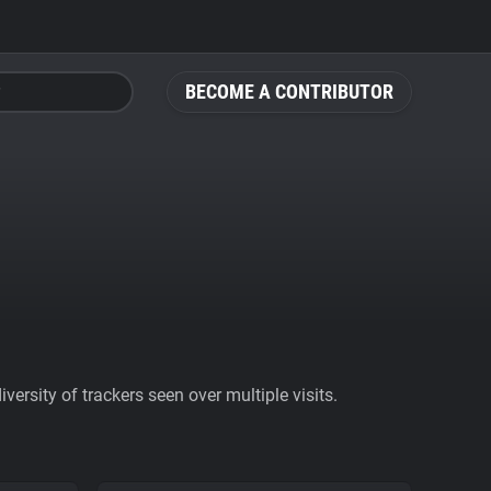
BECOME A CONTRIBUTOR
ersity of trackers seen over multiple visits.