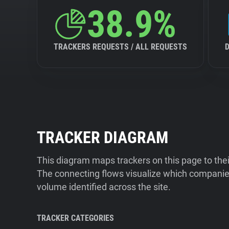
38.9%
TRACKERS REQUESTS / ALL REQUESTS
TRACKER DIAGRAM
This diagram maps trackers on this page to the
The connecting flows visualize which companies
volume identified across the site.
TRACKER CATEGORIES