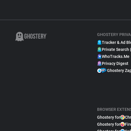
GHOSTERY PRIVA
Tracker & Ad Bl
Private Search 
WhoTracks.Me
Privacy Digest
Ghostery Za
BROWSER EXTEN
Ghostery for
Ch
Ghostery for
Fir