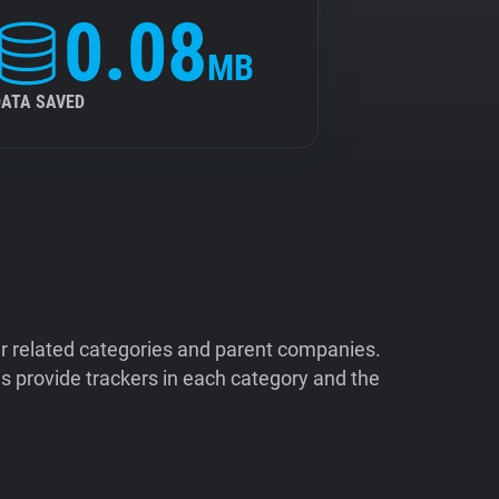
0.08
MB
DATA SAVED
ir related categories and parent companies.
 provide trackers in each category and the