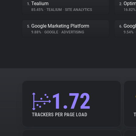
Tealium
Optim
1.
2.
85.45%
•
TEALIUM
•
SITE ANALYTICS
16.82
Google Marketing Platform
Goog
5.
6.
9.88%
•
GOOGLE
•
ADVERTISING
9.54%
•
1.72
TRACKERS PER PAGE LOAD