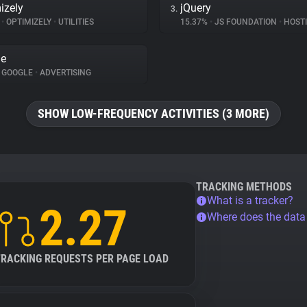
izely
jQuery
3.
%
•
OPTIMIZELY
•
UTILITIES
15.37%
•
JS FOUNDATION
•
HOST
le
GOOGLE
•
ADVERTISING
SHOW LOW-FREQUENCY ACTIVITIES (3 MORE)
TRACKING METHODS
What is a tracker?
2.27
Where does the dat
TRACKING REQUESTS PER PAGE LOAD