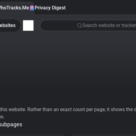
hoTracks.Me
Privacy Digest
ebsites
Search website or tracker
his website. Rather than an exact count per page, it shows the div
es.
 subpages