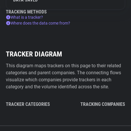
TRACKING METHODS
What is a tracker?
Where does the data come from?
TRACKER DIAGRAM
This diagram maps trackers on this page to their related
categories and parent companies. The connecting flows
visualize which companies provide trackers in each
category and the volume identified across the site.
TRACKER CATEGORIES
TRACKING COMPANIES