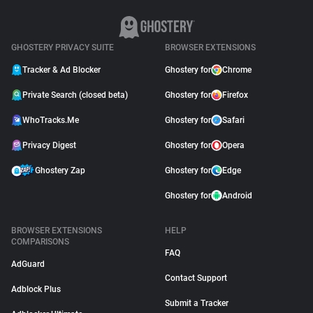
GHOSTERY PRIVACY SUITE
BROWSER EXTENSIONS
Tracker & Ad Blocker
Ghostery for
Chrome
Private Search (closed beta)
Ghostery for
Firefox
WhoTracks.Me
Ghostery for
Safari
Privacy Digest
Ghostery for
Opera
Ghostery Zap
Ghostery for
Edge
Ghostery for
Android
BROWSER EXTENSIONS
HELP
COMPARISONS
FAQ
AdGuard
Contact Support
Adblock Plus
Submit a Tracker