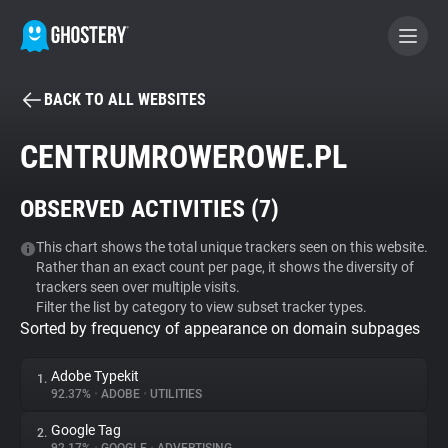
BACK TO ALL WEBSITES
BECOME A CONTRIBUTOR
CENTRUMROWEROWE.PL
GHOSTERY PRIVACY SUITE
OBSERVED ACTIVITIES (
7
)
Tracker & Ad Blocker
This chart shows the total unique trackers seen on this website.
Rather than an exact count per page, it shows the diversity of
WhoTracks.Me
trackers seen over multiple visits.
Filter the list by category to view subset tracker types.
Sorted by frequency of appearance on domain subpages
Privacy Digest
Adobe Typekit
1.
92.37%
•
ADOBE
•
UTILITIES
Search
Google Tag
2.