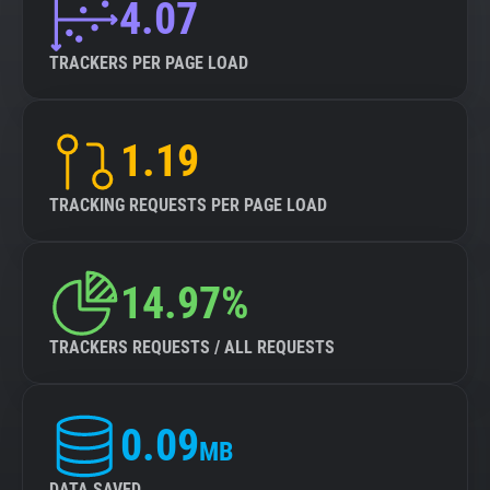
4.07
TRACKERS PER PAGE LOAD
1.19
TRACKING REQUESTS PER PAGE LOAD
14.97%
TRACKERS REQUESTS / ALL REQUESTS
0.09
MB
DATA SAVED