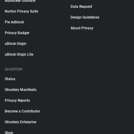
Adblocker Ultimate
Data Request
Norton Privacy Suite
Design Guidelines
Pie Adblock
About Privacy
Privacy Badger
uBlock Origin
uBlock Origin Lite
GHOSTERY
Status
Ghostery Manifesto
Privacy Reports
Become a Contributor
Ghostery Enterprise
Shop