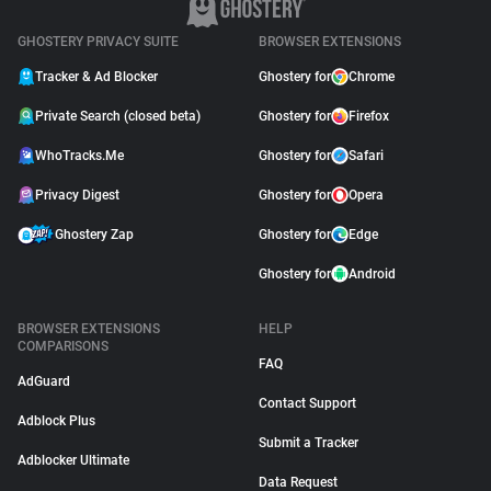
GHOSTERY PRIVACY SUITE
BROWSER EXTENSIONS
Tracker & Ad Blocker
Ghostery for
Chrome
Private Search (closed beta)
Ghostery for
Firefox
WhoTracks.Me
Ghostery for
Safari
Privacy Digest
Ghostery for
Opera
Ghostery Zap
Ghostery for
Edge
Ghostery for
Android
BROWSER EXTENSIONS
HELP
COMPARISONS
FAQ
AdGuard
Contact Support
Adblock Plus
Submit a Tracker
Adblocker Ultimate
Data Request