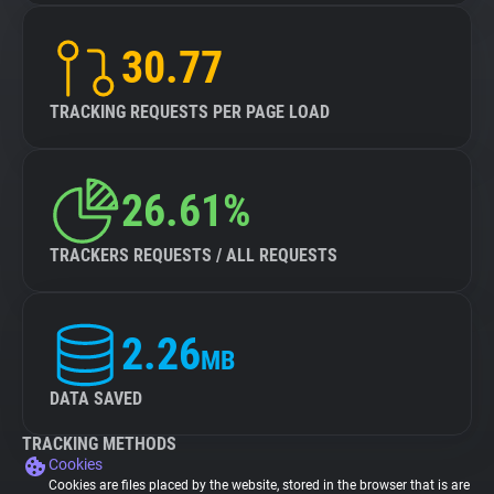
30.77
TRACKING REQUESTS PER PAGE LOAD
26.61%
TRACKERS REQUESTS / ALL REQUESTS
2.26
MB
DATA SAVED
TRACKING METHODS
Cookies
Cookies are files placed by the website, stored in the browser that is are