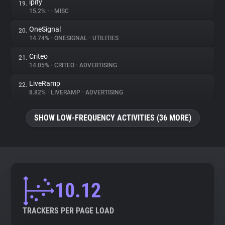
ipify
19.
15.2%
•
•
MISC
OneSignal
20.
14.74%
•
ONESIGNAL
•
UTILITIES
Criteo
21.
14.05%
•
CRITEO
•
ADVERTISING
LiveRamp
22.
8.82%
•
LIVERAMP
•
ADVERTISING
SHOW LOW-FREQUENCY ACTIVITIES (36 MORE)
10.12
TRACKERS PER PAGE LOAD