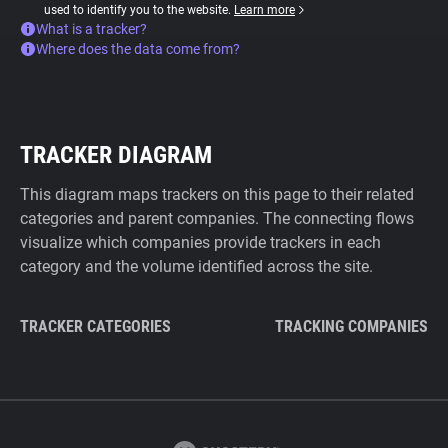
used to identify you to the website.
Learn more
What is a tracker?
Where does the data come from?
TRACKER DIAGRAM
This diagram maps trackers on this page to their related
categories and parent companies. The connecting flows
visualize which companies provide trackers in each
category and the volume identified across the site.
TRACKER CATEGORIES
TRACKING COMPANIES