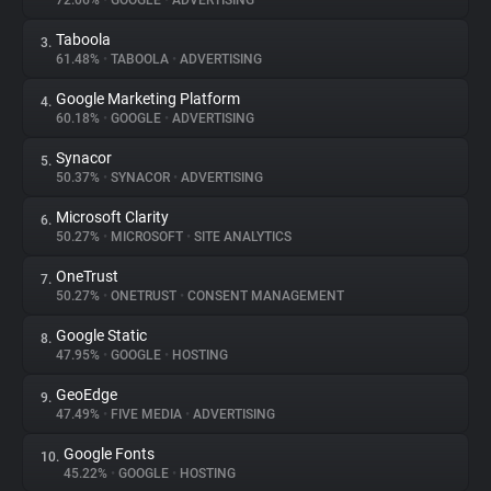
72.06%
•
GOOGLE
•
ADVERTISING
Taboola
3.
About
61.48%
•
TABOOLA
•
ADVERTISING
Google Marketing Platform
4.
Trackers
60.18%
•
GOOGLE
•
ADVERTISING
Synacor
5.
Websites
50.37%
•
SYNACOR
•
ADVERTISING
Microsoft Clarity
6.
Explorer
50.27%
•
MICROSOFT
•
SITE ANALYTICS
OneTrust
7.
50.27%
•
ONETRUST
•
CONSENT MANAGEMENT
Tracking Reach
Google Static
8.
47.95%
•
GOOGLE
•
HOSTING
GeoEdge
9.
47.49%
•
FIVE MEDIA
•
ADVERTISING
Google Fonts
10.
45.22%
•
GOOGLE
•
HOSTING