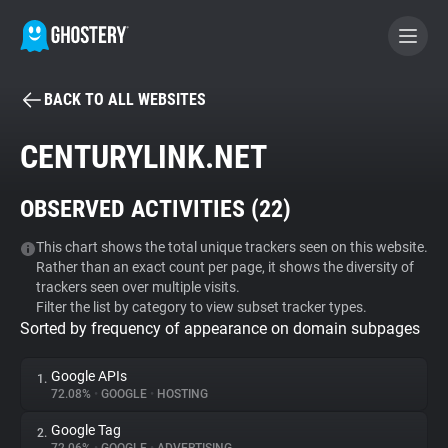
BACK TO ALL WEBSITES
BECOME A CONTRIBUTOR
CENTURYLINK.NET
GHOSTERY PRIVACY SUITE
OBSERVED ACTIVITIES (
22
)
Tracker & Ad Blocker
This chart shows the total unique trackers seen on this website.
Rather than an exact count per page, it shows the diversity of
WhoTracks.Me
trackers seen over multiple visits.
Filter the list by category to view subset tracker types.
Sorted by frequency of appearance on domain subpages
Privacy Digest
Google APIs
1.
72.08%
•
GOOGLE
•
HOSTING
Search
Google Tag
2.