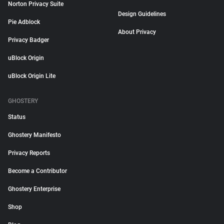
Norton Privacy Suite
Design Guidelines
Pie Adblock
About Privacy
Privacy Badger
uBlock Origin
uBlock Origin Lite
GHOSTERY
Status
Ghostery Manifesto
Privacy Reports
Become a Contributor
Ghostery Enterprise
Shop