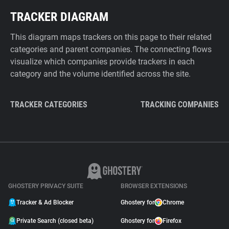
TRACKER DIAGRAM
This diagram maps trackers on this page to their related
categories and parent companies. The connecting flows
visualize which companies provide trackers in each
category and the volume identified across the site.
TRACKER CATEGORIES
TRACKING COMPANIES
GHOSTERY PRIVACY SUITE
BROWSER EXTENSIONS
Tracker & Ad Blocker
Ghostery for
Chrome
Private Search (closed beta)
Ghostery for
Firefox