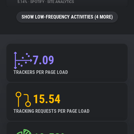
5.14%
•
SPOTIFY
•
SITE ANALYTICS
SHOW LOW-FREQUENCY ACTIVITIES (4 MORE)
7.09
TRACKERS PER PAGE LOAD
15.54
TRACKING REQUESTS PER PAGE LOAD