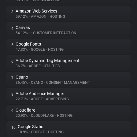
60.31%
•
•
SITE ANALYTICS
Amazon Web Services
3.
About
59.12%
•
AMAZON
•
HOSTING
Canvas
4.
Trackers
54.12%
•
•
CUSTOMER INTERACTION
Google Fonts
5.
Websites
47.33%
•
GOOGLE
•
HOSTING
Adobe Dynamic Tag Management
6.
Explorer
36.7%
•
ADOBE
•
UTILITIES
Osano
7.
36.45%
•
OSANO
•
CONSENT MANAGEMENT
Tracking Reach
Adobe Audience Manager
8.
22.71%
•
ADOBE
•
ADVERTISING
Cloudflare
9.
20.93%
•
CLOUDFLARE
•
HOSTING
Google Static
10.
18.9%
•
GOOGLE
•
HOSTING