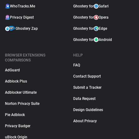
WhoTracks.Me
Ghostery for
Safari
Privacy Digest
Ghostery for
Opera
Ghostery Zap
Ghostery for
Edge
Ghostery for
Android
BROWSER EXTENSIONS
HELP
COMPARISONS
FAQ
AdGuard
Contact Support
Adblock Plus
Submit a Tracker
Adblocker Ultimate
Data Request
Norton Privacy Suite
Design Guidelines
Pie Adblock
About Privacy
Privacy Badger
uBlock Origin