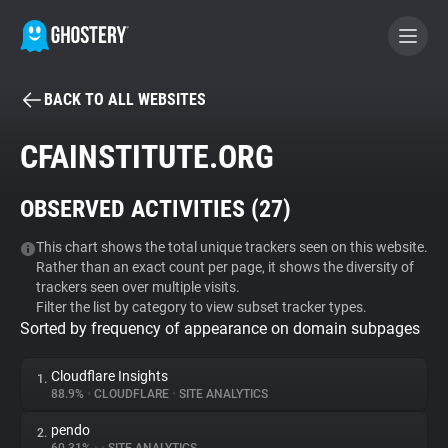
BACK TO ALL WEBSITES
BECOME A CONTRIBUTOR
CFAINSTITUTE.ORG
GHOSTERY PRIVACY SUITE
OBSERVED ACTIVITIES (
27
)
Tracker & Ad Blocker
This chart shows the total unique trackers seen on this website.
Rather than an exact count per page, it shows the diversity of
WhoTracks.Me
trackers seen over multiple visits.
Filter the list by category to view subset tracker types.
Sorted by frequency of appearance on domain subpages
Privacy Digest
Cloudflare Insights
1.
88.9%
•
CLOUDFLARE
•
SITE ANALYTICS
Search
pendo
2.