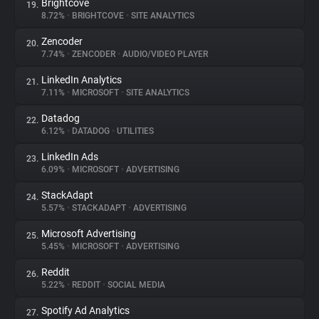
Brightcove
19.
8.72%
•
BRIGHTCOVE
•
SITE ANALYTICS
Zencoder
20.
7.74%
•
ZENCODER
•
AUDIO/VIDEO PLAYER
LinkedIn Analytics
21.
7.11%
•
MICROSOFT
•
SITE ANALYTICS
Datadog
22.
6.12%
•
DATADOG
•
UTILITIES
LinkedIn Ads
23.
6.09%
•
MICROSOFT
•
ADVERTISING
StackAdapt
24.
5.57%
•
STACKADAPT
•
ADVERTISING
Microsoft Advertising
25.
5.45%
•
MICROSOFT
•
ADVERTISING
Reddit
26.
5.22%
•
REDDIT
•
SOCIAL MEDIA
Spotify Ad Analytics
27.