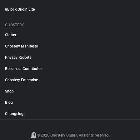
uBlock Origin Lite
GHOSTERY
Status
Ghostery Manifesto
Privacy Reports
Become a Contributor
Ghostery Enterprise
Shop
Blog
Changelog
© 2026 Ghostery GmbH. All rights reserved.