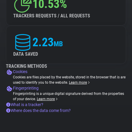
10.53%
TRACKERS REQUESTS / ALL REQUESTS
2.23
MB
DATA SAVED
TRACKING METHODS
Cookies
Cookies are files placed by the website, stored in the browser that is are
used to identify you to the website.
Learn more
Fingerprinting
Fingerprinting is a unique digital signature derived from the properties
of your device.
Learn more
What is a tracker?
Where does the data come from?