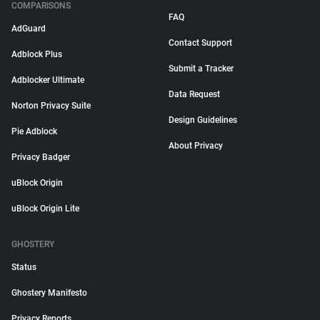
COMPARISONS
FAQ
AdGuard
Contact Support
Adblock Plus
Submit a Tracker
Adblocker Ultimate
Data Request
Norton Privacy Suite
Design Guidelines
Pie Adblock
About Privacy
Privacy Badger
uBlock Origin
uBlock Origin Lite
GHOSTERY
Status
Ghostery Manifesto
Privacy Reports