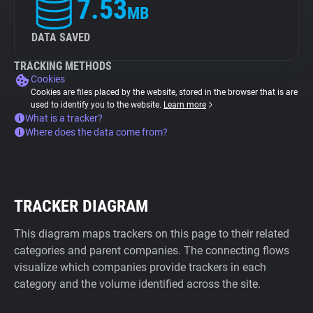
7.53
MB
DATA SAVED
TRACKING METHODS
Cookies
Cookies are files placed by the website, stored in the browser that is are
used to identify you to the website.
Learn more
What is a tracker?
Where does the data come from?
TRACKER DIAGRAM
This diagram maps trackers on this page to their related
categories and parent companies. The connecting flows
visualize which companies provide trackers in each
category and the volume identified across the site.