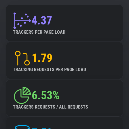
4.37
TRACKERS PER PAGE LOAD
1.79
TRACKING REQUESTS PER PAGE LOAD
6.53%
TRACKERS REQUESTS / ALL REQUESTS