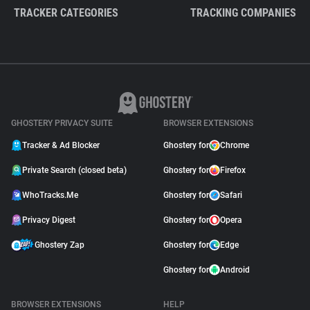
TRACKER CATEGORIES
TRACKING COMPANIES
GHOSTERY PRIVACY SUITE
BROWSER EXTENSIONS
Tracker & Ad Blocker
Ghostery for
Chrome
Private Search (closed beta)
Ghostery for
Firefox
WhoTracks.Me
Ghostery for
Safari
Privacy Digest
Ghostery for
Opera
Ghostery Zap
Ghostery for
Edge
Ghostery for
Android
BROWSER EXTENSIONS
HELP