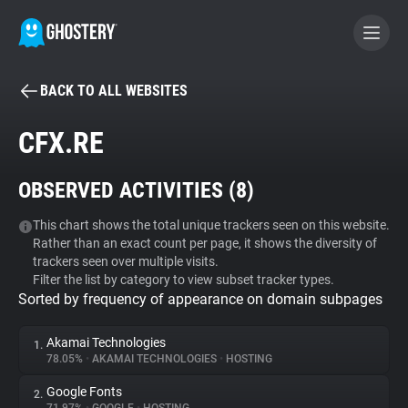
BACK TO ALL WEBSITES
BECOME A CONTRIBUTOR
CFX.RE
GHOSTERY PRIVACY SUITE
OBSERVED ACTIVITIES (
8
)
Tracker & Ad Blocker
This chart shows the total unique trackers seen on this website.
Rather than an exact count per page, it shows the diversity of
WhoTracks.Me
trackers seen over multiple visits.
Filter the list by category to view subset tracker types.
Sorted by frequency of appearance on domain subpages
Privacy Digest
Akamai Technologies
1.
78.05%
•
AKAMAI TECHNOLOGIES
•
HOSTING
Search
Google Fonts
2.