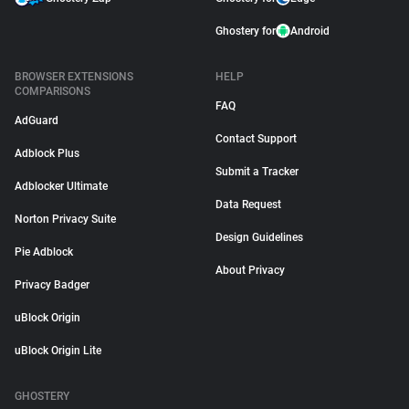
Ghostery for
Android
BROWSER EXTENSIONS
HELP
COMPARISONS
FAQ
AdGuard
Contact Support
Adblock Plus
Submit a Tracker
Adblocker Ultimate
Data Request
Norton Privacy Suite
Design Guidelines
Pie Adblock
About Privacy
Privacy Badger
uBlock Origin
uBlock Origin Lite
GHOSTERY