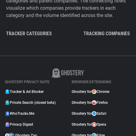
categories and parent companies. The connecting flows
visualize which companies provide trackers in each
category and the volume identified across the site.
TRACKER CATEGORIES
TRACKING COMPANIES
GHOSTERY PRIVACY SUITE
BROWSER EXTENSIONS
Tracker & Ad Blocker
Ghostery for
Chrome
Private Search (closed beta)
Ghostery for
Firefox
WhoTracks.Me
Ghostery for
Safari
Privacy Digest
Ghostery for
Opera
Ghostery Zap
Ghostery for
Edge