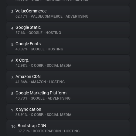
66.22%
•
STRIPE
•
CUSTOMER INTERACTION
ValueCommerce
3.
About
62.17%
•
VALUECOMMERCE
•
ADVERTISING
Google Static
4.
Trackers
57.6%
•
GOOGLE
•
HOSTING
Google Fonts
5.
Websites
43.07%
•
GOOGLE
•
HOSTING
X Corp.
6.
Explorer
42.98%
•
X CORP.
•
SOCIAL MEDIA
Amazon CDN
7.
41.86%
•
AMAZON
•
HOSTING
Tracking Reach
Google Marketing Platform
8.
40.73%
•
GOOGLE
•
ADVERTISING
X Syndication
9.
38.91%
•
X CORP.
•
SOCIAL MEDIA
Bootstrap CDN
10.
37.71%
•
BOOTSTRAPCDN
•
HOSTING