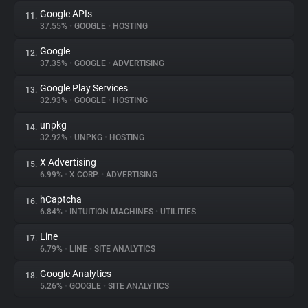
Google APIs
11.
37.55%
•
GOOGLE
•
HOSTING
Google
12.
37.35%
•
GOOGLE
•
ADVERTISING
Google Play Services
13.
32.93%
•
GOOGLE
•
HOSTING
unpkg
14.
32.92%
•
UNPKG
•
HOSTING
X Advertising
15.
6.99%
•
X CORP.
•
ADVERTISING
hCaptcha
16.
6.84%
•
INTUITION MACHINES
•
UTILITIES
Line
17.
6.79%
•
LINE
•
SITE ANALYTICS
Google Analytics
18.
5.26%
•
GOOGLE
•
SITE ANALYTICS