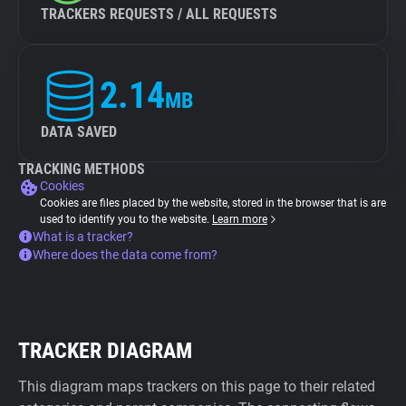
TRACKERS REQUESTS / ALL REQUESTS
2.14
MB
DATA SAVED
TRACKING METHODS
Cookies
Cookies are files placed by the website, stored in the browser that is are
used to identify you to the website.
Learn more
What is a tracker?
Where does the data come from?
TRACKER DIAGRAM
This diagram maps trackers on this page to their related