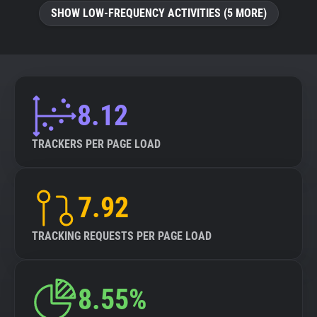
SHOW LOW-FREQUENCY ACTIVITIES (5 MORE)
8.12
TRACKERS PER PAGE LOAD
7.92
TRACKING REQUESTS PER PAGE LOAD
8.55%