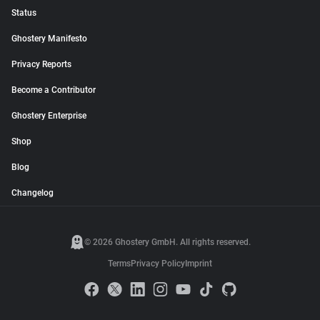
Status
Ghostery Manifesto
Privacy Reports
Become a Contributor
Ghostery Enterprise
Shop
Blog
Changelog
© 2026 Ghostery GmbH. All rights reserved.
Terms
Privacy Policy
Imprint