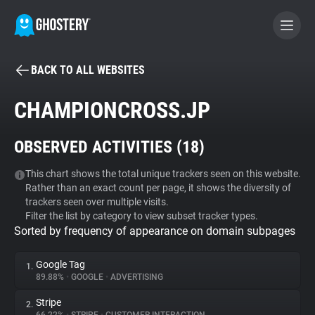
BACK TO ALL WEBSITES
BECOME A CONTRIBUTOR
CHAMPIONCROSS.JP
GHOSTERY PRIVACY SUITE
OBSERVED ACTIVITIES (
18
)
Tracker & Ad Blocker
This chart shows the total unique trackers seen on this website.
Rather than an exact count per page, it shows the diversity of
WhoTracks.Me
trackers seen over multiple visits.
Filter the list by category to view subset tracker types.
Sorted by frequency of appearance on domain subpages
Privacy Digest
Google Tag
1.
89.88%
•
GOOGLE
•
ADVERTISING
Search
Stripe
2.