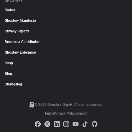
GHOSTERY
Status
Ghostery Manifesto
Privacy Reports
Become a Contributor
Ghostery Enterprise
Shop
Blog
Changelog
© 2026 Ghostery GmbH. All rights reserved.
Terms
Privacy Policy
Imprint