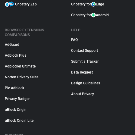
Ghostery Zap
Ghostery for
Edge
Ghostery for
Android
BROWSER EXTENSIONS
HELP
COMPARISONS
FAQ
AdGuard
Contact Support
Adblock Plus
Submit a Tracker
Adblocker Ultimate
Data Request
Norton Privacy Suite
Design Guidelines
Pie Adblock
About Privacy
Privacy Badger
uBlock Origin
uBlock Origin Lite