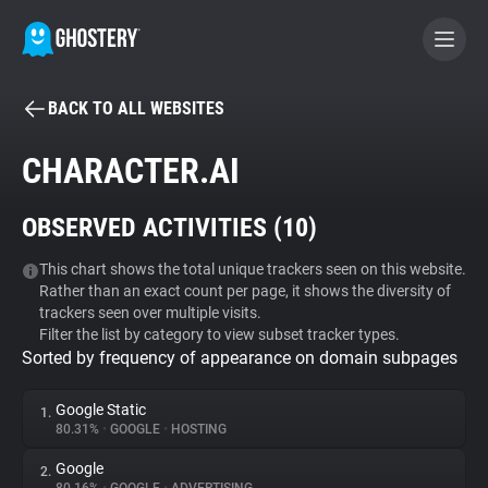
BACK TO ALL WEBSITES
BECOME A CONTRIBUTOR
CHARACTER.AI
GHOSTERY PRIVACY SUITE
OBSERVED ACTIVITIES (
10
)
Tracker & Ad Blocker
This chart shows the total unique trackers seen on this website.
Rather than an exact count per page, it shows the diversity of
WhoTracks.Me
trackers seen over multiple visits.
Filter the list by category to view subset tracker types.
Sorted by frequency of appearance on domain subpages
Privacy Digest
Google Static
1.
80.31%
•
GOOGLE
•
HOSTING
Search
Google
2.