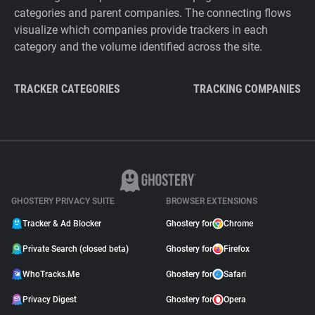
categories and parent companies. The connecting flows
visualize which companies provide trackers in each
category and the volume identified across the site.
TRACKER CATEGORIES
TRACKING COMPANIES
GHOSTERY PRIVACY SUITE
BROWSER EXTENSIONS
Tracker & Ad Blocker
Ghostery for
Chrome
Private Search (closed beta)
Ghostery for
Firefox
WhoTracks.Me
Ghostery for
Safari
Privacy Digest
Ghostery for
Opera