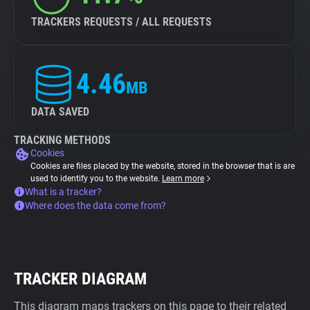
TRACKERS REQUESTS / ALL REQUESTS
4.46
MB
DATA SAVED
TRACKING METHODS
Cookies
Cookies are files placed by the website, stored in the browser that is are
used to identify you to the website.
Learn more
What is a tracker?
Where does the data come from?
TRACKER DIAGRAM
This diagram maps trackers on this page to their related