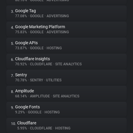
80.16%
•
GOOGLE
•
ADVERTISING
Google Tag
3.
About
77.08%
•
GOOGLE
•
ADVERTISING
Google Marketing Platform
4.
Trackers
75.83%
•
GOOGLE
•
ADVERTISING
Google APIs
5.
Websites
73.87%
•
GOOGLE
•
HOSTING
Cloudflare Insights
6.
Explorer
70.92%
•
CLOUDFLARE
•
SITE ANALYTICS
Sentry
7.
70.78%
•
SENTRY
•
UTILITIES
Tracking Reach
Amplitude
8.
68.14%
•
AMPLITUDE
•
SITE ANALYTICS
Google Fonts
9.
9.29%
•
GOOGLE
•
HOSTING
Cloudflare
10.
5.95%
•
CLOUDFLARE
•
HOSTING