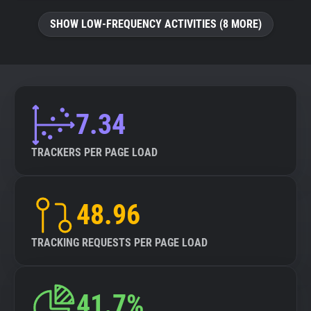
SHOW LOW-FREQUENCY ACTIVITIES (8 MORE)
7.34
TRACKERS PER PAGE LOAD
48.96
TRACKING REQUESTS PER PAGE LOAD
41.7%