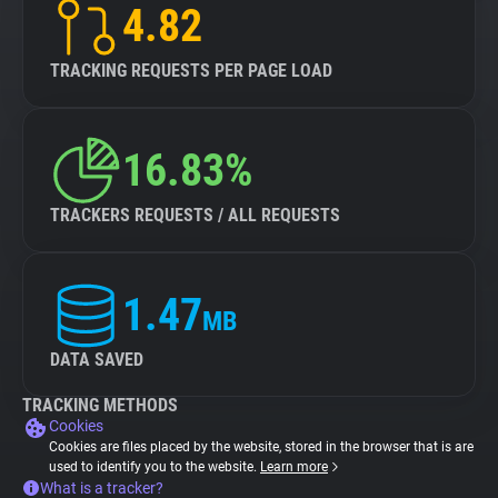
4.82
TRACKING REQUESTS PER PAGE LOAD
16.83%
TRACKERS REQUESTS / ALL REQUESTS
1.47
MB
DATA SAVED
TRACKING METHODS
Cookies
Cookies are files placed by the website, stored in the browser that is are
used to identify you to the website.
Learn more
What is a tracker?