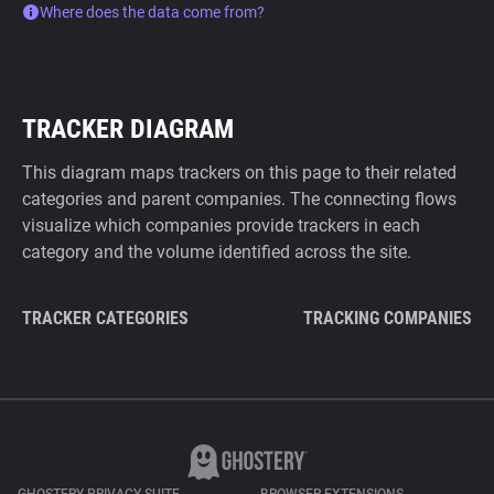
Where does the data come from?
TRACKER DIAGRAM
This diagram maps trackers on this page to their related
categories and parent companies. The connecting flows
visualize which companies provide trackers in each
category and the volume identified across the site.
TRACKER CATEGORIES
TRACKING COMPANIES