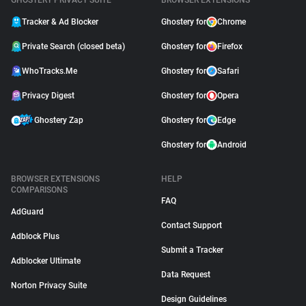
GHOSTERY PRIVACY SUITE
BROWSER EXTENSIONS
Tracker & Ad Blocker
Ghostery for
Chrome
Private Search (closed beta)
Ghostery for
Firefox
WhoTracks.Me
Ghostery for
Safari
Privacy Digest
Ghostery for
Opera
Ghostery Zap
Ghostery for
Edge
Ghostery for
Android
BROWSER EXTENSIONS
HELP
COMPARISONS
FAQ
AdGuard
Contact Support
Adblock Plus
Submit a Tracker
Adblocker Ultimate
Data Request
Norton Privacy Suite
Design Guidelines