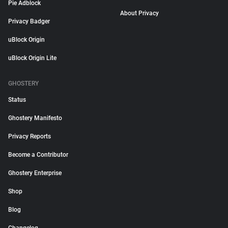
Pie Adblock
About Privacy
Privacy Badger
uBlock Origin
uBlock Origin Lite
GHOSTERY
Status
Ghostery Manifesto
Privacy Reports
Become a Contributor
Ghostery Enterprise
Shop
Blog