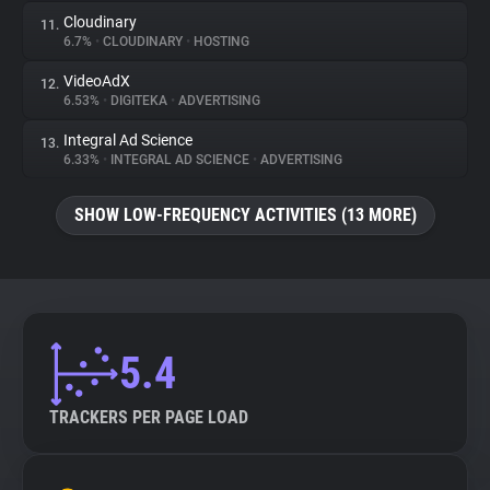
Cloudinary
11.
6.7%
•
CLOUDINARY
•
HOSTING
VideoAdX
12.
6.53%
•
DIGITEKA
•
ADVERTISING
Integral Ad Science
13.
6.33%
•
INTEGRAL AD SCIENCE
•
ADVERTISING
SHOW LOW-FREQUENCY ACTIVITIES (13 MORE)
5.4
TRACKERS PER PAGE LOAD