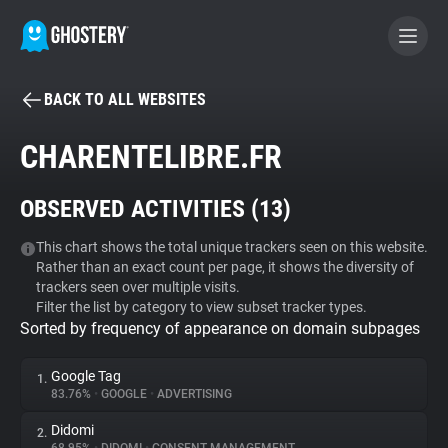
BACK TO ALL WEBSITES
BECOME A CONTRIBUTOR
CHARENTELIBRE.FR
GHOSTERY PRIVACY SUITE
OBSERVED ACTIVITIES (
13
)
Tracker & Ad Blocker
This chart shows the total unique trackers seen on this website.
Rather than an exact count per page, it shows the diversity of
WhoTracks.Me
trackers seen over multiple visits.
Filter the list by category to view subset tracker types.
Sorted by frequency of appearance on domain subpages
Privacy Digest
Google Tag
1.
83.76%
•
GOOGLE
•
ADVERTISING
Search
Didomi
2.