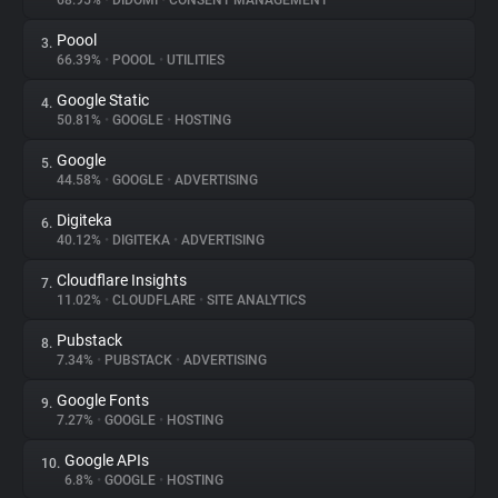
68.95%
•
DIDOMI
•
CONSENT MANAGEMENT
Poool
3.
About
66.39%
•
POOOL
•
UTILITIES
Google Static
4.
Trackers
50.81%
•
GOOGLE
•
HOSTING
Google
5.
Websites
44.58%
•
GOOGLE
•
ADVERTISING
Digiteka
6.
Explorer
40.12%
•
DIGITEKA
•
ADVERTISING
Cloudflare Insights
7.
11.02%
•
CLOUDFLARE
•
SITE ANALYTICS
Tracking Reach
Pubstack
8.
7.34%
•
PUBSTACK
•
ADVERTISING
Google Fonts
9.
7.27%
•
GOOGLE
•
HOSTING
Google APIs
10.
6.8%
•
GOOGLE
•
HOSTING