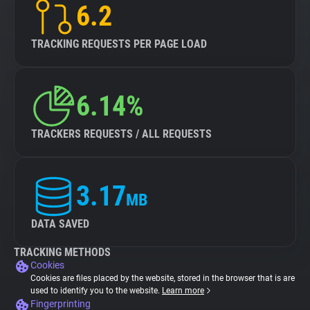
6.2
TRACKING REQUESTS PER PAGE LOAD
6.14%
TRACKERS REQUESTS / ALL REQUESTS
3.17
MB
DATA SAVED
TRACKING METHODS
Cookies
Cookies are files placed by the website, stored in the browser that is are
used to identify you to the website.
Learn more
Fingerprinting