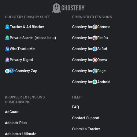
GHOSTERY PRIVACY SUITE
BROWSER EXTENSIONS
Tracker & Ad Blocker
Ghostery for
Chrome
Private Search (closed beta)
Ghostery for
Firefox
WhoTracks.Me
Ghostery for
Safari
Privacy Digest
Ghostery for
Opera
Ghostery Zap
Ghostery for
Edge
Ghostery for
Android
BROWSER EXTENSIONS
HELP
COMPARISONS
FAQ
AdGuard
Contact Support
Adblock Plus
Submit a Tracker
Adblocker Ultimate