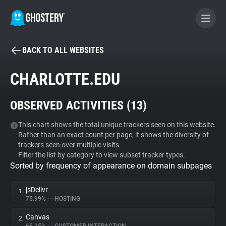
BACK TO ALL WEBSITES
BECOME A CONTRIBUTOR
CHARLOTTE.EDU
GHOSTERY PRIVACY SUITE
OBSERVED ACTIVITIES (
13
)
Tracker & Ad Blocker
This chart shows the total unique trackers seen on this website.
Rather than an exact count per page, it shows the diversity of
WhoTracks.Me
trackers seen over multiple visits.
Filter the list by category to view subset tracker types.
Sorted by frequency of appearance on domain subpages
Privacy Digest
jsDelivr
1.
75.99%
•
•
HOSTING
Search
Canvas
2.