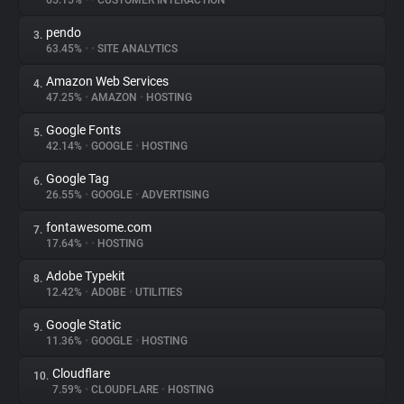
65.15%
•
•
CUSTOMER INTERACTION
pendo
3.
About
63.45%
•
•
SITE ANALYTICS
Amazon Web Services
4.
Trackers
47.25%
•
AMAZON
•
HOSTING
Google Fonts
5.
Websites
42.14%
•
GOOGLE
•
HOSTING
Google Tag
6.
Explorer
26.55%
•
GOOGLE
•
ADVERTISING
fontawesome.com
7.
17.64%
•
•
HOSTING
Tracking Reach
Adobe Typekit
8.
12.42%
•
ADOBE
•
UTILITIES
Google Static
9.
11.36%
•
GOOGLE
•
HOSTING
Cloudflare
10.
7.59%
•
CLOUDFLARE
•
HOSTING