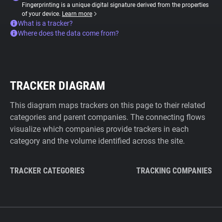
Fingerprinting is a unique digital signature derived from the properties
of your device.
Learn more
What is a tracker?
Where does the data come from?
TRACKER DIAGRAM
This diagram maps trackers on this page to their related
categories and parent companies. The connecting flows
visualize which companies provide trackers in each
category and the volume identified across the site.
TRACKER CATEGORIES
TRACKING COMPANIES