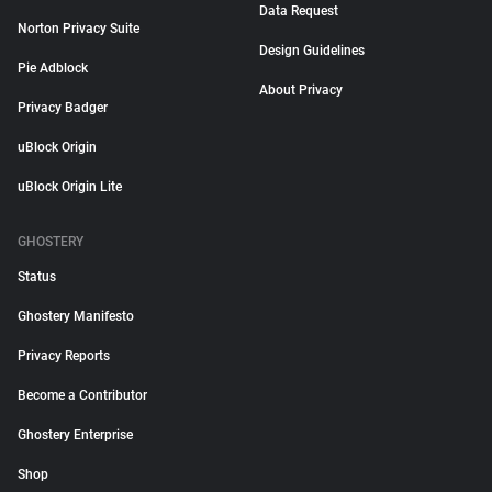
Data Request
Norton Privacy Suite
Design Guidelines
Pie Adblock
About Privacy
Privacy Badger
uBlock Origin
uBlock Origin Lite
GHOSTERY
Status
Ghostery Manifesto
Privacy Reports
Become a Contributor
Ghostery Enterprise
Shop