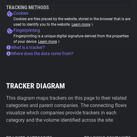
TRACKING METHODS
Cookies
Cookies are files placed by the website, stored in the browser that is are
used to identify you to the website.
Learn more
Fingerprinting
Fingerprinting is a unique digital signature derived from the properties
of your device.
Learn more
What is a tracker?
Where does the data come from?
TRACKER DIAGRAM
This diagram maps trackers on this page to their related
categories and parent companies. The connecting flows
visualize which companies provide trackers in each
category and the volume identified across the site.