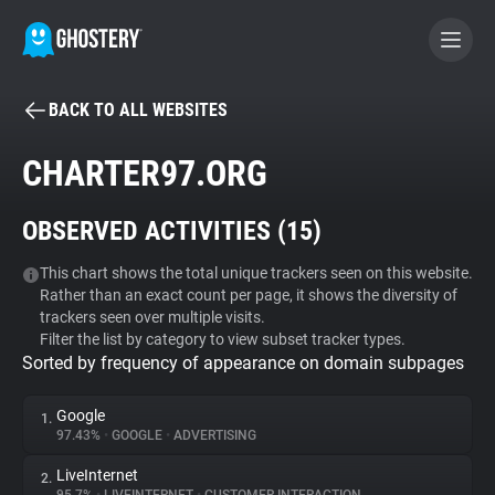
BACK TO ALL WEBSITES
BECOME A CONTRIBUTOR
CHARTER97.ORG
GHOSTERY PRIVACY SUITE
OBSERVED ACTIVITIES (
15
)
Tracker & Ad Blocker
This chart shows the total unique trackers seen on this website.
Rather than an exact count per page, it shows the diversity of
WhoTracks.Me
trackers seen over multiple visits.
Filter the list by category to view subset tracker types.
Sorted by frequency of appearance on domain subpages
Privacy Digest
Google
1.
97.43%
•
GOOGLE
•
ADVERTISING
Search
LiveInternet
2.