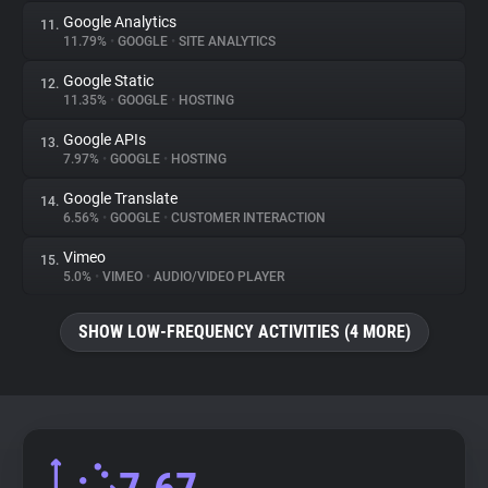
Google Analytics
11.
11.79%
•
GOOGLE
•
SITE ANALYTICS
Google Static
12.
11.35%
•
GOOGLE
•
HOSTING
Google APIs
13.
7.97%
•
GOOGLE
•
HOSTING
Google Translate
14.
6.56%
•
GOOGLE
•
CUSTOMER INTERACTION
Vimeo
15.
5.0%
•
VIMEO
•
AUDIO/VIDEO PLAYER
SHOW LOW-FREQUENCY ACTIVITIES (4 MORE)