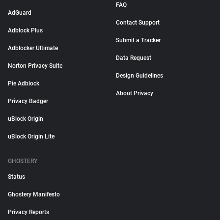
FAQ
AdGuard
Contact Support
Adblock Plus
Submit a Tracker
Adblocker Ultimate
Data Request
Norton Privacy Suite
Design Guidelines
Pie Adblock
About Privacy
Privacy Badger
uBlock Origin
uBlock Origin Lite
GHOSTERY
Status
Ghostery Manifesto
Privacy Reports