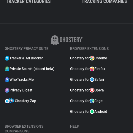
TRACKER CATEGORIES
TRACKING COMPANIES
GHOSTERY PRIVACY SUITE
BROWSER EXTENSIONS
Tracker & Ad Blocker
Ghostery for
Chrome
Private Search (closed beta)
Ghostery for
Firefox
WhoTracks.Me
Ghostery for
Safari
Privacy Digest
Ghostery for
Opera
Ghostery Zap
Ghostery for
Edge
Ghostery for
Android
BROWSER EXTENSIONS
HELP
COMPARISONS