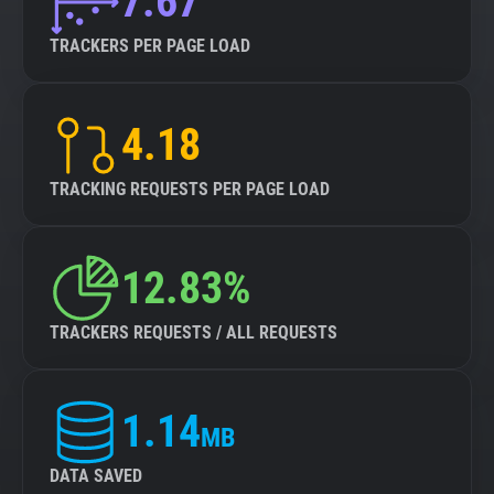
7.67
TRACKERS PER PAGE LOAD
4.18
TRACKING REQUESTS PER PAGE LOAD
12.83%
TRACKERS REQUESTS / ALL REQUESTS
1.14
MB
DATA SAVED