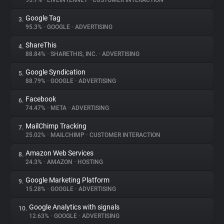
95.7%
•
LIVEINTERNET
•
CUSTOMER INTERACTION
Google Tag
3.
About
95.3%
•
GOOGLE
•
ADVERTISING
ShareThis
4.
Trackers
88.84%
•
SHARETHIS, INC.
•
ADVERTISING
Google Syndication
5.
Websites
88.79%
•
GOOGLE
•
ADVERTISING
Facebook
6.
Explorer
74.47%
•
META
•
ADVERTISING
MailChimp Tracking
7.
25.02%
•
MAILCHIMP
•
CUSTOMER INTERACTION
Tracking Reach
Amazon Web Services
8.
24.3%
•
AMAZON
•
HOSTING
Google Marketing Platform
9.
15.28%
•
GOOGLE
•
ADVERTISING
Google Analytics with signals
10.
12.63%
•
GOOGLE
•
ADVERTISING