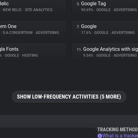
elic
Google Tag
3.
%
•
NEW RELIC
•
SITE ANALYTICS
90.69%
•
GOOGLE
•
ADVERTISING
orm One
Google
7.
%
•
D.A.CONSORTIUM
•
ADVERTISING
17.6%
•
GOOGLE
•
ADVERTISING
le Fonts
Google Analytics with si
11.
3%
•
GOOGLE
•
HOSTING
9.54%
•
GOOGLE
•
ADVERTISING
SHOW LOW-FREQUENCY ACTIVITIES (5 MORE)
TRACKING METHOD
What is a tracke