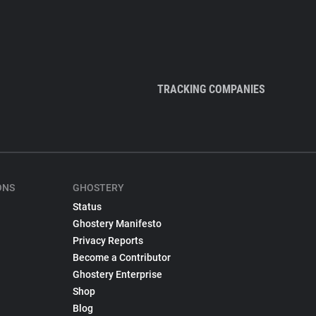
TRACKING COMPANIES
ONS
GHOSTERY
Status
Ghostery Manifesto
Privacy Reports
Become a Contributor
Ghostery Enterprise
Shop
Blog