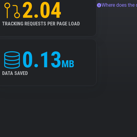
2.04
Where does the
TRACKING REQUESTS PER PAGE LOAD
0.13
MB
DATA SAVED