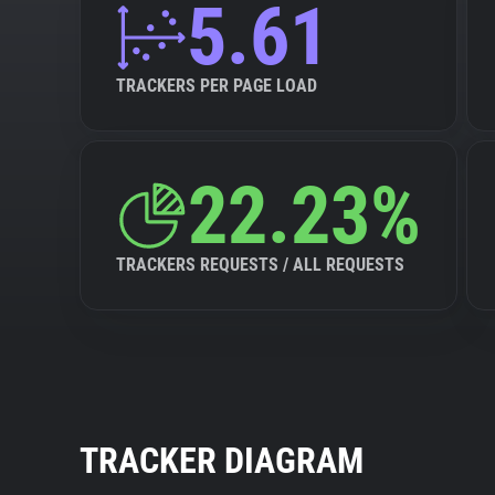
5.61
TRACKERS PER PAGE LOAD
22.23%
TRACKERS REQUESTS / ALL REQUESTS
TRACKER DIAGRAM