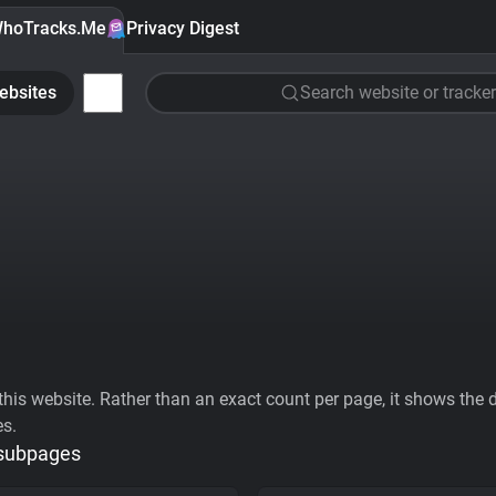
hoTracks.Me
Privacy Digest
ebsites
Search website or tracker
his website. Rather than an exact count per page, it shows the div
es.
 subpages