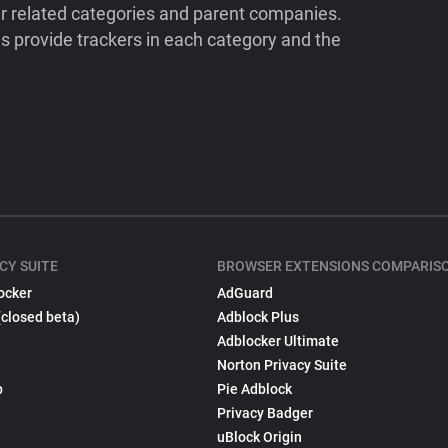
ir related categories and parent companies.
 provide trackers in each category and the
CY SUITE
BROWSER EXTENSIONS COMPARIS
ocker
AdGuard
(closed beta)
Adblock Plus
Adblocker Ultimate
Norton Privacy Suite
p
Pie Adblock
Privacy Badger
uBlock Origin