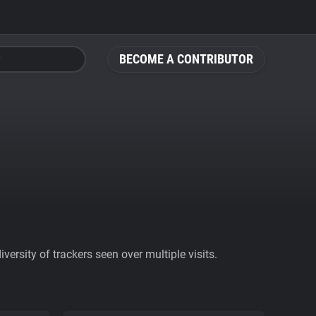
BECOME A CONTRIBUTOR
ersity of trackers seen over multiple visits.