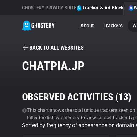
GHOSTERY PRIVACY SUITE
Tracker & Ad Blocker
W
About
Trackers
W
BACK TO ALL WEBSITES
CHATPIA.JP
OBSERVED ACTIVITIES (
13
)
This chart shows the total unique trackers seen on t
Filter the list by category to view subset tracker typ
Sorted by frequency of appearance on domain