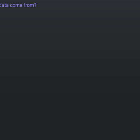
 data come from?