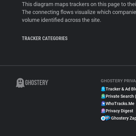
This diagram maps trackers on this page to the
The connecting flows visualize which companies
volume identified across the site.
TRACKER CATEGORIES
GHOSTERY PRIVA
Tracker & Ad Bl
Private Search 
WhoTracks.Me
Privacy Digest
Ghostery Za