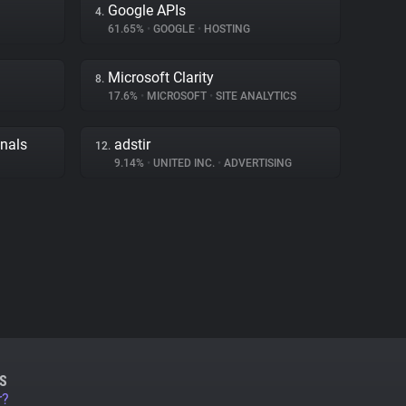
Google APIs
4.
61.65%
•
GOOGLE
•
HOSTING
Microsoft Clarity
8.
17.6%
•
MICROSOFT
•
SITE ANALYTICS
gnals
adstir
12.
9.14%
•
UNITED INC.
•
ADVERTISING
S
r?