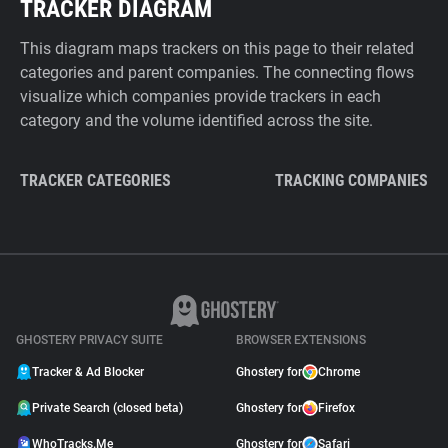
TRACKER DIAGRAM
This diagram maps trackers on this page to their related
categories and parent companies. The connecting flows
visualize which companies provide trackers in each
category and the volume identified across the site.
TRACKER CATEGORIES
TRACKING COMPANIES
GHOSTERY PRIVACY SUITE
BROWSER EXTENSIONS
Tracker & Ad Blocker
Ghostery for
Chrome
Private Search (closed beta)
Ghostery for
Firefox
WhoTracks.Me
Ghostery for
Safari