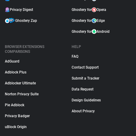
Privacy Digest
Ghostery for
Opera
Ghostery Zap
Ghostery for
Edge
Ghostery for
Android
BROWSER EXTENSIONS
HELP
COMPARISONS
FAQ
AdGuard
Contact Support
Adblock Plus
Submit a Tracker
Adblocker Ultimate
Data Request
Norton Privacy Suite
Design Guidelines
Pie Adblock
About Privacy
Privacy Badger
uBlock Origin