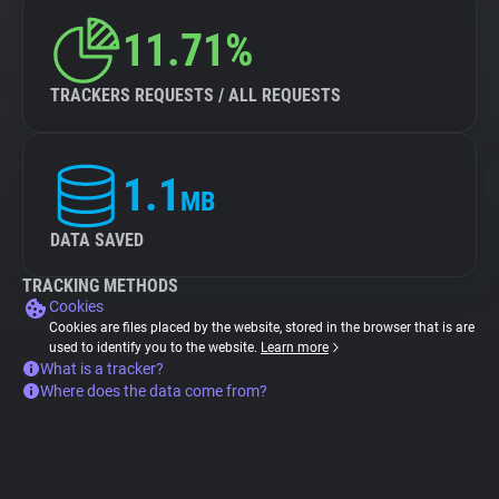
11.71%
TRACKERS REQUESTS / ALL REQUESTS
1.1
MB
DATA SAVED
TRACKING METHODS
Cookies
Cookies are files placed by the website, stored in the browser that is are
used to identify you to the website.
Learn more
What is a tracker?
Where does the data come from?