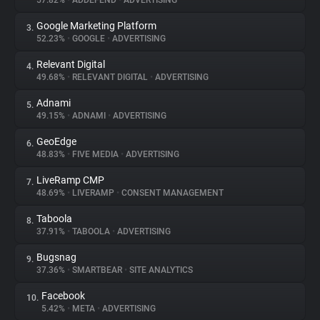
57.82%
•
ADDEFEND
•
ADVERTISING
Google Marketing Platform
3.
About
52.23%
•
GOOGLE
•
ADVERTISING
Relevant Digital
4.
Trackers
49.68%
•
RELEVANT DIGITAL
•
ADVERTISING
Adnami
5.
Websites
49.15%
•
ADNAMI
•
ADVERTISING
GeoEdge
6.
Explorer
48.83%
•
FIVE MEDIA
•
ADVERTISING
LiveRamp CMP
7.
48.69%
•
LIVERAMP
•
CONSENT MANAGEMENT
Tracking Reach
Taboola
8.
37.91%
•
TABOOLA
•
ADVERTISING
Bugsnag
9.
37.36%
•
SMARTBEAR
•
SITE ANALYTICS
Facebook
10.
5.42%
•
META
•
ADVERTISING