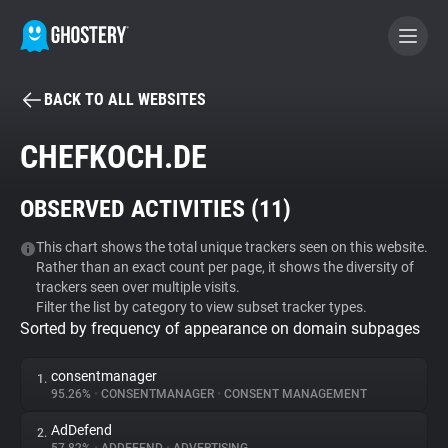
BACK TO ALL WEBSITES
BECOME A CONTRIBUTOR
CHEFKOCH.DE
GHOSTERY PRIVACY SUITE
OBSERVED ACTIVITIES (
11
)
Tracker & Ad Blocker
This chart shows the total unique trackers seen on this website.
Rather than an exact count per page, it shows the diversity of
WhoTracks.Me
trackers seen over multiple visits.
Filter the list by category to view subset tracker types.
Sorted by frequency of appearance on domain subpages
Privacy Digest
consentmanager
1.
95.26%
•
CONSENTMANAGER
•
CONSENT MANAGEMENT
Search
AdDefend
2.