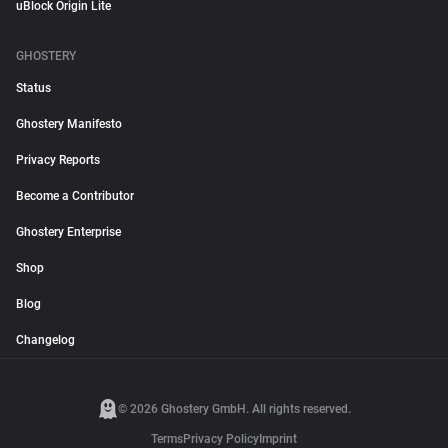
uBlock Origin Lite
GHOSTERY
Status
Ghostery Manifesto
Privacy Reports
Become a Contributor
Ghostery Enterprise
Shop
Blog
Changelog
© 2026 Ghostery GmbH. All rights reserved.
Terms
Privacy Policy
Imprint