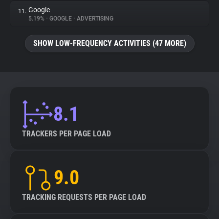
Google
11.
5.19%
•
GOOGLE
•
ADVERTISING
SHOW LOW-FREQUENCY ACTIVITIES (47 MORE)
8.1
TRACKERS PER PAGE LOAD
9.0
TRACKING REQUESTS PER PAGE LOAD