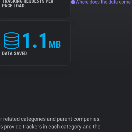
TRACKING REQUESTS PER
Where does the data come
PAGE LOAD
1.1
MB
DATA SAVED
ir related categories and parent companies.
 provide trackers in each category and the