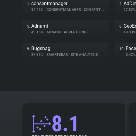
consentmanager
AdDe
1.
2.
95.26%
•
CONSENTMANAGER
•
CONSENT MANAGEMENT
57.82
Adnami
GeoE
5.
6.
49.15%
•
ADNAMI
•
ADVERTISING
48.83
Bugsnag
Fac
9.
10.
37.36%
•
SMARTBEAR
•
SITE ANALYTICS
5.42
8.1