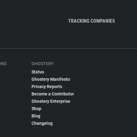
TRACKING COMPANIES
ONS
GHOSTERY
Status
Ghostery Manifesto
Privacy Reports
Become a Contributor
Ghostery Enterprise
Shop
Blog
Changelog