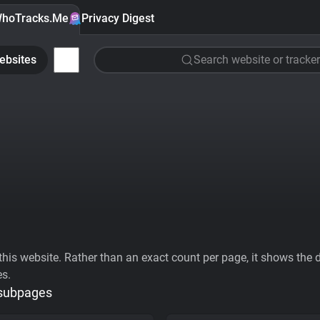
hoTracks.Me
Privacy Digest
ebsites
Search website or tracker
his website. Rather than an exact count per page, it shows the div
es.
 subpages