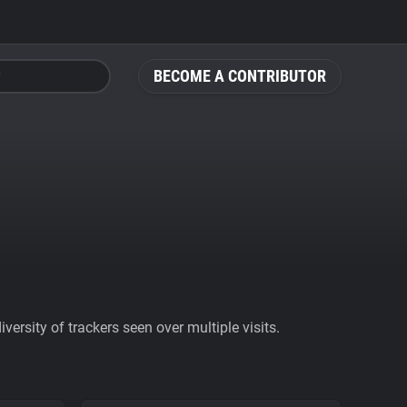
BECOME A CONTRIBUTOR
ersity of trackers seen over multiple visits.