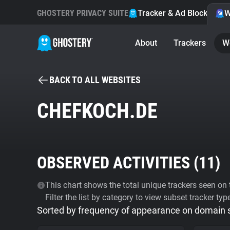
GHOSTERY PRIVACY SUITE
Tracker & Ad Blocker
W
About
Trackers
W
BACK TO ALL WEBSITES
CHEFKOCH.DE
OBSERVED ACTIVITIES (
11
)
This chart shows the total unique trackers seen on t
Filter the list by category to view subset tracker typ
Sorted by frequency of appearance on domain