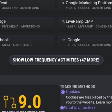
fend
Google Marketing Platfor
3.
%
•
ADDEFEND
•
ADVERTISING
52.23%
•
GOOGLE
•
ADVERTISING
dge
LiveRamp CMP
7.
%
•
FIVE MEDIA
•
ADVERTISING
48.69%
•
LIVERAMP
•
CONSENT MAN
ebook
Google
11.
%
•
META
•
ADVERTISING
5.19%
•
GOOGLE
•
ADVERTISING
SHOW LOW-FREQUENCY ACTIVITIES (47 MORE)
TRACKING METHODS
Cookies
9.0
Cookies are files placed by the
you to the website.
Learn mor
What is a tracker?