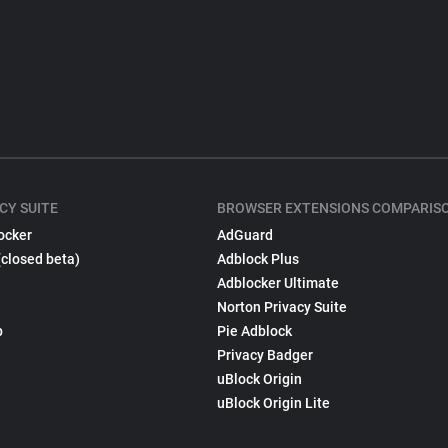
CY SUITE
BROWSER EXTENSIONS COMPARIS
ocker
AdGuard
(closed beta)
Adblock Plus
Adblocker Ultimate
Norton Privacy Suite
p
Pie Adblock
Privacy Badger
uBlock Origin
uBlock Origin Lite