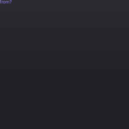
 from?