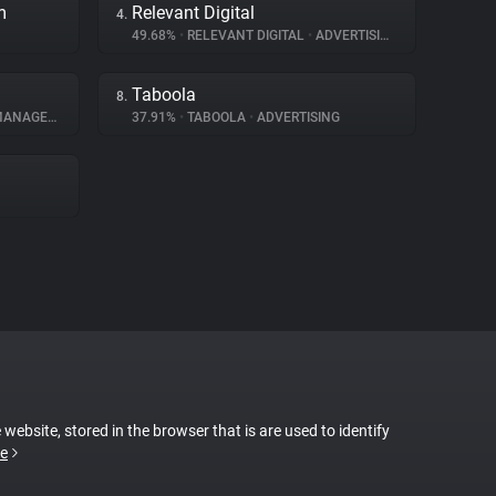
m
Relevant Digital
4.
49.68%
•
RELEVANT DIGITAL
•
ADVERTISING
Taboola
8.
AGEMENT
37.91%
•
TABOOLA
•
ADVERTISING
 website, stored in the browser that is are used to identify
e