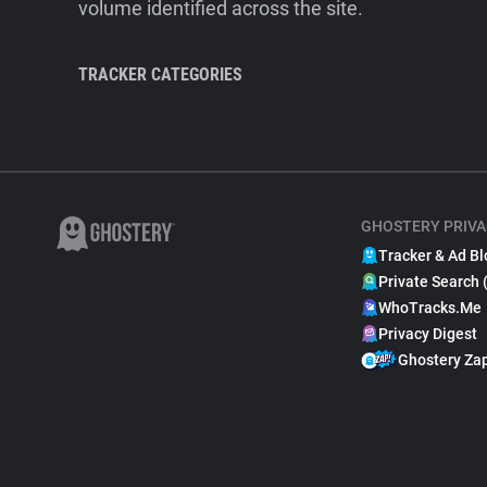
volume identified across the site.
TRACKER CATEGORIES
GHOSTERY PRIVA
Tracker & Ad Bl
Private Search 
WhoTracks.Me
Privacy Digest
Ghostery Za