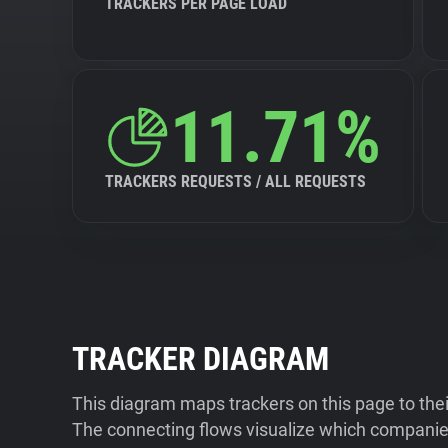
TRACKERS PER PAGE LOAD
11.71%
TRACKERS REQUESTS / ALL REQUESTS
TRACKER DIAGRAM
This diagram maps trackers on this page to the
The connecting flows visualize which companies