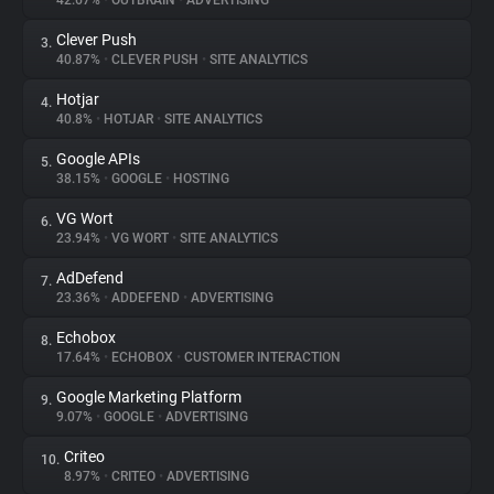
42.67%
•
OUTBRAIN
•
ADVERTISING
Clever Push
3.
About
40.87%
•
CLEVER PUSH
•
SITE ANALYTICS
Hotjar
4.
Trackers
40.8%
•
HOTJAR
•
SITE ANALYTICS
Google APIs
5.
Websites
38.15%
•
GOOGLE
•
HOSTING
VG Wort
6.
Explorer
23.94%
•
VG WORT
•
SITE ANALYTICS
AdDefend
7.
23.36%
•
ADDEFEND
•
ADVERTISING
Tracking Reach
Echobox
8.
17.64%
•
ECHOBOX
•
CUSTOMER INTERACTION
Google Marketing Platform
9.
9.07%
•
GOOGLE
•
ADVERTISING
Criteo
10.
8.97%
•
CRITEO
•
ADVERTISING