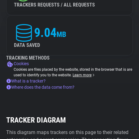
TRACKERS REQUESTS / ALL REQUESTS
9.04
MB
DATA SAVED
TRACKING METHODS
Cookies
Cookies are files placed by the website, stored in the browser that is are
used to identify you to the website.
Learn more
What is a tracker?
Where does the data come from?
TRACKER DIAGRAM
This diagram maps trackers on this page to their related