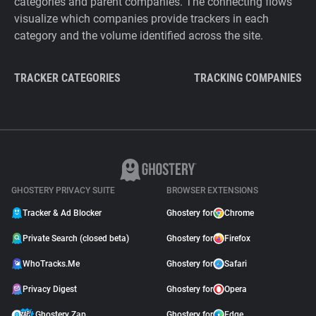
categories and parent companies. The connecting flows
visualize which companies provide trackers in each
category and the volume identified across the site.
TRACKER CATEGORIES
TRACKING COMPANIES
GHOSTERY PRIVACY SUITE
BROWSER EXTENSIONS
Tracker & Ad Blocker
Ghostery for
Chrome
Private Search (closed beta)
Ghostery for
Firefox
WhoTracks.Me
Ghostery for
Safari
Privacy Digest
Ghostery for
Opera
Ghostery Zap
Ghostery for
Edge