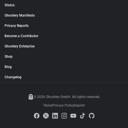
Status
Ghostery Manifesto
Privacy Reports
Become a Contributor
Ghostery Enterprise
Shop
Blog
Changelog
© 2026 Ghostery GmbH. All rights reserved.
Terms
Privacy Policy
Imprint