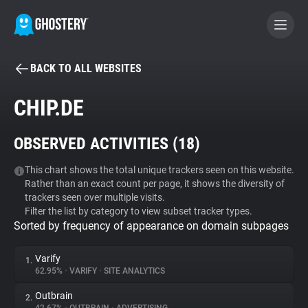
BACK TO ALL WEBSITES
BECOME A CONTRIBUTOR
CHIP.DE
GHOSTERY PRIVACY SUITE
OBSERVED ACTIVITIES (
18
)
Tracker & Ad Blocker
This chart shows the total unique trackers seen on this website.
Rather than an exact count per page, it shows the diversity of
WhoTracks.Me
trackers seen over multiple visits.
Filter the list by category to view subset tracker types.
Sorted by frequency of appearance on domain subpages
Privacy Digest
Varify
1.
62.95%
•
VARIFY
•
SITE ANALYTICS
Search
Outbrain
2.