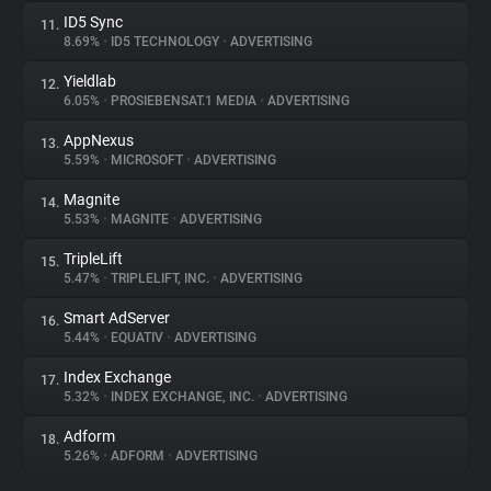
ID5 Sync
11.
8.69%
•
ID5 TECHNOLOGY
•
ADVERTISING
Yieldlab
12.
6.05%
•
PROSIEBENSAT.1 MEDIA
•
ADVERTISING
AppNexus
13.
5.59%
•
MICROSOFT
•
ADVERTISING
Magnite
14.
5.53%
•
MAGNITE
•
ADVERTISING
TripleLift
15.
5.47%
•
TRIPLELIFT, INC.
•
ADVERTISING
Smart AdServer
16.
5.44%
•
EQUATIV
•
ADVERTISING
Index Exchange
17.
5.32%
•
INDEX EXCHANGE, INC.
•
ADVERTISING
Adform
18.
5.26%
•
ADFORM
•
ADVERTISING