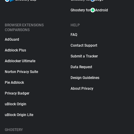
Ghostery for
Android
BROWSER EXTENSIONS
HELP
COMPARISONS
FAQ
AdGuard
Contact Support
Adblock Plus
Submit a Tracker
Adblocker Ultimate
Data Request
Norton Privacy Suite
Design Guidelines
Pie Adblock
About Privacy
Privacy Badger
uBlock Origin
uBlock Origin Lite
GHOSTERY