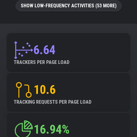
SHOW LOW-FREQUENCY ACTIVITIES (53 MORE)
6.64
TRACKERS PER PAGE LOAD
10.6
TRACKING REQUESTS PER PAGE LOAD
16.94%