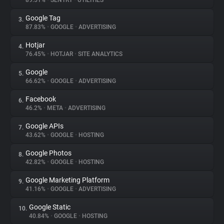
89.51%
•
SENTRY
•
UTILITIES
Google Tag
3.
About
87.83%
•
GOOGLE
•
ADVERTISING
Hotjar
4.
Trackers
76.45%
•
HOTJAR
•
SITE ANALYTICS
Google
5.
Websites
66.62%
•
GOOGLE
•
ADVERTISING
Facebook
6.
Explorer
46.2%
•
META
•
ADVERTISING
Google APIs
7.
43.62%
•
GOOGLE
•
HOSTING
Tracking Reach
Google Photos
8.
42.82%
•
GOOGLE
•
HOSTING
Google Marketing Platform
9.
41.16%
•
GOOGLE
•
ADVERTISING
Google Static
10.
40.84%
•
GOOGLE
•
HOSTING