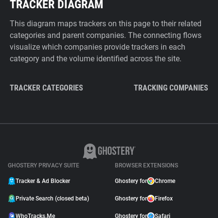
TRACKER DIAGRAM
This diagram maps trackers on this page to their related
categories and parent companies. The connecting flows
visualize which companies provide trackers in each
category and the volume identified across the site.
TRACKER CATEGORIES
TRACKING COMPANIES
GHOSTERY PRIVACY SUITE
BROWSER EXTENSIONS
Tracker & Ad Blocker
Ghostery for
Chrome
Private Search (closed beta)
Ghostery for
Firefox
WhoTracks.Me
Ghostery for
Safari