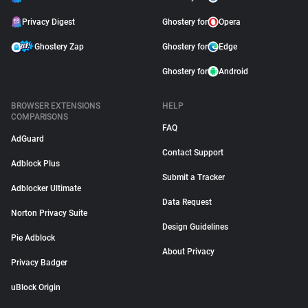
Privacy Digest
Ghostery for
Opera
Ghostery Zap
Ghostery for
Edge
Ghostery for
Android
BROWSER EXTENSIONS
HELP
COMPARISONS
FAQ
AdGuard
Contact Support
Adblock Plus
Submit a Tracker
Adblocker Ultimate
Data Request
Norton Privacy Suite
Design Guidelines
Pie Adblock
About Privacy
Privacy Badger
uBlock Origin