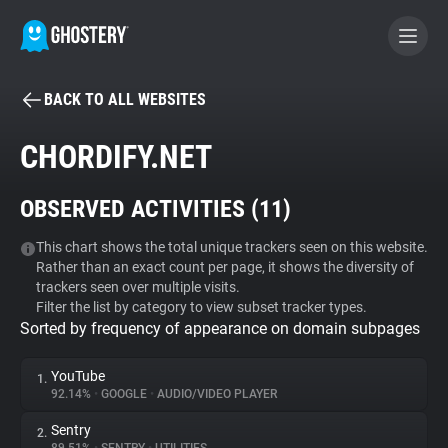
BACK TO ALL WEBSITES
BECOME A CONTRIBUTOR
CHORDIFY.NET
GHOSTERY PRIVACY SUITE
OBSERVED ACTIVITIES (
11
)
Tracker & Ad Blocker
This chart shows the total unique trackers seen on this website.
Rather than an exact count per page, it shows the diversity of
WhoTracks.Me
trackers seen over multiple visits.
Filter the list by category to view subset tracker types.
Sorted by frequency of appearance on domain subpages
Privacy Digest
YouTube
1.
92.14%
•
GOOGLE
•
AUDIO/VIDEO PLAYER
Search
Sentry
2.