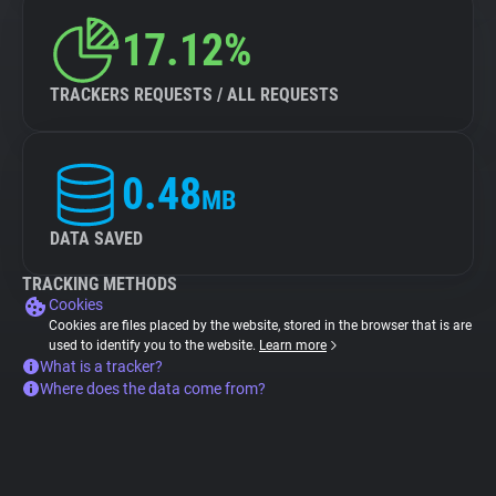
17.12%
TRACKERS REQUESTS / ALL REQUESTS
0.48
MB
DATA SAVED
TRACKING METHODS
Cookies
Cookies are files placed by the website, stored in the browser that is are
used to identify you to the website.
Learn more
What is a tracker?
Where does the data come from?