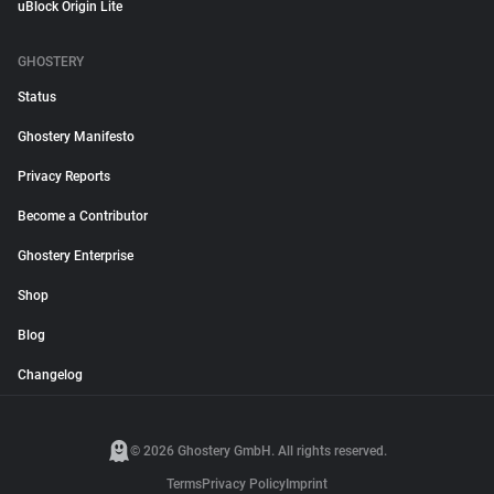
uBlock Origin Lite
GHOSTERY
Status
Ghostery Manifesto
Privacy Reports
Become a Contributor
Ghostery Enterprise
Shop
Blog
Changelog
© 2026 Ghostery GmbH. All rights reserved.
Terms
Privacy Policy
Imprint