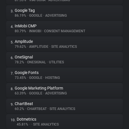
87.53%
•
VIAFOURA
•
ADVERTISING
Google Tag
3.
About
86.19%
•
GOOGLE
•
ADVERTISING
InMobi CMP
4.
Trackers
80.79%
•
INMOBI
•
CONSENT MANAGEMENT
Amplitude
5.
Websites
79.62%
•
AMPLITUDE
•
SITE ANALYTICS
OneSignal
6.
Explorer
78.2%
•
ONESIGNAL
•
UTILITIES
Google Fonts
7.
73.45%
•
GOOGLE
•
HOSTING
Tracking Reach
Google Marketing Platform
8.
63.39%
•
GOOGLE
•
ADVERTISING
ChartBeat
9.
60.2%
•
CHARTBEAT
•
SITE ANALYTICS
Dotmetrics
10.
45.81%
•
•
SITE ANALYTICS