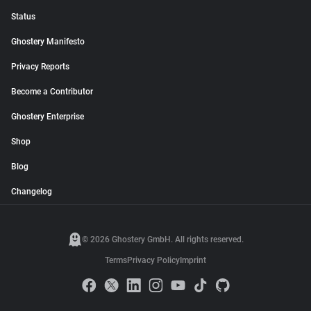
Status
Ghostery Manifesto
Privacy Reports
Become a Contributor
Ghostery Enterprise
Shop
Blog
Changelog
© 2026 Ghostery GmbH. All rights reserved.
Terms
Privacy Policy
Imprint