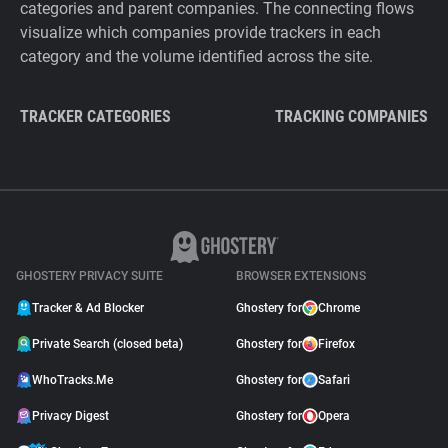
categories and parent companies. The connecting flows
visualize which companies provide trackers in each
category and the volume identified across the site.
TRACKER CATEGORIES
TRACKING COMPANIES
GHOSTERY PRIVACY SUITE
BROWSER EXTENSIONS
Tracker & Ad Blocker
Ghostery for
Chrome
Private Search (closed beta)
Ghostery for
Firefox
WhoTracks.Me
Ghostery for
Safari
Privacy Digest
Ghostery for
Opera