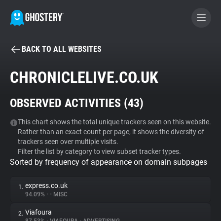
BACK TO ALL WEBSITES
BECOME A CONTRIBUTOR
CHRONICLELIVE.CO.UK
GHOSTERY PRIVACY SUITE
OBSERVED ACTIVITIES (
43
)
Tracker & Ad Blocker
This chart shows the total unique trackers seen on this website.
Rather than an exact count per page, it shows the diversity of
WhoTracks.Me
trackers seen over multiple visits.
Filter the list by category to view subset tracker types.
Sorted by frequency of appearance on domain subpages
Privacy Digest
express.co.uk
1.
94.09%
•
•
MISC
Search
Viafoura
2.