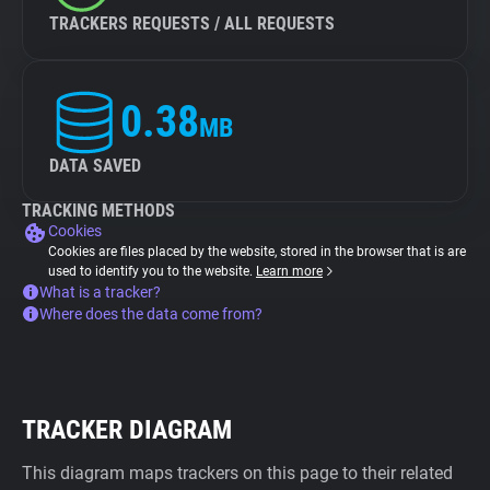
TRACKERS REQUESTS / ALL REQUESTS
0.38
MB
DATA SAVED
TRACKING METHODS
Cookies
Cookies are files placed by the website, stored in the browser that is are
used to identify you to the website.
Learn more
What is a tracker?
Where does the data come from?
TRACKER DIAGRAM
This diagram maps trackers on this page to their related