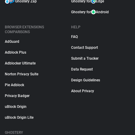
Ghostery Zap
Ghostery for
Edge
Ghostery for
Android
BROWSER EXTENSIONS
HELP
COMPARISONS
FAQ
AdGuard
Contact Support
Adblock Plus
Submit a Tracker
Adblocker Ultimate
Data Request
Norton Privacy Suite
Design Guidelines
Pie Adblock
About Privacy
Privacy Badger
uBlock Origin
uBlock Origin Lite
GHOSTERY