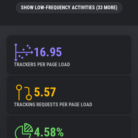
SHOW LOW-FREQUENCY ACTIVITIES (33 MORE)
16.95
TRACKERS PER PAGE LOAD
5.57
TRACKING REQUESTS PER PAGE LOAD
4.58%