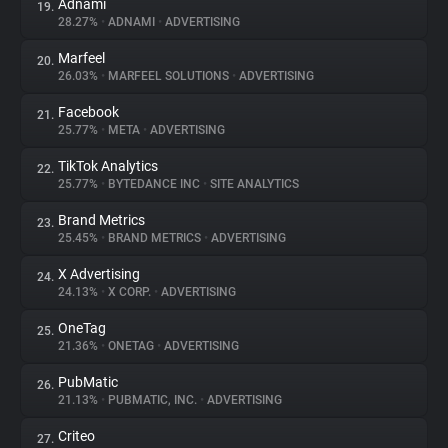
Adnami
19.
28.27%
•
ADNAMI
•
ADVERTISING
Marfeel
20.
26.03%
•
MARFEEL SOLUTIONS
•
ADVERTISING
Facebook
21.
25.77%
•
META
•
ADVERTISING
TikTok Analytics
22.
25.77%
•
BYTEDANCE INC
•
SITE ANALYTICS
Brand Metrics
23.
25.45%
•
BRAND METRICS
•
ADVERTISING
X Advertising
24.
24.13%
•
X CORP.
•
ADVERTISING
OneTag
25.
21.36%
•
ONETAG
•
ADVERTISING
PubMatic
26.
21.13%
•
PUBMATIC, INC.
•
ADVERTISING
Criteo
27.