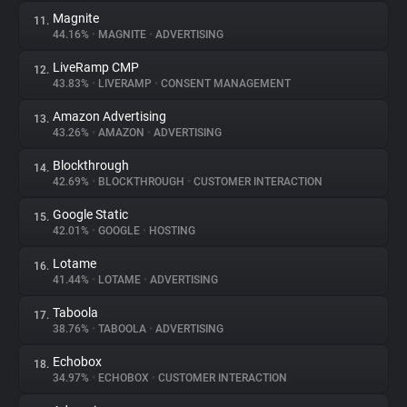
Magnite
11.
44.16%
•
MAGNITE
•
ADVERTISING
LiveRamp CMP
12.
43.83%
•
LIVERAMP
•
CONSENT MANAGEMENT
Amazon Advertising
13.
43.26%
•
AMAZON
•
ADVERTISING
Blockthrough
14.
42.69%
•
BLOCKTHROUGH
•
CUSTOMER INTERACTION
Google Static
15.
42.01%
•
GOOGLE
•
HOSTING
Lotame
16.
41.44%
•
LOTAME
•
ADVERTISING
Taboola
17.
38.76%
•
TABOOLA
•
ADVERTISING
Echobox
18.
34.97%
•
ECHOBOX
•
CUSTOMER INTERACTION