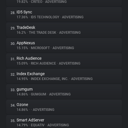
19.82%
•
CRITEO
•
ADVERTISING
ID5 Sync
28.
17.36%
•
ID5 TECHNOLOGY
•
ADVERTISING
TradeDesk
29.
16.2%
•
THE TRADE DESK
•
ADVERTISING
AppNexus
30.
15.15%
•
MICROSOFT
•
ADVERTISING
Rich Audience
31.
15.09%
•
RICH AUDIENCE
•
ADVERTISING
Index Exchange
32.
14.95%
•
INDEX EXCHANGE, INC.
•
ADVERTISING
gumgum
33.
14.86%
•
GUMGUM
•
ADVERTISING
Ozone
34.
14.86%
•
•
ADVERTISING
Smart AdServer
35.
14.79%
•
EQUATIV
•
ADVERTISING