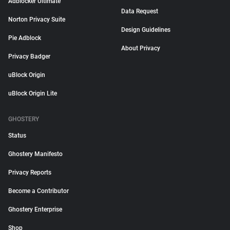
Adblocker Ultimate
Data Request
Norton Privacy Suite
Design Guidelines
Pie Adblock
About Privacy
Privacy Badger
uBlock Origin
uBlock Origin Lite
GHOSTERY
Status
Ghostery Manifesto
Privacy Reports
Become a Contributor
Ghostery Enterprise
Shop