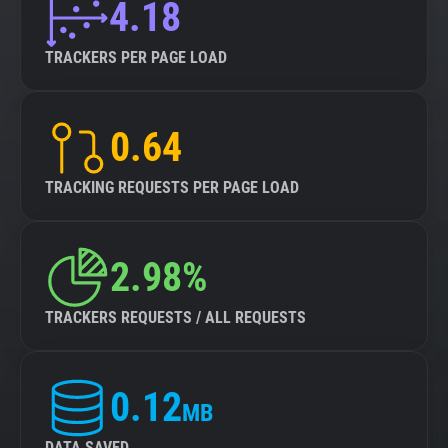
4.18
TRACKERS PER PAGE LOAD
0.64
TRACKING REQUESTS PER PAGE LOAD
2.98%
TRACKERS REQUESTS / ALL REQUESTS
0.12
MB
DATA SAVED