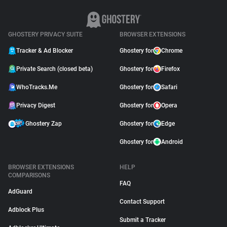
GHOSTERY PRIVACY SUITE
BROWSER EXTENSIONS
Tracker & Ad Blocker
Ghostery for
Chrome
Private Search (closed beta)
Ghostery for
Firefox
WhoTracks.Me
Ghostery for
Safari
Privacy Digest
Ghostery for
Opera
Ghostery Zap
Ghostery for
Edge
Ghostery for
Android
BROWSER EXTENSIONS
HELP
COMPARISONS
FAQ
AdGuard
Contact Support
Adblock Plus
Submit a Tracker