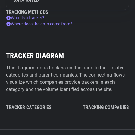
TRACKING METHODS
What is a tracker?
Where does the data come from?
TRACKER DIAGRAM
This diagram maps trackers on this page to their related
categories and parent companies. The connecting flows
visualize which companies provide trackers in each
category and the volume identified across the site.
TRACKER CATEGORIES
TRACKING COMPANIES