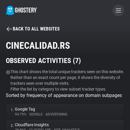
BACK TO ALL WEBSITES
BECOME A CONTRIBUTOR
CINECALIDAD.RS
GHOSTERY PRIVACY SUITE
OBSERVED ACTIVITIES (
7
)
Tracker & Ad Blocker
This chart shows the total unique trackers seen on this website.
Rather than an exact count per page, it shows the diversity of
WhoTracks.Me
trackers seen over multiple visits.
Filter the list by category to view subset tracker types.
Sorted by frequency of appearance on domain subpages
Privacy Digest
Google Tag
1.
94.79%
•
GOOGLE
•
ADVERTISING
Search
Cloudflare Insights
2.