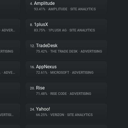
Amplitude
4.
93.41%
•
AMPLITUDE
•
SITE ANALYTICS
1plusX
8.
•
ADVERTISING
83.75%
•
1PLUSX AG
•
SITE ANALYTICS
TradeDesk
12.
RTISING
75.42%
•
THE TRADE DESK
•
ADVERTISING
AppNexus
16.
.
•
ADVERTISING
72.61%
•
MICROSOFT
•
ADVERTISING
Rise
20.
71.48%
•
RISE CODE
•
ADVERTISING
Yahoo!
24.
ERTISING
66.25%
•
VERIZON
•
SITE ANALYTICS