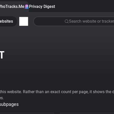
hoTracks.Me
Privacy Digest
ebsites
Search website or tracker
T
his website. Rather than an exact count per page, it shows the div
es.
 subpages