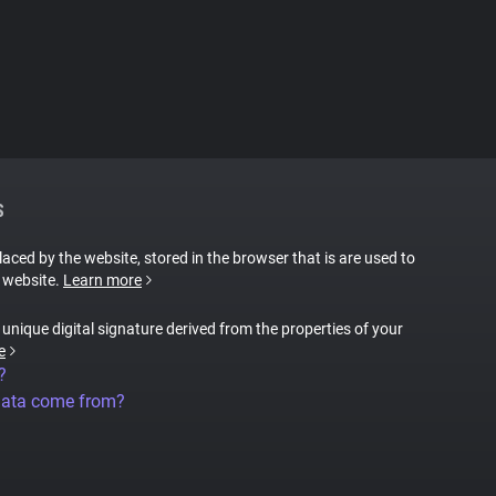
S
placed by the website, stored in the browser that is are used to
e website.
Learn more
a unique digital signature derived from the properties of your
e
?
data come from?