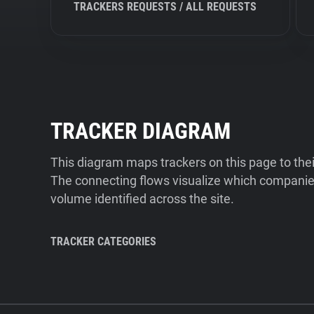
TRACKERS REQUESTS / ALL REQUESTS
TRACKER DIAGRAM
This diagram maps trackers on this page to the
The connecting flows visualize which companies
volume identified across the site.
TRACKER CATEGORIES