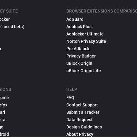
CY SUITE
BROWSER EXTENSIONS COMPARIS
ocker
AdGuard
(closed beta)
Adblock Plus
Adblocker Ultimate
Norton Privacy Suite
p
Pie Adblock
Privacy Badger
uBlock Origin
uBlock Origin Lite
SIONS
HELP
rome
FAQ
efox
Contact Support
ari
Submit a Tracker
era
Data Request
ge
Design Guidelines
droid
About Privacy