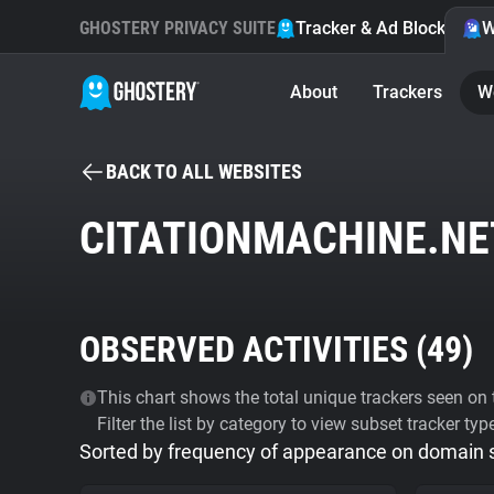
GHOSTERY PRIVACY SUITE
Tracker & Ad Blocker
W
About
Trackers
W
BACK TO ALL WEBSITES
CITATIONMACHINE.NE
OBSERVED ACTIVITIES (
49
)
This chart shows the total unique trackers seen on t
Filter the list by category to view subset tracker typ
Sorted by frequency of appearance on domain