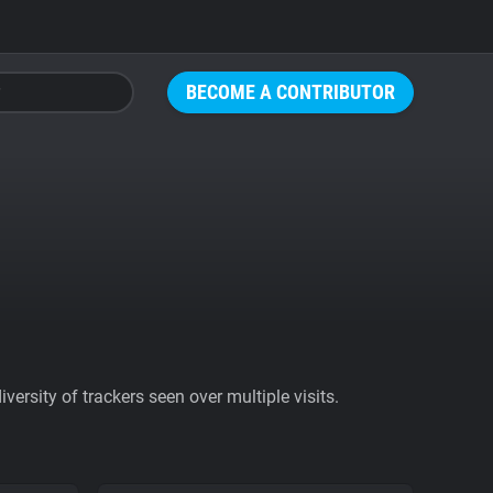
BECOME A CONTRIBUTOR
ersity of trackers seen over multiple visits.