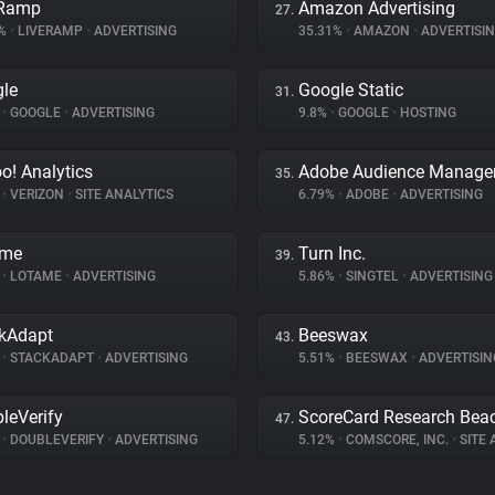
eRamp
Amazon Advertising
27.
4%
•
LIVERAMP
•
ADVERTISING
35.31%
•
AMAZON
•
ADVERTISI
le
Google Static
31.
%
•
GOOGLE
•
ADVERTISING
9.8%
•
GOOGLE
•
HOSTING
o! Analytics
Adobe Audience Manage
35.
%
•
VERIZON
•
SITE ANALYTICS
6.79%
•
ADOBE
•
ADVERTISING
ame
Turn Inc.
39.
%
•
LOTAME
•
ADVERTISING
5.86%
•
SINGTEL
•
ADVERTISING
kAdapt
Beeswax
43.
%
•
STACKADAPT
•
ADVERTISING
5.51%
•
BEESWAX
•
ADVERTISIN
leVerify
ScoreCard Research Bea
47.
%
•
DOUBLEVERIFY
•
ADVERTISING
5.12%
•
COMSCORE, INC.
•
SITE A