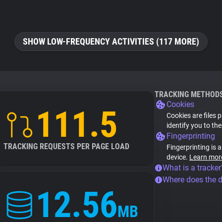
SHOW LOW-FREQUENCY ACTIVITIES (117 MORE)
TRACKING METHOD
Cookies
111.5
Cookies are files 
identify you to th
Fingerprinting
TRACKING REQUESTS PER PAGE LOAD
Fingerprinting is 
device.
Learn mor
What is a tracker
Where does the 
12.56
MB