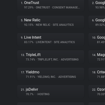
OneTrust
Googl
1.
2.
97.29%
•
ONETRUST
•
CONSENT MANAGEMENT
93.98
New Relic
Googl
5.
6.
92.15%
•
NEW RELIC
•
SITE ANALYTICS
89.52
Live Intent
Goog
9.
10.
83.17%
•
LIVEINTENT
•
SITE ANALYTICS
81.4
TripleLift
Magn
13.
14.
73.74%
•
TRIPLELIFT, INC.
•
ADVERTISING
72.9
Yieldmo
Crit
17.
18.
71.91%
•
YIELDMO, INC.
•
ADVERTISING
71.8
jsDelivr
Ozo
21.
22.
70.7%
•
•
HOSTING
70.3