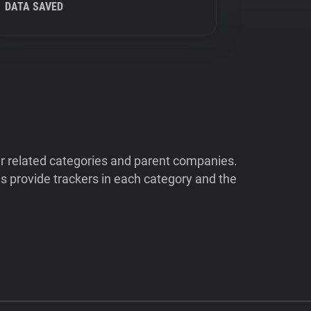
DATA SAVED
ir related categories and parent companies.
 provide trackers in each category and the