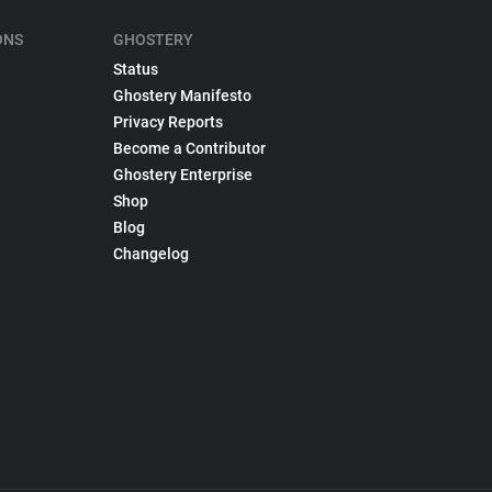
ONS
GHOSTERY
Status
Ghostery Manifesto
Privacy Reports
Become a Contributor
Ghostery Enterprise
Shop
Blog
Changelog