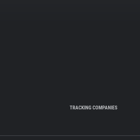
TRACKING COMPANIES