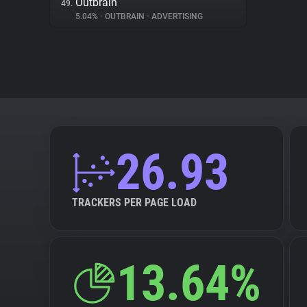
Outbrain
49.
5.04%
•
OUTBRAIN
•
ADVERTISING
26.93
TRACKERS PER PAGE LOAD
13.64%