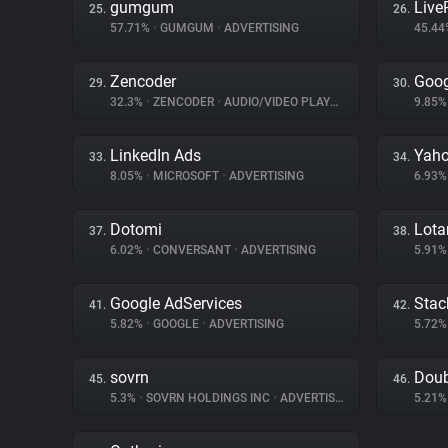
gumgum
Liv
25.
26.
57.71%
•
GUMGUM
•
ADVERTISING
45.4
Zencoder
Goog
29.
30.
32.3%
•
ZENCODER
•
AUDIO/VIDEO PLAYER
9.85
LinkedIn Ads
Yaho
33.
34.
8.05%
•
MICROSOFT
•
ADVERTISING
6.93
Dotomi
Lot
37.
38.
6.02%
•
CONVERSANT
•
ADVERTISING
5.91
Google AdServices
Stac
41.
42.
5.82%
•
GOOGLE
•
ADVERTISING
5.72
sovrn
Doub
45.
46.
5.3%
•
SOVRN HOLDINGS INC
•
ADVERTISING
5.21