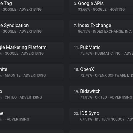
e Tag
Google APIs
3.
%
•
GOOGLE
•
ADVERTISING
93.66%
•
GOOGLE
•
HOSTING
e Syndication
Index Exchange
7.
%
•
GOOGLE
•
ADVERTISING
86.15%
•
INDEX EXCHANGE, INC.
le Marketing Platform
PubMatic
11.
5%
•
GOOGLE
•
ADVERTISING
75.76%
•
PUBMATIC, INC.
•
ADVE
ite
OpenX
15.
1%
•
MAGNITE
•
ADVERTISING
72.78%
•
OPENX SOFTWARE LTD
eo
Bidswitch
19.
8%
•
CRITEO
•
ADVERTISING
71.85%
•
CRITEO
•
ADVERTISING
ne
ID5 Sync
23.
3%
•
•
ADVERTISING
67.51%
•
ID5 TECHNOLOGY
•
ADV