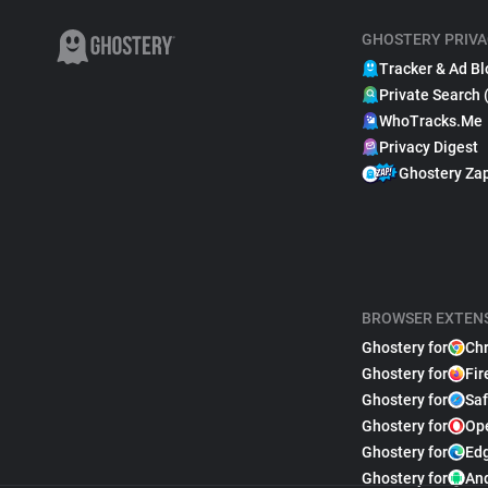
GHOSTERY PRIVA
Tracker & Ad Bl
Private Search 
WhoTracks.Me
Privacy Digest
Ghostery Za
BROWSER EXTEN
Ghostery for
Ch
Ghostery for
Fir
Ghostery for
Saf
Ghostery for
Op
Ghostery for
Ed
Ghostery for
An