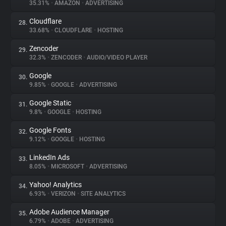
35.31%
•
AMAZON
•
ADVERTISING
Cloudflare
28.
33.68%
•
CLOUDFLARE
•
HOSTING
Zencoder
29.
32.3%
•
ZENCODER
•
AUDIO/VIDEO PLAYER
Google
30.
9.85%
•
GOOGLE
•
ADVERTISING
Google Static
31.
9.8%
•
GOOGLE
•
HOSTING
Google Fonts
32.
9.12%
•
GOOGLE
•
HOSTING
LinkedIn Ads
33.
8.05%
•
MICROSOFT
•
ADVERTISING
Yahoo! Analytics
34.
6.93%
•
VERIZON
•
SITE ANALYTICS
Adobe Audience Manager
35.
6.79%
•
ADOBE
•
ADVERTISING