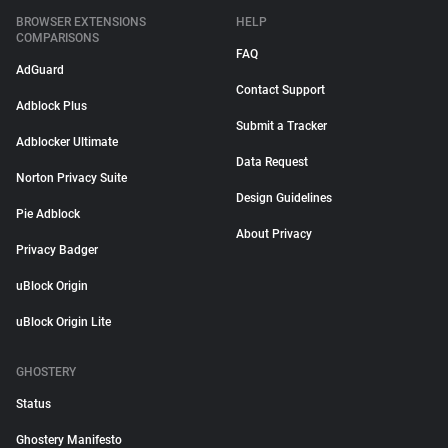
BROWSER EXTENSIONS
HELP
COMPARISONS
FAQ
AdGuard
Contact Support
Adblock Plus
Submit a Tracker
Adblocker Ultimate
Data Request
Norton Privacy Suite
Design Guidelines
Pie Adblock
About Privacy
Privacy Badger
uBlock Origin
uBlock Origin Lite
GHOSTERY
Status
Ghostery Manifesto