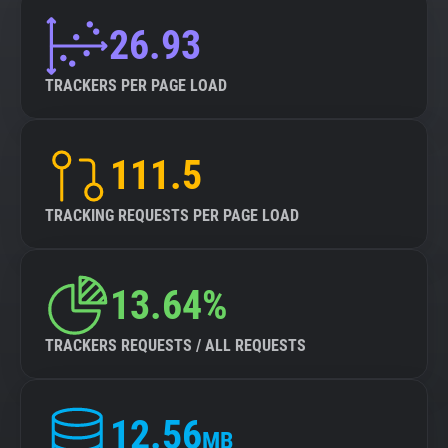
26.93
TRACKERS PER PAGE LOAD
111.5
TRACKING REQUESTS PER PAGE LOAD
13.64%
TRACKERS REQUESTS / ALL REQUESTS
12.56
MB