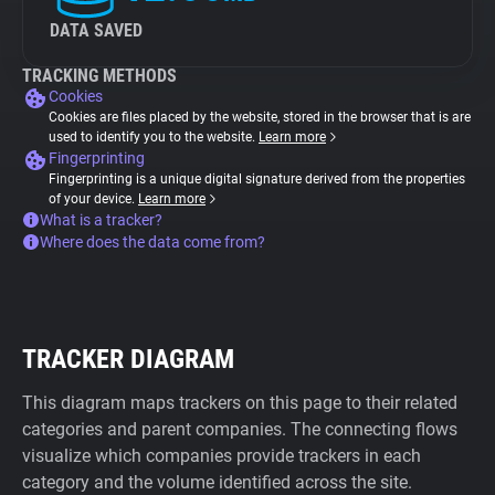
DATA SAVED
TRACKING METHODS
Cookies
Cookies are files placed by the website, stored in the browser that is are
used to identify you to the website.
Learn more
Fingerprinting
Fingerprinting is a unique digital signature derived from the properties
of your device.
Learn more
What is a tracker?
Where does the data come from?
TRACKER DIAGRAM
This diagram maps trackers on this page to their related
categories and parent companies. The connecting flows
visualize which companies provide trackers in each
category and the volume identified across the site.