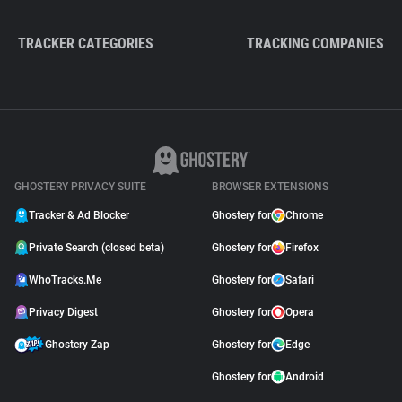
TRACKER CATEGORIES
TRACKING COMPANIES
GHOSTERY PRIVACY SUITE
BROWSER EXTENSIONS
Tracker & Ad Blocker
Ghostery for
Chrome
Private Search (closed beta)
Ghostery for
Firefox
WhoTracks.Me
Ghostery for
Safari
Privacy Digest
Ghostery for
Opera
Ghostery Zap
Ghostery for
Edge
Ghostery for
Android