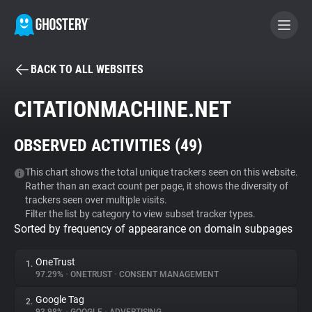
BACK TO ALL WEBSITES
BECOME A CONTRIBUTOR
CITATIONMACHINE.NET
GHOSTERY PRIVACY SUITE
OBSERVED ACTIVITIES (
49
)
Tracker & Ad Blocker
This chart shows the total unique trackers seen on this website.
Rather than an exact count per page, it shows the diversity of
WhoTracks.Me
trackers seen over multiple visits.
Filter the list by category to view subset tracker types.
Sorted by frequency of appearance on domain subpages
Privacy Digest
OneTrust
1.
97.29%
•
ONETRUST
•
CONSENT MANAGEMENT
Search
Google Tag
2.