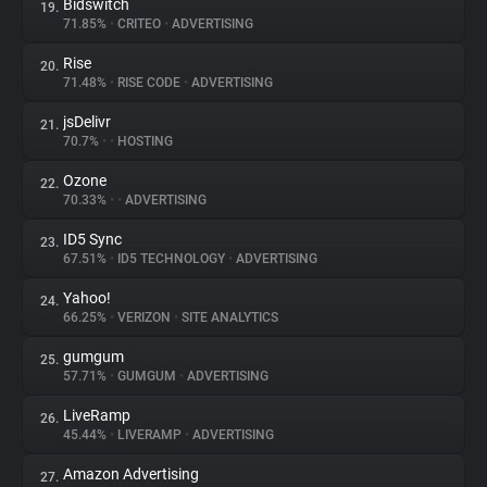
Bidswitch
19.
71.85%
•
CRITEO
•
ADVERTISING
Rise
20.
71.48%
•
RISE CODE
•
ADVERTISING
jsDelivr
21.
70.7%
•
•
HOSTING
Ozone
22.
70.33%
•
•
ADVERTISING
ID5 Sync
23.
67.51%
•
ID5 TECHNOLOGY
•
ADVERTISING
Yahoo!
24.
66.25%
•
VERIZON
•
SITE ANALYTICS
gumgum
25.
57.71%
•
GUMGUM
•
ADVERTISING
LiveRamp
26.
45.44%
•
LIVERAMP
•
ADVERTISING
Amazon Advertising
27.