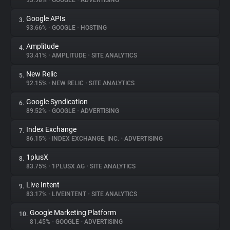
93.98%
•
GOOGLE
•
ADVERTISING
Google APIs
3.
About
93.66%
•
GOOGLE
•
HOSTING
Amplitude
4.
Trackers
93.41%
•
AMPLITUDE
•
SITE ANALYTICS
New Relic
5.
Websites
92.15%
•
NEW RELIC
•
SITE ANALYTICS
Google Syndication
6.
Explorer
89.52%
•
GOOGLE
•
ADVERTISING
Index Exchange
7.
86.15%
•
INDEX EXCHANGE, INC.
•
ADVERTISING
Tracking Reach
1plusX
8.
83.75%
•
1PLUSX AG
•
SITE ANALYTICS
Live Intent
9.
83.17%
•
LIVEINTENT
•
SITE ANALYTICS
Google Marketing Platform
10.
81.45%
•
GOOGLE
•
ADVERTISING