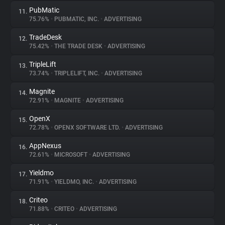
PubMatic
11.
75.76%
•
PUBMATIC, INC.
•
ADVERTISING
TradeDesk
12.
75.42%
•
THE TRADE DESK
•
ADVERTISING
TripleLift
13.
73.74%
•
TRIPLELIFT, INC.
•
ADVERTISING
Magnite
14.
72.91%
•
MAGNITE
•
ADVERTISING
OpenX
15.
72.78%
•
OPENX SOFTWARE LTD.
•
ADVERTISING
AppNexus
16.
72.61%
•
MICROSOFT
•
ADVERTISING
Yieldmo
17.
71.91%
•
YIELDMO, INC.
•
ADVERTISING
Criteo
18.
71.88%
•
CRITEO
•
ADVERTISING