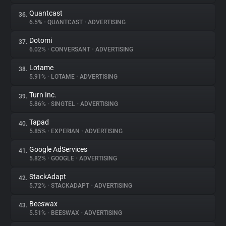
Quantcast
36.
6.5%
•
QUANTCAST
•
ADVERTISING
Dotomi
37.
6.02%
•
CONVERSANT
•
ADVERTISING
Lotame
38.
5.91%
•
LOTAME
•
ADVERTISING
Turn Inc.
39.
5.86%
•
SINGTEL
•
ADVERTISING
Tapad
40.
5.85%
•
EXPERIAN
•
ADVERTISING
Google AdServices
41.
5.82%
•
GOOGLE
•
ADVERTISING
StackAdapt
42.
5.72%
•
STACKADAPT
•
ADVERTISING
Beeswax
43.
5.51%
•
BEESWAX
•
ADVERTISING