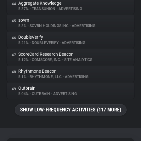
Aggregate Knowledge
44.
5.37%
•
TRANSUNION
•
ADVERTISING
sovrn
45.
5.3%
•
SOVRN HOLDINGS INC
•
ADVERTISING
DoubleVerify
46.
5.21%
•
DOUBLEVERIFY
•
ADVERTISING
ScoreCard Research Beacon
47.
5.12%
•
COMSCORE, INC.
•
SITE ANALYTICS
Rhythmone Beacon
48.
5.1%
•
RHYTHMONE, LLC
•
ADVERTISING
Outbrain
49.
5.04%
•
OUTBRAIN
•
ADVERTISING
SHOW LOW-FREQUENCY ACTIVITIES (117 MORE)