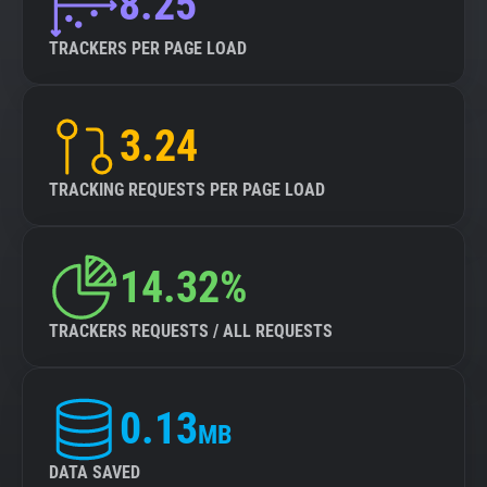
8.25
TRACKERS PER PAGE LOAD
3.24
TRACKING REQUESTS PER PAGE LOAD
14.32%
TRACKERS REQUESTS / ALL REQUESTS
0.13
MB
DATA SAVED