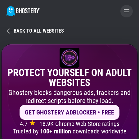
BACK TO ALL WEBSITES
BECOME A CONTRIBUTOR
GHOSTERY PRIVACY SUITE
Tracker & Ad Blocker
PROTECT YOURSELF ON ADULT
WEBSITES
WhoTracks.Me
Ghostery blocks dangerous ads, trackers and
redirect scripts before they load.
Privacy Digest
GET GHOSTERY ADBLOCKER • FREE
4.7
18.9K Chrome Web Store ratings
Search
Trusted by
100+ million
downloads worldwide