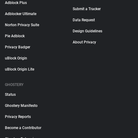
Adblock Plus
Submit a Tracker
Adblocker Ultimate
Data Request
Norton Privacy Suite
Design Guidelines
Pie Adblock
About Privacy
Privacy Badger
uBlock Origin
uBlock Origin Lite
GHOSTERY
Status
Ghostery Manifesto
Privacy Reports
Become a Contributor