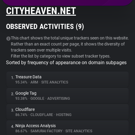
CITYHEAVEN.NET
About
OBSERVED ACTIVITIES (
9
)
Trackers
This chart shows the total unique trackers seen on this website.
Rather than an exact count per page, it shows the diversity of
Websites
trackers seen over multiple visits.
Filter the list by category to view subset tracker types.
Sorted by frequency of appearance on domain subpages
Explorer
Treasure Data
1.
Tracking Reach
95.34%
•
ARM
•
SITE ANALYTICS
Google Tag
2.
93.38%
•
GOOGLE
•
ADVERTISING
Cloudflare
3.
86.74%
•
CLOUDFLARE
•
HOSTING
Ninja Access Analysis
4.
86.67%
•
SAMURAI FACTORY
•
SITE ANALYTICS