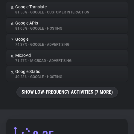
Google Translate
5.
81.55%
•
GOOGLE
•
CUSTOMER INTERACTION
Google APIs
6.
81.05%
•
GOOGLE
•
HOSTING
Google
7.
74.37%
•
GOOGLE
•
ADVERTISING
MicroAd
8.
71.47%
•
MICROAD
•
ADVERTISING
Google Static
9.
40.23%
•
GOOGLE
•
HOSTING
SHOW LOW-FREQUENCY ACTIVITIES (7 MORE)