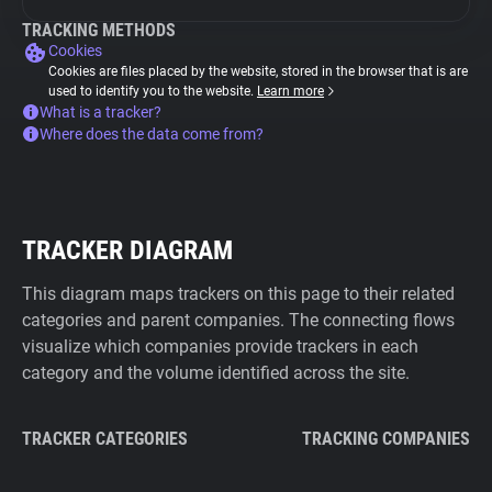
TRACKING METHODS
Cookies
Cookies are files placed by the website, stored in the browser that is are
used to identify you to the website.
Learn more
What is a tracker?
Where does the data come from?
TRACKER DIAGRAM
This diagram maps trackers on this page to their related
categories and parent companies. The connecting flows
visualize which companies provide trackers in each
category and the volume identified across the site.
TRACKER CATEGORIES
TRACKING COMPANIES