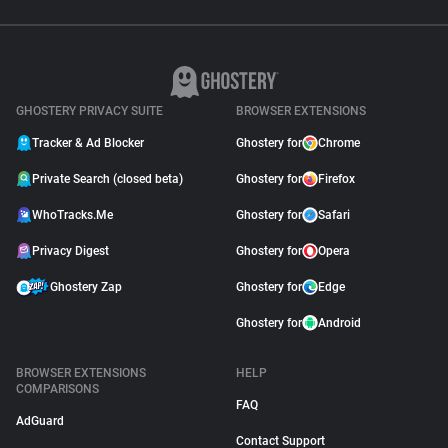
GHOSTERY PRIVACY SUITE
BROWSER EXTENSIONS
Tracker & Ad Blocker
Ghostery for
Chrome
Private Search (closed beta)
Ghostery for
Firefox
WhoTracks.Me
Ghostery for
Safari
Privacy Digest
Ghostery for
Opera
Ghostery Zap
Ghostery for
Edge
Ghostery for
Android
BROWSER EXTENSIONS
HELP
COMPARISONS
FAQ
AdGuard
Contact Support