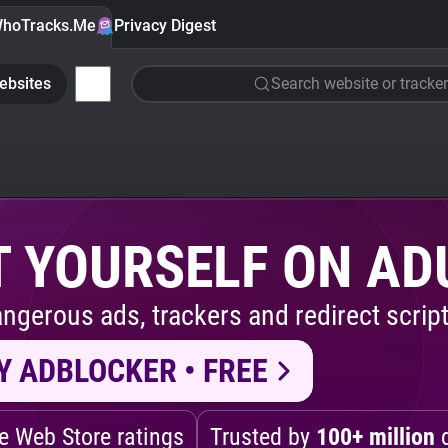
hoTracks.Me
Privacy Digest
ebsites
Search website or tracker
 YOURSELF ON AD
ngerous ads, trackers and redirect script
Y ADBLOCKER • FREE
 Web Store ratings
Trusted by
100+ million
d