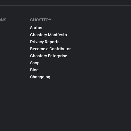
ONS
GHOSTERY
Status
Ghostery Manifesto
Privacy Reports
Become a Contributor
Ghostery Enterprise
Shop
Blog
Changelog