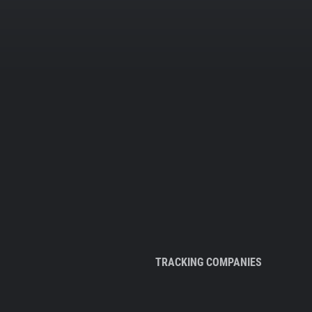
TRACKING COMPANIES