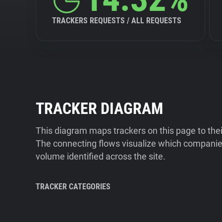
TRACKERS REQUESTS / ALL REQUESTS
TRACKER DIAGRAM
This diagram maps trackers on this page to the
The connecting flows visualize which companies
volume identified across the site.
TRACKER CATEGORIES