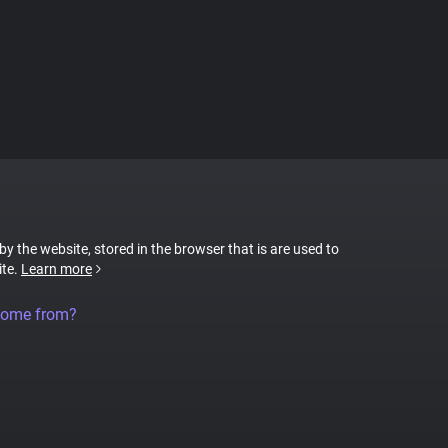
 by the website, stored in the browser that is are used to
ite.
Learn more
come from?