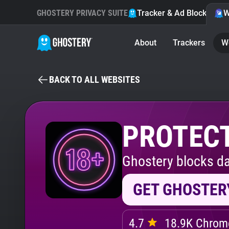
GHOSTERY PRIVACY SUITE
Tracker & Ad Blocker
W
About
Trackers
W
BACK TO ALL WEBSITES
PROTECT
Ghostery blocks da
GET GHOSTER
4.7
18.9K Chrome