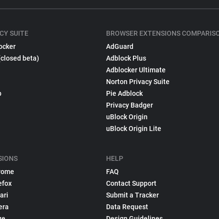
CY SUITE
BROWSER EXTENSIONS COMPARIS
ocker
AdGuard
(closed beta)
Adblock Plus
Adblocker Ultimate
Norton Privacy Suite
p
Pie Adblock
Privacy Badger
uBlock Origin
uBlock Origin Lite
SIONS
HELP
rome
FAQ
efox
Contact Support
ari
Submit a Tracker
era
Data Request
ge
Design Guidelines