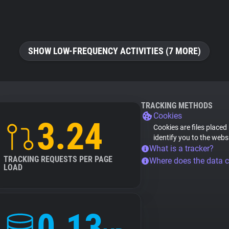
SHOW LOW-FREQUENCY ACTIVITIES (7 MORE)
TRACKING METHODS
Cookies
3.24
Cookies are files placed
identify you to the webs
What is a tracker?
TRACKING REQUESTS PER PAGE
Where does the data 
LOAD
0.13