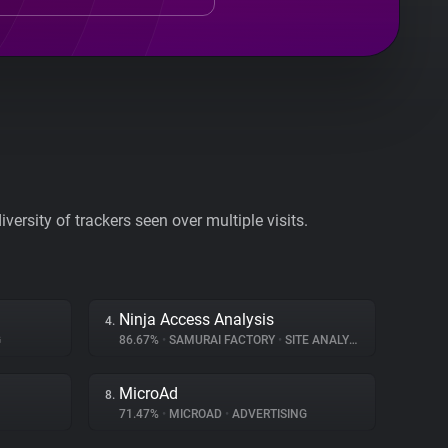
ersity of trackers seen over multiple visits.
Ninja Access Analysis
4.
G
86.67%
•
SAMURAI FACTORY
•
SITE ANALYTICS
MicroAd
8.
71.47%
•
MICROAD
•
ADVERTISING