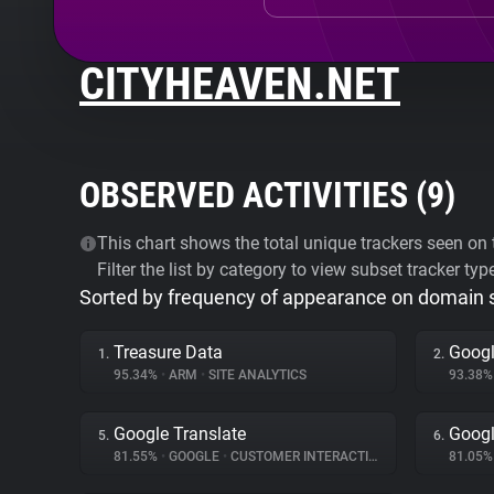
CITYHEAVEN.NET
OBSERVED ACTIVITIES (
9
)
This chart shows the total unique trackers seen on t
Filter the list by category to view subset tracker typ
Sorted by frequency of appearance on domain
Treasure Data
Googl
1.
2.
95.34%
•
ARM
•
SITE ANALYTICS
93.38
Google Translate
Googl
5.
6.
81.55%
•
GOOGLE
•
CUSTOMER INTERACTION
81.05