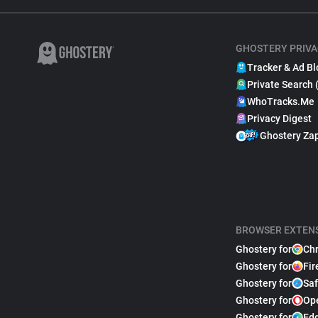
GHOSTERY PRIVA
Tracker & Ad Bl
Private Search 
WhoTracks.Me
Privacy Digest
Ghostery Za
BROWSER EXTEN
Ghostery for
Ch
Ghostery for
Fir
Ghostery for
Saf
Ghostery for
Op
Ghostery for
Ed