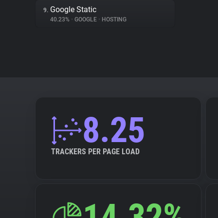
Google Static
9.
40.23%
•
GOOGLE
•
HOSTING
8.25
TRACKERS PER PAGE LOAD
14.32%