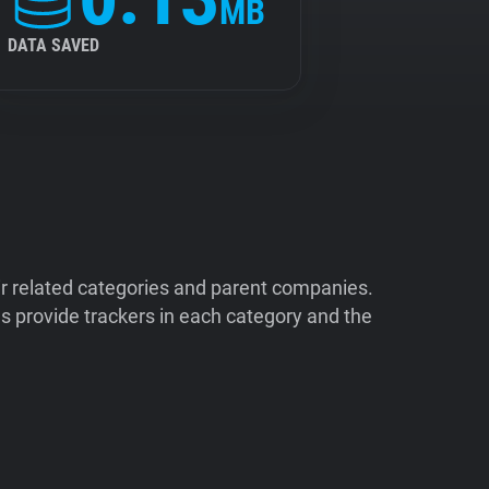
MB
DATA SAVED
ir related categories and parent companies.
 provide trackers in each category and the