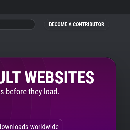
BECOME A CONTRIBUTOR
ULT WEBSITES
s before they load.
ownloads worldwide