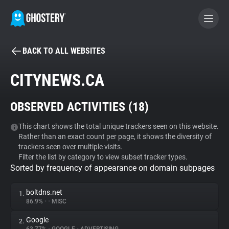
BACK TO ALL WEBSITES
BECOME A CONTRIBUTOR
CITYNEWS.CA
GHOSTERY PRIVACY SUITE
OBSERVED ACTIVITIES (
18
)
Tracker & Ad Blocker
This chart shows the total unique trackers seen on this website.
Rather than an exact count per page, it shows the diversity of
WhoTracks.Me
trackers seen over multiple visits.
Filter the list by category to view subset tracker types.
Sorted by frequency of appearance on domain subpages
Privacy Digest
boltdns.net
1.
86.9%
•
•
MISC
Search
Google
2.