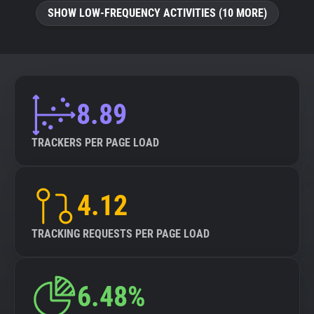
SHOW LOW-FREQUENCY ACTIVITIES (10 MORE)
8.89
TRACKERS PER PAGE LOAD
4.12
TRACKING REQUESTS PER PAGE LOAD
6.48%