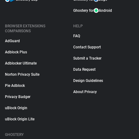
Ghostery for
Android
BROWSER EXTENSIONS
HELP
COMPARISONS
FAQ
AdGuard
Contact Support
Adblock Plus
Submit a Tracker
Adblocker Ultimate
Data Request
Norton Privacy Suite
Design Guidelines
Pie Adblock
About Privacy
Privacy Badger
uBlock Origin
uBlock Origin Lite
GHOSTERY