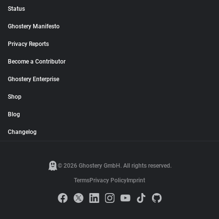
Status
Ghostery Manifesto
Privacy Reports
Become a Contributor
Ghostery Enterprise
Shop
Blog
Changelog
© 2026 Ghostery GmbH. All rights reserved.
Terms
Privacy Policy
Imprint