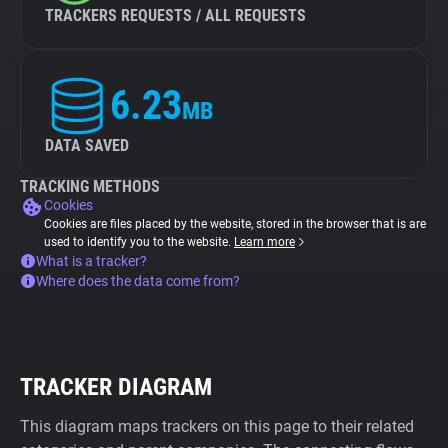
TRACKERS REQUESTS / ALL REQUESTS
6.23
MB
DATA SAVED
TRACKING METHODS
Cookies
Cookies are files placed by the website, stored in the browser that is are
used to identify you to the website.
Learn more
What is a tracker?
Where does the data come from?
TRACKER DIAGRAM
This diagram maps trackers on this page to their related