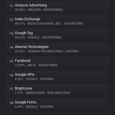
Amazon Advertising
11.
40.46%
•
AMAZON
•
ADVERTISING
Index Exchange
12.
40.07%
•
INDEX EXCHANGE, INC.
•
ADVERTISING
Google Tag
13.
30.63%
•
GOOGLE
•
ADVERTISING
Akamai Technologies
14.
23.36%
•
AKAMAI TECHNOLOGIES
•
HOSTING
Facebook
15.
15.89%
•
META
•
ADVERTISING
Google APIs
16.
8.36%
•
GOOGLE
•
HOSTING
Brightcove
17.
7.97%
•
BRIGHTCOVE
•
SITE ANALYTICS
Google Fonts
18.
6.99%
•
GOOGLE
•
HOSTING