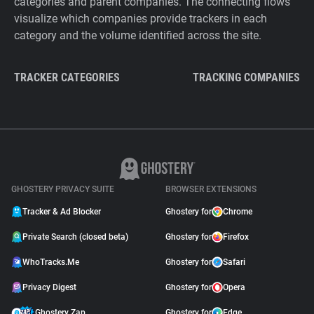
categories and parent companies. The connecting flows
visualize which companies provide trackers in each
category and the volume identified across the site.
TRACKER CATEGORIES
TRACKING COMPANIES
GHOSTERY PRIVACY SUITE
BROWSER EXTENSIONS
Tracker & Ad Blocker
Ghostery for
Chrome
Private Search (closed beta)
Ghostery for
Firefox
WhoTracks.Me
Ghostery for
Safari
Privacy Digest
Ghostery for
Opera
Ghostery Zap
Ghostery for
Edge