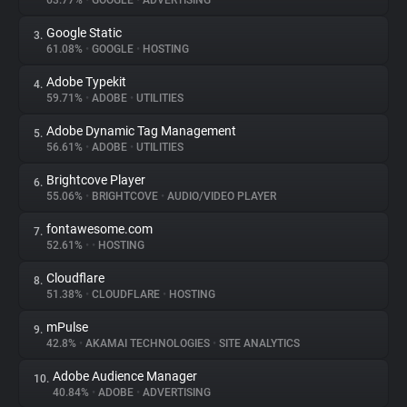
63.77%
•
GOOGLE
•
ADVERTISING
Google Static
3.
About
61.08%
•
GOOGLE
•
HOSTING
Adobe Typekit
4.
Trackers
59.71%
•
ADOBE
•
UTILITIES
Adobe Dynamic Tag Management
5.
Websites
56.61%
•
ADOBE
•
UTILITIES
Brightcove Player
6.
Explorer
55.06%
•
BRIGHTCOVE
•
AUDIO/VIDEO PLAYER
fontawesome.com
7.
52.61%
•
•
HOSTING
Tracking Reach
Cloudflare
8.
51.38%
•
CLOUDFLARE
•
HOSTING
mPulse
9.
42.8%
•
AKAMAI TECHNOLOGIES
•
SITE ANALYTICS
Adobe Audience Manager
10.
40.84%
•
ADOBE
•
ADVERTISING