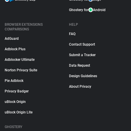
Ghostery for
Android
BROWSER EXTENSIONS
HELP
COMPARISONS
FAQ
AdGuard
Contact Support
Adblock Plus
Submit a Tracker
Adblocker Ultimate
Data Request
Norton Privacy Suite
Design Guidelines
Pie Adblock
About Privacy
Privacy Badger
uBlock Origin
uBlock Origin Lite
GHOSTERY