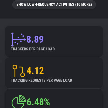
SHOW LOW-FREQUENCY ACTIVITIES (10 MORE)
8.89
TRACKERS PER PAGE LOAD
4.12
TRACKING REQUESTS PER PAGE LOAD
6.48%