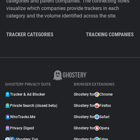
categories and parent companies. The connecting flows
visualize which companies provide trackers in each
category and the volume identified across the site.
TRACKER CATEGORIES
TRACKING COMPANIES
GHOSTERY PRIVACY SUITE
BROWSER EXTENSIONS
Tracker & Ad Blocker
Ghostery for
Chrome
Private Search (closed beta)
Ghostery for
Firefox
WhoTracks.Me
Ghostery for
Safari
Privacy Digest
Ghostery for
Opera
Ghostery Zap
Ghostery for
Edge