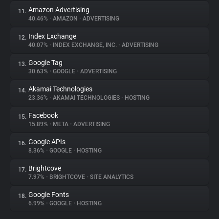
Amazon Advertising
11.
40.46%
•
AMAZON
•
ADVERTISING
Index Exchange
12.
40.07%
•
INDEX EXCHANGE, INC.
•
ADVERTISING
Google Tag
13.
30.63%
•
GOOGLE
•
ADVERTISING
Akamai Technologies
14.
23.36%
•
AKAMAI TECHNOLOGIES
•
HOSTING
Facebook
15.
15.89%
•
META
•
ADVERTISING
Google APIs
16.
8.36%
•
GOOGLE
•
HOSTING
Brightcove
17.
7.97%
•
BRIGHTCOVE
•
SITE ANALYTICS
Google Fonts
18.
6.99%
•
GOOGLE
•
HOSTING