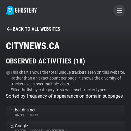
BACK TO ALL WEBSITES
BECOME A CONTRIBUTOR
CITYNEWS.CA
GHOSTERY PRIVACY SUITE
OBSERVED ACTIVITIES (
18
)
Tracker & Ad Blocker
This chart shows the total unique trackers seen on this website.
Rather than an exact count per page, it shows the diversity of
WhoTracks.Me
trackers seen over multiple visits.
Filter the list by category to view subset tracker types.
Sorted by frequency of appearance on domain subpages
Privacy Digest
boltdns.net
1.
86.9%
•
•
MISC
Search
Google
2.