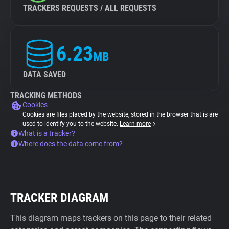
TRACKERS REQUESTS / ALL REQUESTS
6.23
MB
DATA SAVED
TRACKING METHODS
Cookies
Cookies are files placed by the website, stored in the browser that is are
used to identify you to the website.
Learn more
What is a tracker?
Where does the data come from?
TRACKER DIAGRAM
This diagram maps trackers on this page to their related