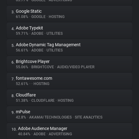
63.77%
•
GOOGLE
•
ADVERTISING
Google Static
3.
About
61.08%
•
GOOGLE
•
HOSTING
Adobe Typekit
4.
Trackers
59.71%
•
ADOBE
•
UTILITIES
Adobe Dynamic Tag Management
5.
Websites
56.61%
•
ADOBE
•
UTILITIES
Brightcove Player
6.
Explorer
55.06%
•
BRIGHTCOVE
•
AUDIO/VIDEO PLAYER
fontawesome.com
7.
52.61%
•
•
HOSTING
Tracking Reach
Cloudflare
8.
51.38%
•
CLOUDFLARE
•
HOSTING
mPulse
9.
42.8%
•
AKAMAI TECHNOLOGIES
•
SITE ANALYTICS
Adobe Audience Manager
10.
40.84%
•
ADOBE
•
ADVERTISING