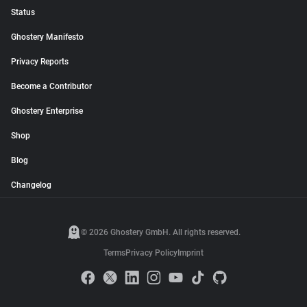
Status
Ghostery Manifesto
Privacy Reports
Become a Contributor
Ghostery Enterprise
Shop
Blog
Changelog
© 2026 Ghostery GmbH. All rights reserved.
Terms
Privacy Policy
Imprint