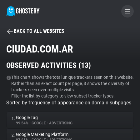
BACK TO ALL WEBSITES
BECOME A CONTRIBUTOR
CIUDAD.COM.AR
GHOSTERY PRIVACY SUITE
OBSERVED ACTIVITIES (
13
)
Tracker & Ad Blocker
This chart shows the total unique trackers seen on this website.
Rather than an exact count per page, it shows the diversity of
WhoTracks.Me
trackers seen over multiple visits.
Filter the list by category to view subset tracker types.
Sorted by frequency of appearance on domain subpages
Privacy Digest
Google Tag
1.
99.54%
•
GOOGLE
•
ADVERTISING
Search
Google Marketing Platform
2.