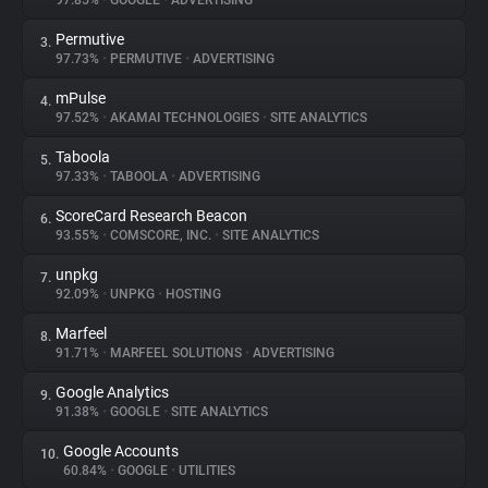
97.85%
•
GOOGLE
•
ADVERTISING
Permutive
3.
About
97.73%
•
PERMUTIVE
•
ADVERTISING
mPulse
4.
Trackers
97.52%
•
AKAMAI TECHNOLOGIES
•
SITE ANALYTICS
Taboola
5.
Websites
97.33%
•
TABOOLA
•
ADVERTISING
ScoreCard Research Beacon
6.
Explorer
93.55%
•
COMSCORE, INC.
•
SITE ANALYTICS
unpkg
7.
92.09%
•
UNPKG
•
HOSTING
Tracking Reach
Marfeel
8.
91.71%
•
MARFEEL SOLUTIONS
•
ADVERTISING
Google Analytics
9.
91.38%
•
GOOGLE
•
SITE ANALYTICS
Google Accounts
10.
60.84%
•
GOOGLE
•
UTILITIES