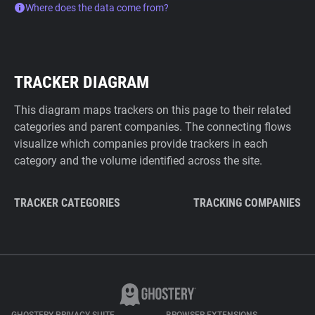
Where does the data come from?
TRACKER DIAGRAM
This diagram maps trackers on this page to their related
categories and parent companies. The connecting flows
visualize which companies provide trackers in each
category and the volume identified across the site.
TRACKER CATEGORIES
TRACKING COMPANIES