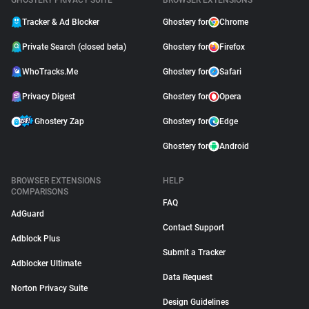
GHOSTERY PRIVACY SUITE
BROWSER EXTENSIONS
Tracker & Ad Blocker
Ghostery for
Chrome
Private Search (closed beta)
Ghostery for
Firefox
WhoTracks.Me
Ghostery for
Safari
Privacy Digest
Ghostery for
Opera
Ghostery Zap
Ghostery for
Edge
Ghostery for
Android
BROWSER EXTENSIONS
HELP
COMPARISONS
FAQ
AdGuard
Contact Support
Adblock Plus
Submit a Tracker
Adblocker Ultimate
Data Request
Norton Privacy Suite
Design Guidelines