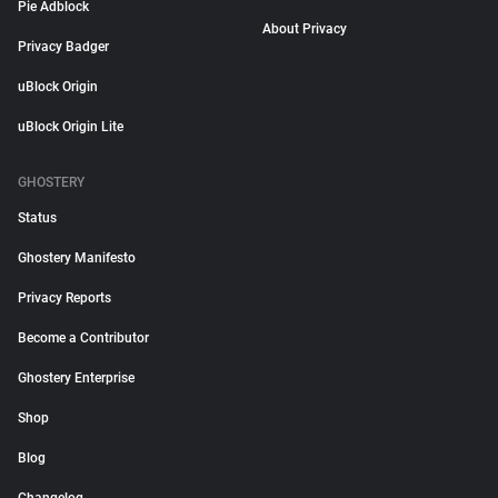
Pie Adblock
About Privacy
Privacy Badger
uBlock Origin
uBlock Origin Lite
GHOSTERY
Status
Ghostery Manifesto
Privacy Reports
Become a Contributor
Ghostery Enterprise
Shop
Blog