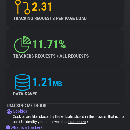
2.31
TRACKING REQUESTS PER PAGE LOAD
11.71%
TRACKERS REQUESTS / ALL REQUESTS
1.21
MB
DATA SAVED
TRACKING METHODS
Cookies
Cookies are files placed by the website, stored in the browser that is are
used to identify you to the website.
Learn more
What is a tracker?