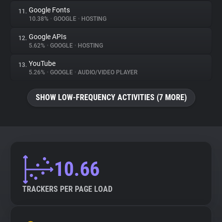
Google Fonts
11.
10.38%
•
GOOGLE
•
HOSTING
Google APIs
12.
5.62%
•
GOOGLE
•
HOSTING
YouTube
13.
5.26%
•
GOOGLE
•
AUDIO/VIDEO PLAYER
SHOW LOW-FREQUENCY ACTIVITIES (7 MORE)
10.66
TRACKERS PER PAGE LOAD