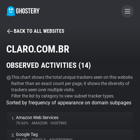
BACK TO ALL WEBSITES
BECOME A CONTRIBUTOR
CLARO.COM.BR
GHOSTERY PRIVACY SUITE
OBSERVED ACTIVITIES (
14
)
Tracker & Ad Blocker
This chart shows the total unique trackers seen on this website.
Rather than an exact count per page, it shows the diversity of
WhoTracks.Me
trackers seen over multiple visits.
Filter the list by category to view subset tracker types.
Sorted by frequency of appearance on domain subpages
Privacy Digest
Amazon Web Services
1.
70.66%
•
AMAZON
•
HOSTING
Search
Google Tag
2.