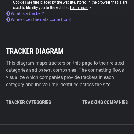
Cookies are files placed by the website, stored in the browser that is are
used to identify you to the website.
Learn more
What is a tracker?
Where does the data come from?
TRACKER DIAGRAM
This diagram maps trackers on this page to their related
categories and parent companies. The connecting flows
visualize which companies provide trackers in each
category and the volume identified across the site.
TRACKER CATEGORIES
TRACKING COMPANIES