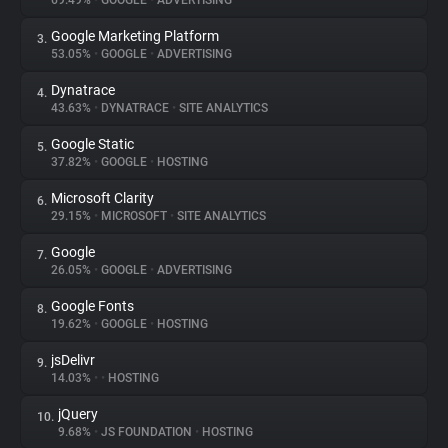
69.49%
•
GOOGLE
•
ADVERTISING
Google Marketing Platform
3.
About
53.05%
•
GOOGLE
•
ADVERTISING
Dynatrace
4.
Trackers
43.63%
•
DYNATRACE
•
SITE ANALYTICS
Google Static
5.
Websites
37.82%
•
GOOGLE
•
HOSTING
Microsoft Clarity
6.
Explorer
29.15%
•
MICROSOFT
•
SITE ANALYTICS
Google
7.
26.05%
•
GOOGLE
•
ADVERTISING
Tracking Reach
Google Fonts
8.
19.62%
•
GOOGLE
•
HOSTING
jsDelivr
9.
14.03%
•
•
HOSTING
jQuery
10.
9.68%
•
JS FOUNDATION
•
HOSTING