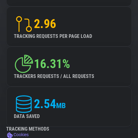
2.96
TRACKING REQUESTS PER PAGE LOAD
16.31%
TRACKERS REQUESTS / ALL REQUESTS
2.54
MB
DATA SAVED
TRACKING METHODS
Cookies