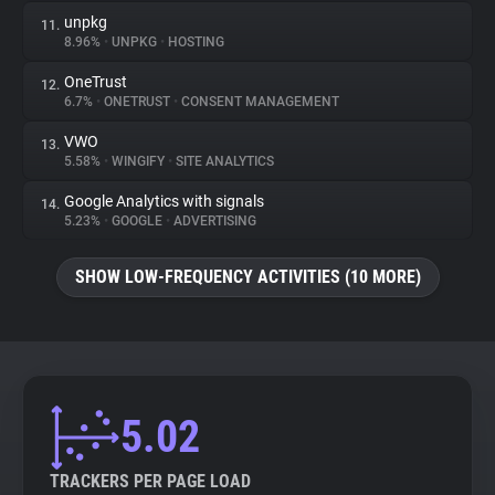
unpkg
11.
8.96%
•
UNPKG
•
HOSTING
OneTrust
12.
6.7%
•
ONETRUST
•
CONSENT MANAGEMENT
VWO
13.
5.58%
•
WINGIFY
•
SITE ANALYTICS
Google Analytics with signals
14.
5.23%
•
GOOGLE
•
ADVERTISING
SHOW LOW-FREQUENCY ACTIVITIES (10 MORE)
5.02
TRACKERS PER PAGE LOAD