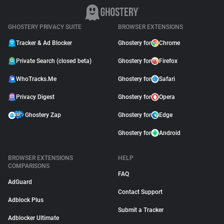
GHOSTERY PRIVACY SUITE
BROWSER EXTENSIONS
Tracker & Ad Blocker
Ghostery for
Chrome
Private Search (closed beta)
Ghostery for
Firefox
WhoTracks.Me
Ghostery for
Safari
Privacy Digest
Ghostery for
Opera
Ghostery Zap
Ghostery for
Edge
Ghostery for
Android
BROWSER EXTENSIONS
HELP
COMPARISONS
FAQ
AdGuard
Contact Support
Adblock Plus
Submit a Tracker
Adblocker Ultimate