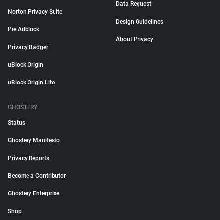
Data Request
Norton Privacy Suite
Design Guidelines
Pie Adblock
About Privacy
Privacy Badger
uBlock Origin
uBlock Origin Lite
GHOSTERY
Status
Ghostery Manifesto
Privacy Reports
Become a Contributor
Ghostery Enterprise
Shop