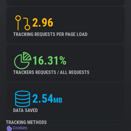
2.96
TRACKING REQUESTS PER PAGE LOAD
16.31%
TRACKERS REQUESTS / ALL REQUESTS
2.54
MB
DATA SAVED
TRACKING METHODS
Cookies