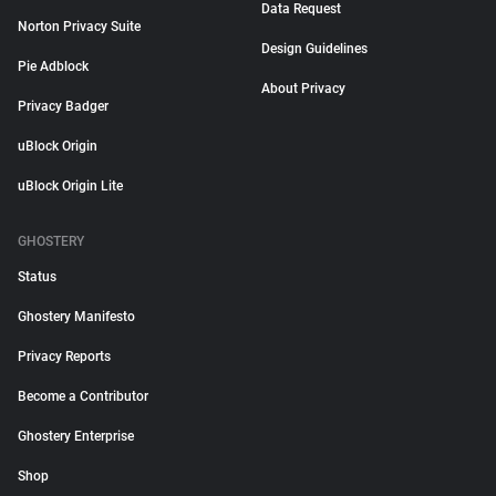
Data Request
Norton Privacy Suite
Design Guidelines
Pie Adblock
About Privacy
Privacy Badger
uBlock Origin
uBlock Origin Lite
GHOSTERY
Status
Ghostery Manifesto
Privacy Reports
Become a Contributor
Ghostery Enterprise
Shop