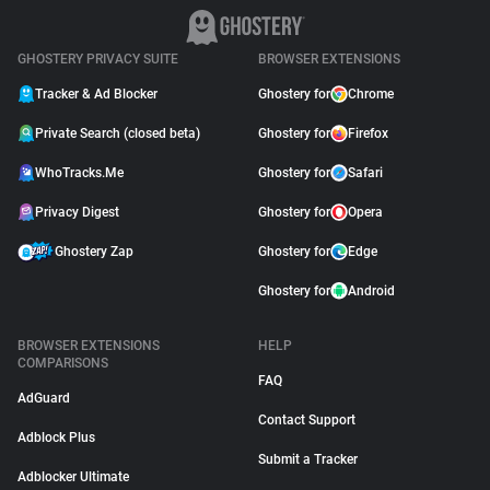
GHOSTERY PRIVACY SUITE
BROWSER EXTENSIONS
Tracker & Ad Blocker
Ghostery for
Chrome
Private Search (closed beta)
Ghostery for
Firefox
WhoTracks.Me
Ghostery for
Safari
Privacy Digest
Ghostery for
Opera
Ghostery Zap
Ghostery for
Edge
Ghostery for
Android
BROWSER EXTENSIONS
HELP
COMPARISONS
FAQ
AdGuard
Contact Support
Adblock Plus
Submit a Tracker
Adblocker Ultimate