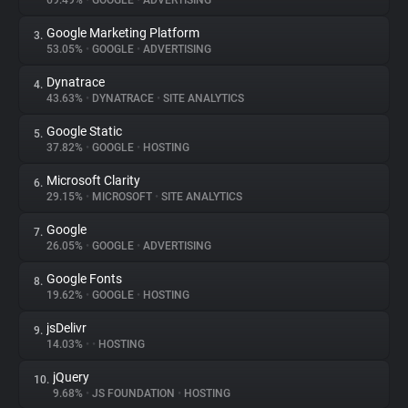
69.49%
•
GOOGLE
•
ADVERTISING
Google Marketing Platform
3.
About
53.05%
•
GOOGLE
•
ADVERTISING
Dynatrace
4.
Trackers
43.63%
•
DYNATRACE
•
SITE ANALYTICS
Google Static
5.
Websites
37.82%
•
GOOGLE
•
HOSTING
Microsoft Clarity
6.
Explorer
29.15%
•
MICROSOFT
•
SITE ANALYTICS
Google
7.
26.05%
•
GOOGLE
•
ADVERTISING
Tracking Reach
Google Fonts
8.
19.62%
•
GOOGLE
•
HOSTING
jsDelivr
9.
14.03%
•
•
HOSTING
jQuery
10.
9.68%
•
JS FOUNDATION
•
HOSTING