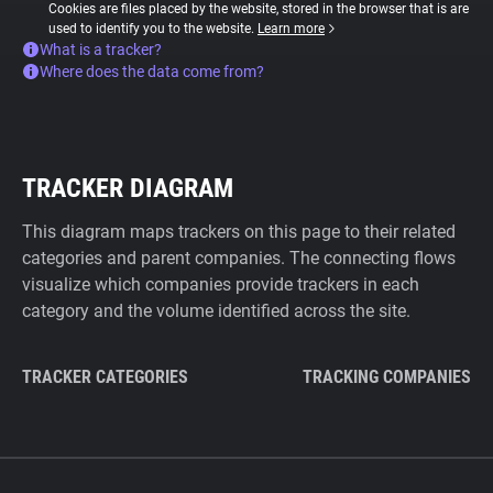
Cookies are files placed by the website, stored in the browser that is are
used to identify you to the website.
Learn more
What is a tracker?
Where does the data come from?
TRACKER DIAGRAM
This diagram maps trackers on this page to their related
categories and parent companies. The connecting flows
visualize which companies provide trackers in each
category and the volume identified across the site.
TRACKER CATEGORIES
TRACKING COMPANIES