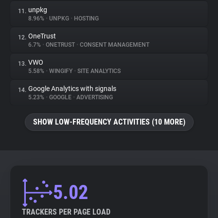
unpkg
11.
8.96%
•
UNPKG
•
HOSTING
OneTrust
12.
6.7%
•
ONETRUST
•
CONSENT MANAGEMENT
VWO
13.
5.58%
•
WINGIFY
•
SITE ANALYTICS
Google Analytics with signals
14.
5.23%
•
GOOGLE
•
ADVERTISING
SHOW LOW-FREQUENCY ACTIVITIES (10 MORE)
5.02
TRACKERS PER PAGE LOAD