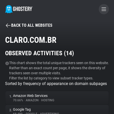
BACK TO ALL WEBSITES
BECOME A CONTRIBUTOR
CLARO.COM.BR
GHOSTERY PRIVACY SUITE
OBSERVED ACTIVITIES (
14
)
Tracker & Ad Blocker
This chart shows the total unique trackers seen on this website.
Rather than an exact count per page, it shows the diversity of
WhoTracks.Me
trackers seen over multiple visits.
Filter the list by category to view subset tracker types.
Sorted by frequency of appearance on domain subpages
Privacy Digest
Amazon Web Services
1.
70.66%
•
AMAZON
•
HOSTING
Search
Google Tag
2.