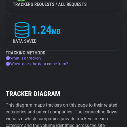
TRACKERS REQUESTS / ALL REQUESTS
1.24
MB
DATA SAVED
TRACKING METHODS
What is a tracker?
Where does the data come from?
TRACKER DIAGRAM
This diagram maps trackers on this page to their related
categories and parent companies. The connecting flows
visualize which companies provide trackers in each
category and the volume identified across the site.