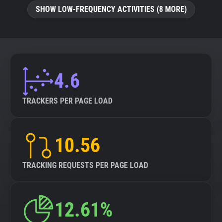
SHOW LOW-FREQUENCY ACTIVITIES (8 MORE)
4.6
TRACKERS PER PAGE LOAD
10.56
TRACKING REQUESTS PER PAGE LOAD
12.61%