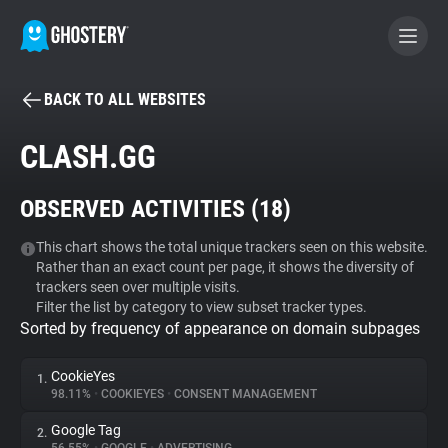
BACK TO ALL WEBSITES
BECOME A CONTRIBUTOR
CLASH.GG
GHOSTERY PRIVACY SUITE
OBSERVED ACTIVITIES (
18
)
Tracker & Ad Blocker
This chart shows the total unique trackers seen on this website.
Rather than an exact count per page, it shows the diversity of
WhoTracks.Me
trackers seen over multiple visits.
Filter the list by category to view subset tracker types.
Sorted by frequency of appearance on domain subpages
Privacy Digest
CookieYes
1.
98.11%
•
COOKIEYES
•
CONSENT MANAGEMENT
Search
Google Tag
2.