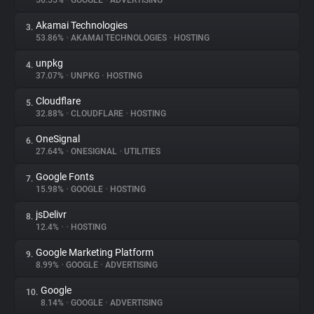
56.55%
•
GOOGLE
•
ADVERTISING
Akamai Technologies
3.
About
53.86%
•
AKAMAI TECHNOLOGIES
•
HOSTING
unpkg
4.
Trackers
37.07%
•
UNPKG
•
HOSTING
Cloudflare
5.
Websites
32.88%
•
CLOUDFLARE
•
HOSTING
OneSignal
6.
Explorer
27.64%
•
ONESIGNAL
•
UTILITIES
Google Fonts
7.
15.98%
•
GOOGLE
•
HOSTING
Tracking Reach
jsDelivr
8.
12.4%
•
•
HOSTING
Google Marketing Platform
9.
8.99%
•
GOOGLE
•
ADVERTISING
Google
10.
8.14%
•
GOOGLE
•
ADVERTISING