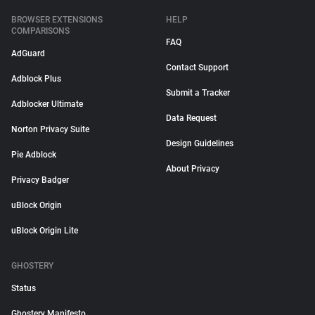
BROWSER EXTENSIONS
HELP
COMPARISONS
FAQ
AdGuard
Contact Support
Adblock Plus
Submit a Tracker
Adblocker Ultimate
Data Request
Norton Privacy Suite
Design Guidelines
Pie Adblock
About Privacy
Privacy Badger
uBlock Origin
uBlock Origin Lite
GHOSTERY
Status
Ghostery Manifesto