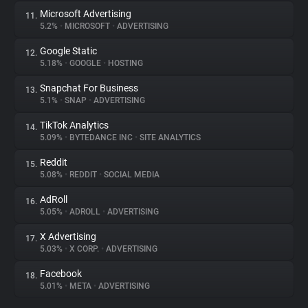
Microsoft Advertising
11.
5.2%
•
MICROSOFT
•
ADVERTISING
Google Static
12.
5.18%
•
GOOGLE
•
HOSTING
Snapchat For Business
13.
5.1%
•
SNAP
•
ADVERTISING
TikTok Analytics
14.
5.09%
•
BYTEDANCE INC
•
SITE ANALYTICS
Reddit
15.
5.08%
•
REDDIT
•
SOCIAL MEDIA
AdRoll
16.
5.05%
•
ADROLL
•
ADVERTISING
X Advertising
17.
5.03%
•
X CORP.
•
ADVERTISING
Facebook
18.
5.01%
•
META
•
ADVERTISING