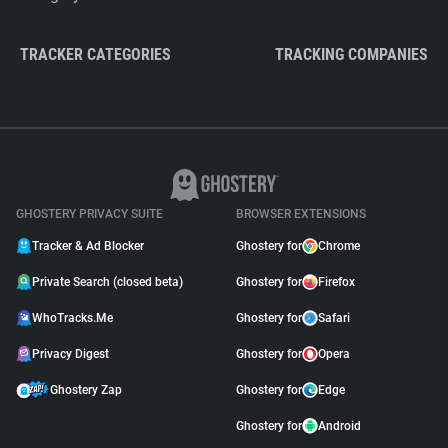
TRACKER CATEGORIES
TRACKING COMPANIES
GHOSTERY PRIVACY SUITE
BROWSER EXTENSIONS
Tracker & Ad Blocker
Ghostery for
Chrome
Private Search (closed beta)
Ghostery for
Firefox
WhoTracks.Me
Ghostery for
Safari
Privacy Digest
Ghostery for
Opera
Ghostery Zap
Ghostery for
Edge
Ghostery for
Android