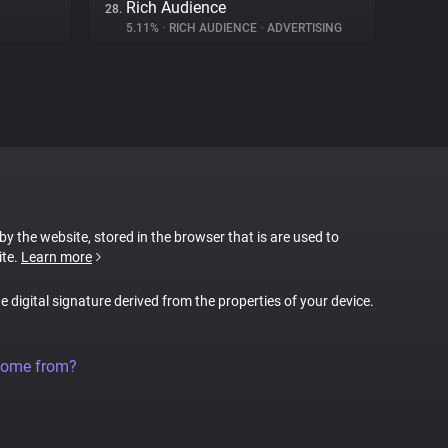
Rich Audience
28.
5.11%
•
RICH AUDIENCE
•
ADVERTISING
 by the website, stored in the browser that is are used to
ite.
Learn more
ue digital signature derived from the properties of your device.
come from?