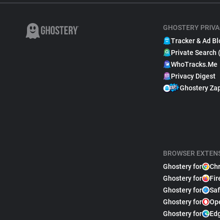
GHOSTERY PRIVA
Tracker & Ad Bl
Private Search 
WhoTracks.Me
Privacy Digest
Ghostery Za
BROWSER EXTEN
Ghostery for
Ch
Ghostery for
Fir
Ghostery for
Saf
Ghostery for
Op
Ghostery for
Ed