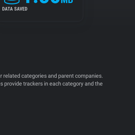
DATA SAVED
ir related categories and parent companies.
 provide trackers in each category and the