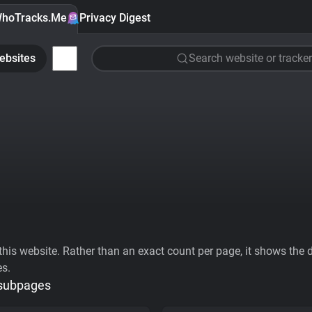
hoTracks.Me
Privacy Digest
ebsites
Search website or tracker
his website. Rather than an exact count per page, it shows the div
es.
 subpages