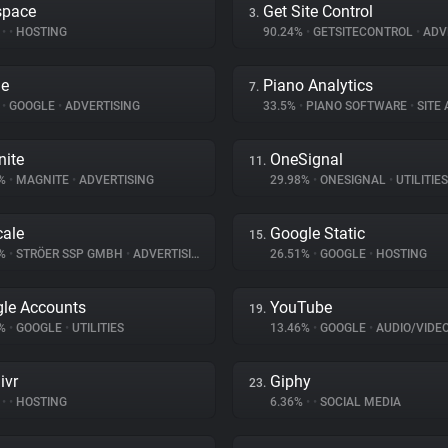
space
Get Site Control
3.
%
•
•
HOSTING
90.24%
•
GETSITECONTROL
•
ADV
le
Piano Analytics
7.
%
•
GOOGLE
•
ADVERTISING
33.5%
•
PIANO SOFTWARE
•
SITE A
ite
OneSignal
11.
4%
•
MAGNITE
•
ADVERTISING
29.98%
•
ONESIGNAL
•
UTILITIES
ale
Google Static
15.
8%
•
STRÖER SSP GMBH
•
ADVERTISING
26.51%
•
GOOGLE
•
HOSTING
le Accounts
YouTube
19.
1%
•
GOOGLE
•
UTILITIES
13.46%
•
GOOGLE
•
AUDIO/VIDE
ivr
Giphy
23.
%
•
•
HOSTING
6.36%
•
•
SOCIAL MEDIA