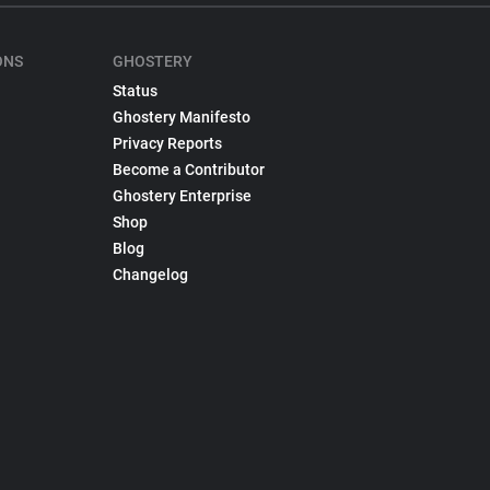
ONS
GHOSTERY
Status
Ghostery Manifesto
Privacy Reports
Become a Contributor
Ghostery Enterprise
Shop
Blog
Changelog