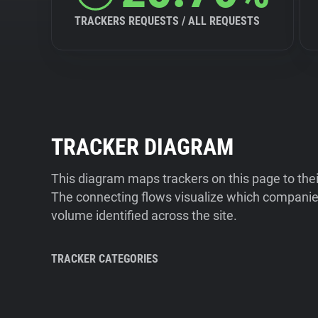
TRACKERS REQUESTS / ALL REQUESTS
TRACKER DIAGRAM
This diagram maps trackers on this page to the
The connecting flows visualize which companies
volume identified across the site.
TRACKER CATEGORIES