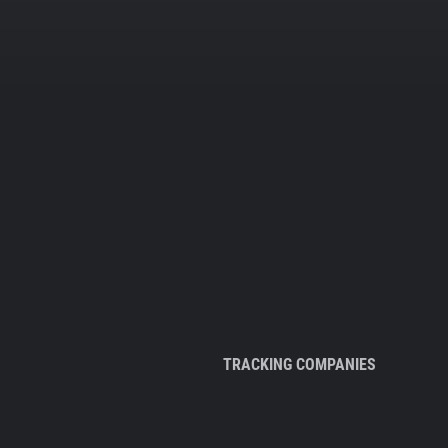
TRACKING COMPANIES