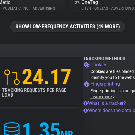
atic
OneTag
27.
%
•
PUBMATIC, INC.
•
ADVERTISING
5.18%
•
ONETAG
•
ADVERTISING
SHOW LOW-FREQUENCY ACTIVITIES (49 MORE)
TRACKING METHODS
Cookies
24.17
Cookies are files placed
identify you to the webs
Fingerprinting
TRACKING REQUESTS PER PAGE
Fingerprinting is a uniq
LOAD
Learn more
What is a tracker?
Where does the data 
1.35
MB