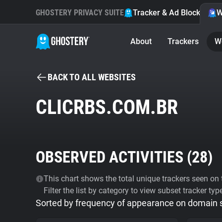
GHOSTERY PRIVACY SUITE
Tracker & Ad Blocker
W
About
Trackers
W
BACK TO ALL WEBSITES
CLICRBS.COM.BR
OBSERVED ACTIVITIES (
28
)
This chart shows the total unique trackers seen on t
Filter the list by category to view subset tracker typ
Sorted by frequency of appearance on domain