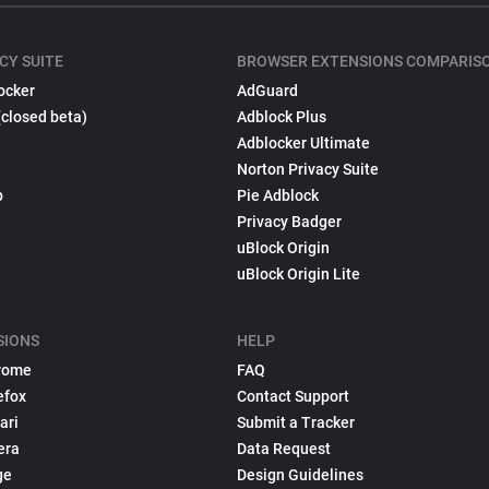
CY SUITE
BROWSER EXTENSIONS COMPARIS
ocker
AdGuard
(closed beta)
Adblock Plus
Adblocker Ultimate
Norton Privacy Suite
p
Pie Adblock
Privacy Badger
uBlock Origin
uBlock Origin Lite
SIONS
HELP
rome
FAQ
efox
Contact Support
ari
Submit a Tracker
era
Data Request
ge
Design Guidelines