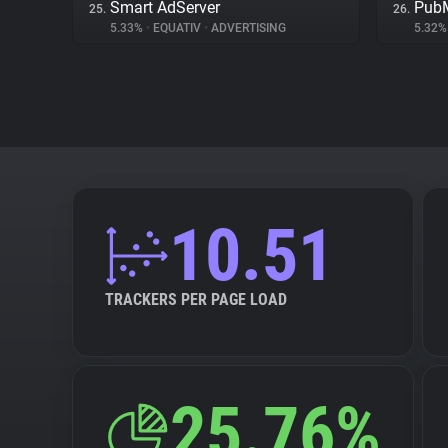
Smart AdServer
PubM
25.
26.
5.33%
•
EQUATIV
•
ADVERTISING
5.32
10.51
TRACKERS PER PAGE LOAD
25.76%