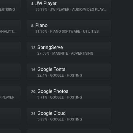
JW Player
4.
ERTISING
55.99%
•
JW PLAYER
•
AUDIO/VIDEO PLAYER
Piano
8.
NALYTICS
31.96%
•
PIANO SOFTWARE
•
UTILITIES
SpringServe
12.
27.59%
•
MAGNITE
•
ADVERTISING
Google Fonts
16.
22.4%
•
GOOGLE
•
HOSTING
Google Photos
20.
O PLAYER
9.71%
•
GOOGLE
•
HOSTING
Google Cloud
24.
5.83%
•
GOOGLE
•
HOSTING