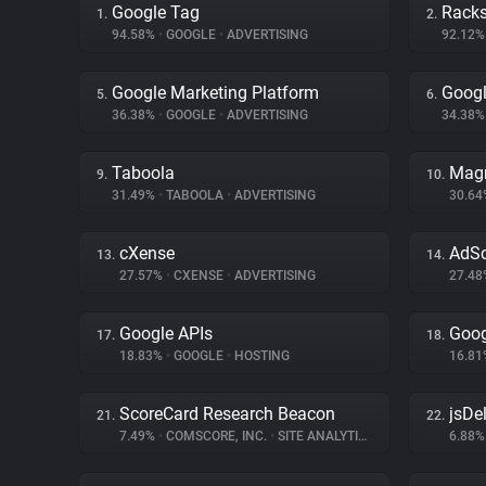
Google Tag
Rack
1.
2.
94.58%
•
GOOGLE
•
ADVERTISING
92.12
Google Marketing Platform
Goog
5.
6.
36.38%
•
GOOGLE
•
ADVERTISING
34.38
Taboola
Magn
9.
10.
31.49%
•
TABOOLA
•
ADVERTISING
30.6
cXense
AdSc
13.
14.
27.57%
•
CXENSE
•
ADVERTISING
27.4
Google APIs
Goog
17.
18.
18.83%
•
GOOGLE
•
HOSTING
16.8
ScoreCard Research Beacon
jsDel
21.
22.
7.49%
•
COMSCORE, INC.
•
SITE ANALYTICS
6.88