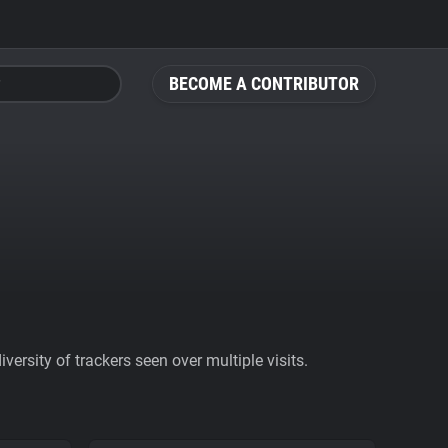
BECOME A CONTRIBUTOR
ersity of trackers seen over multiple visits.