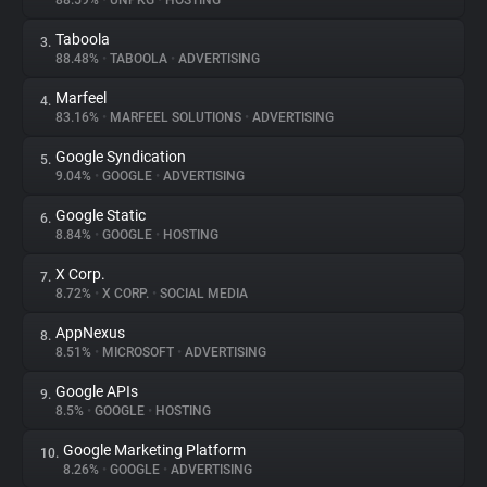
88.59%
•
UNPKG
•
HOSTING
Taboola
3.
About
88.48%
•
TABOOLA
•
ADVERTISING
Marfeel
4.
Trackers
83.16%
•
MARFEEL SOLUTIONS
•
ADVERTISING
Google Syndication
5.
Websites
9.04%
•
GOOGLE
•
ADVERTISING
Google Static
6.
Explorer
8.84%
•
GOOGLE
•
HOSTING
X Corp.
7.
8.72%
•
X CORP.
•
SOCIAL MEDIA
Tracking Reach
AppNexus
8.
8.51%
•
MICROSOFT
•
ADVERTISING
Google APIs
9.
8.5%
•
GOOGLE
•
HOSTING
Google Marketing Platform
10.
8.26%
•
GOOGLE
•
ADVERTISING