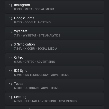
Instagram
11.
8.23%
•
META
•
SOCIAL MEDIA
Google Fonts
12.
8.01%
•
GOOGLE
•
HOSTING
WysiStat
13.
7.9%
•
WYSISTAT
•
SITE ANALYTICS
X Syndication
14.
7.84%
•
X CORP.
•
SOCIAL MEDIA
Criteo
15.
6.72%
•
CRITEO
•
ADVERTISING
ID5 Sync
16.
6.69%
•
ID5 TECHNOLOGY
•
ADVERTISING
Teads
17.
6.68%
•
OUTBRAIN
•
ADVERTISING
Seedtag
18.
6.65%
•
SEEDTAG ADVERTISING
•
ADVERTISING