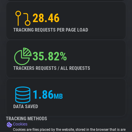
28.46
TRACKING REQUESTS PER PAGE LOAD
35.82%
TRACKERS REQUESTS / ALL REQUESTS
1.86
MB
DATA SAVED
TRACKING METHODS
Cookies
Cookies are files placed by the website, stored in the browser that is are