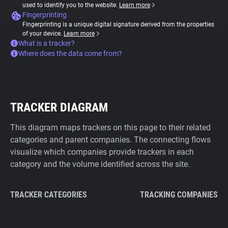
used to identify you to the website.
Learn more
Fingerprinting
Fingerprinting is a unique digital signature derived from the properties
of your device.
Learn more
What is a tracker?
Where does the data come from?
TRACKER DIAGRAM
This diagram maps trackers on this page to their related
categories and parent companies. The connecting flows
visualize which companies provide trackers in each
category and the volume identified across the site.
TRACKER CATEGORIES
TRACKING COMPANIES