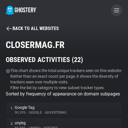
BACK TO ALL WEBSITES
BECOME A CONTRIBUTOR
CLOSERMAG.FR
GHOSTERY PRIVACY SUITE
OBSERVED ACTIVITIES (
22
)
Tracker & Ad Blocker
This chart shows the total unique trackers seen on this website.
Rather than an exact count per page, it shows the diversity of
WhoTracks.Me
trackers seen over multiple visits.
Filter the list by category to view subset tracker types.
Sorted by frequency of appearance on domain subpages
Privacy Digest
Google Tag
1.
90.39%
•
GOOGLE
•
ADVERTISING
Search
unpkg
2.