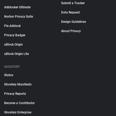
Submit a Tracker
Adblocker Ultimate
Data Request
Norton Privacy Suite
Design Guidelines
Pie Adblock
About Privacy
Privacy Badger
uBlock Origin
uBlock Origin Lite
GHOSTERY
Status
Ghostery Manifesto
Privacy Reports
Become a Contributor
Ghostery Enterprise