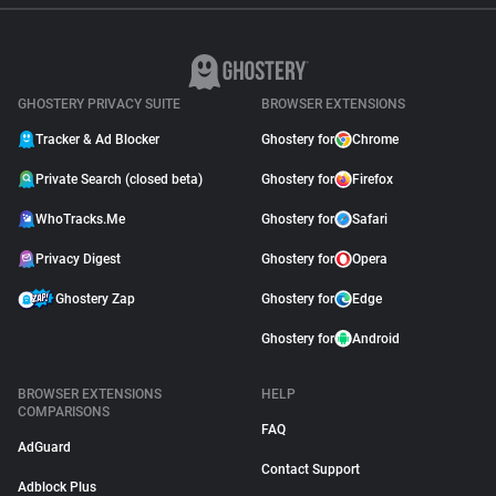
GHOSTERY PRIVACY SUITE
BROWSER EXTENSIONS
Tracker & Ad Blocker
Ghostery for
Chrome
Private Search (closed beta)
Ghostery for
Firefox
WhoTracks.Me
Ghostery for
Safari
Privacy Digest
Ghostery for
Opera
Ghostery Zap
Ghostery for
Edge
Ghostery for
Android
BROWSER EXTENSIONS
HELP
COMPARISONS
FAQ
AdGuard
Contact Support
Adblock Plus