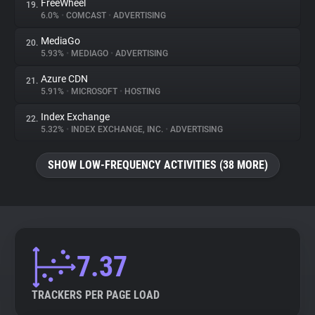
FreeWheel
19.
6.0%
•
COMCAST
•
ADVERTISING
MediaGo
20.
5.93%
•
MEDIAGO
•
ADVERTISING
Azure CDN
21.
5.91%
•
MICROSOFT
•
HOSTING
Index Exchange
22.
5.32%
•
INDEX EXCHANGE, INC.
•
ADVERTISING
SHOW LOW-FREQUENCY ACTIVITIES (38 MORE)
7.37
TRACKERS PER PAGE LOAD