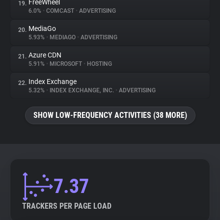
FreeWheel
19.
6.0%
•
COMCAST
•
ADVERTISING
MediaGo
20.
5.93%
•
MEDIAGO
•
ADVERTISING
Azure CDN
21.
5.91%
•
MICROSOFT
•
HOSTING
Index Exchange
22.
5.32%
•
INDEX EXCHANGE, INC.
•
ADVERTISING
SHOW LOW-FREQUENCY ACTIVITIES (38 MORE)
7.37
TRACKERS PER PAGE LOAD