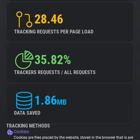
28.46
TRACKING REQUESTS PER PAGE LOAD
35.82%
TRACKERS REQUESTS / ALL REQUESTS
1.86
MB
DATA SAVED
TRACKING METHODS
Cookies
Cookies are files placed by the website, stored in the browser that is are