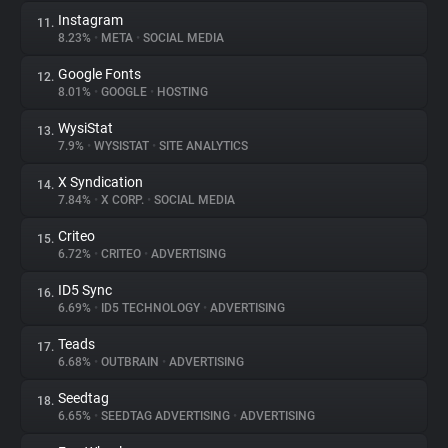
Instagram
11.
8.23%
•
META
•
SOCIAL MEDIA
Google Fonts
12.
8.01%
•
GOOGLE
•
HOSTING
WysiStat
13.
7.9%
•
WYSISTAT
•
SITE ANALYTICS
X Syndication
14.
7.84%
•
X CORP.
•
SOCIAL MEDIA
Criteo
15.
6.72%
•
CRITEO
•
ADVERTISING
ID5 Sync
16.
6.69%
•
ID5 TECHNOLOGY
•
ADVERTISING
Teads
17.
6.68%
•
OUTBRAIN
•
ADVERTISING
Seedtag
18.
6.65%
•
SEEDTAG ADVERTISING
•
ADVERTISING