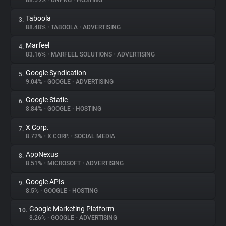
88.59%
•
UNPKG
•
HOSTING
Taboola
3.
About
88.48%
•
TABOOLA
•
ADVERTISING
Marfeel
4.
Trackers
83.16%
•
MARFEEL SOLUTIONS
•
ADVERTISING
Google Syndication
5.
Websites
9.04%
•
GOOGLE
•
ADVERTISING
Google Static
6.
Explorer
8.84%
•
GOOGLE
•
HOSTING
X Corp.
7.
8.72%
•
X CORP.
•
SOCIAL MEDIA
Tracking Reach
AppNexus
8.
8.51%
•
MICROSOFT
•
ADVERTISING
Google APIs
9.
8.5%
•
GOOGLE
•
HOSTING
Google Marketing Platform
10.
8.26%
•
GOOGLE
•
ADVERTISING