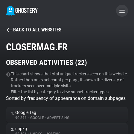
BACK TO ALL WEBSITES
BECOME A CONTRIBUTOR
CLOSERMAG.FR
GHOSTERY PRIVACY SUITE
OBSERVED ACTIVITIES (
22
)
Tracker & Ad Blocker
This chart shows the total unique trackers seen on this website.
Rather than an exact count per page, it shows the diversity of
WhoTracks.Me
trackers seen over multiple visits.
Filter the list by category to view subset tracker types.
Sorted by frequency of appearance on domain subpages
Privacy Digest
Google Tag
1.
90.39%
•
GOOGLE
•
ADVERTISING
Search
unpkg
2.