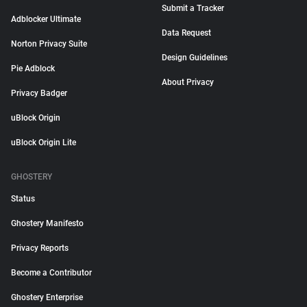
Submit a Tracker
Adblocker Ultimate
Data Request
Norton Privacy Suite
Design Guidelines
Pie Adblock
About Privacy
Privacy Badger
uBlock Origin
uBlock Origin Lite
GHOSTERY
Status
Ghostery Manifesto
Privacy Reports
Become a Contributor
Ghostery Enterprise