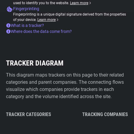
used to identify you to the website.
Learn more
Fingerprinting
Fingerprinting is a unique digital signature derived from the properties
of your device.
Learn more
What is a tracker?
Where does the data come from?
TRACKER DIAGRAM
This diagram maps trackers on this page to their related
categories and parent companies. The connecting flows
visualize which companies provide trackers in each
category and the volume identified across the site.
TRACKER CATEGORIES
TRACKING COMPANIES