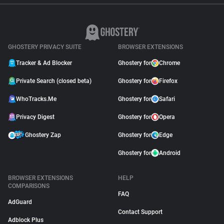
GHOSTERY PRIVACY SUITE
BROWSER EXTENSIONS
Tracker & Ad Blocker
Ghostery for
Chrome
Private Search (closed beta)
Ghostery for
Firefox
WhoTracks.Me
Ghostery for
Safari
Privacy Digest
Ghostery for
Opera
Ghostery Zap
Ghostery for
Edge
Ghostery for
Android
BROWSER EXTENSIONS
HELP
COMPARISONS
FAQ
AdGuard
Contact Support
Adblock Plus