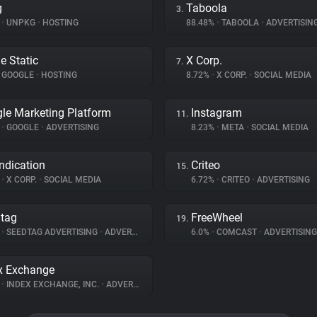
g
Taboola
3.
%
•
UNPKG
•
HOSTING
88.48%
•
TABOOLA
•
ADVERTISIN
e Static
X Corp.
7.
GOOGLE
•
HOSTING
8.72%
•
X CORP.
•
SOCIAL MEDIA
le Marketing Platform
Instagram
11.
%
•
GOOGLE
•
ADVERTISING
8.23%
•
META
•
SOCIAL MEDIA
ndication
Criteo
15.
%
•
X CORP.
•
SOCIAL MEDIA
6.72%
•
CRITEO
•
ADVERTISING
tag
FreeWheel
19.
%
•
SEEDTAG ADVERTISING
•
ADVERTISING
6.0%
•
COMCAST
•
ADVERTISING
x Exchange
%
•
INDEX EXCHANGE, INC.
•
ADVERTISING