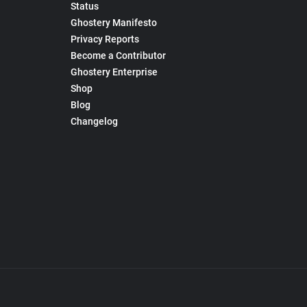
Status
Ghostery Manifesto
Privacy Reports
Become a Contributor
Ghostery Enterprise
Shop
Blog
Changelog