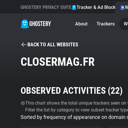
GHOSTERY PRIVACY SUITE
Tracker & Ad Blocker
W
About
Trackers
W
BACK TO ALL WEBSITES
CLOSERMAG.FR
OBSERVED ACTIVITIES (
22
)
This chart shows the total unique trackers seen on t
Filter the list by category to view subset tracker typ
Sorted by frequency of appearance on domain