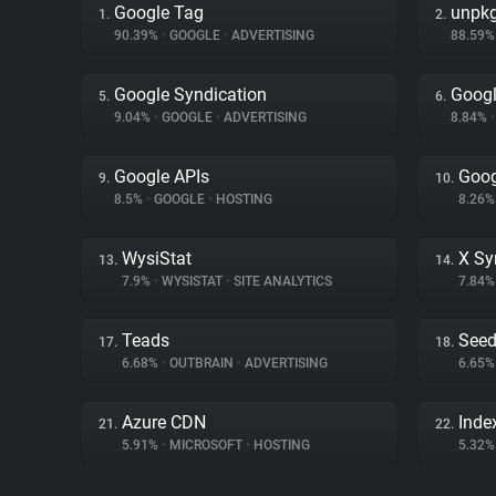
Google Tag
unpk
1.
2.
90.39%
•
GOOGLE
•
ADVERTISING
88.59
Google Syndication
Googl
5.
6.
9.04%
•
GOOGLE
•
ADVERTISING
8.84%
•
Google APIs
Goog
9.
10.
8.5%
•
GOOGLE
•
HOSTING
8.26
WysiStat
X Sy
13.
14.
7.9%
•
WYSISTAT
•
SITE ANALYTICS
7.84
Teads
Seed
17.
18.
6.68%
•
OUTBRAIN
•
ADVERTISING
6.65
Azure CDN
Inde
21.
22.
5.91%
•
MICROSOFT
•
HOSTING
5.32