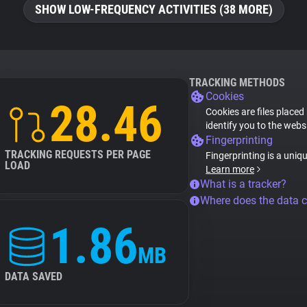
SHOW LOW-FREQUENCY ACTIVITIES (38 MORE)
TRACKING METHODS
Cookies
28.46
Cookies are files placed
identify you to the webs
Fingerprinting
TRACKING REQUESTS PER PAGE
Fingerprinting is a uniq
LOAD
Learn more
What is a tracker?
Where does the data 
1.86
MB
DATA SAVED