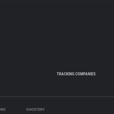
TRACKING COMPANIES
ONS
GHOSTERY