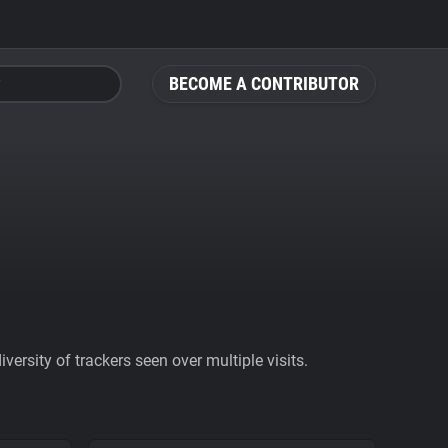
BECOME A CONTRIBUTOR
ersity of trackers seen over multiple visits.