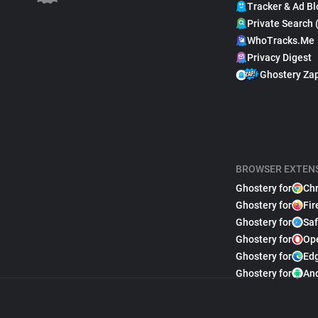
Tracker & Ad Bl
Private Search 
WhoTracks.Me
Privacy Digest
Ghostery Za
BROWSER EXTEN
Ghostery for
Ch
Ghostery for
Fir
Ghostery for
Saf
Ghostery for
Op
Ghostery for
Ed
Ghostery for
An