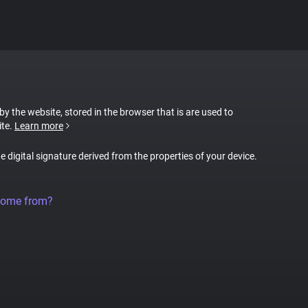
 by the website, stored in the browser that is are used to
ite.
Learn more
ue digital signature derived from the properties of your device.
come from?