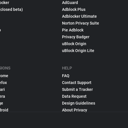
ocker
AdGuard
(closed beta)
Adblock Plus
Adblocker Ultimate
Norton Privacy Suite
p
Pie Adblock
Privacy Badger
uBlock Origin
uBlock Origin Lite
SIONS
HELP
rome
FAQ
efox
Contact Support
ari
Submit a Tracker
era
Data Request
ge
Design Guidelines
droid
About Privacy