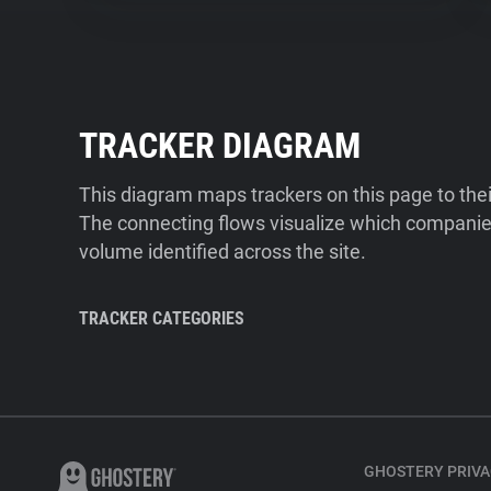
TRACKER DIAGRAM
This diagram maps trackers on this page to the
The connecting flows visualize which companies
volume identified across the site.
TRACKER CATEGORIES
GHOSTERY PRIVA