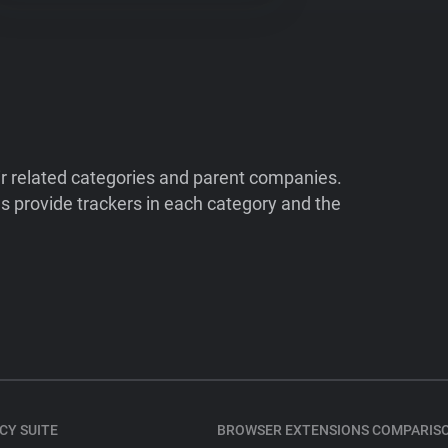
ir related categories and parent companies.
 provide trackers in each category and the
CY SUITE
BROWSER EXTENSIONS COMPARIS