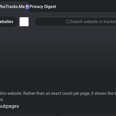
hoTracks.Me
Privacy Digest
ebsites
Search website or tracker
his website. Rather than an exact count per page, it shows the div
es.
 subpages