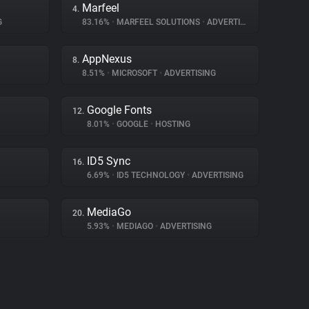
Marfeel
4.
G
83.16%
•
MARFEEL SOLUTIONS
•
ADVERTISING
AppNexus
8.
8.51%
•
MICROSOFT
•
ADVERTISING
Google Fonts
12.
8.01%
•
GOOGLE
•
HOSTING
ID5 Sync
16.
6.69%
•
ID5 TECHNOLOGY
•
ADVERTISING
MediaGo
20.
5.93%
•
MEDIAGO
•
ADVERTISING