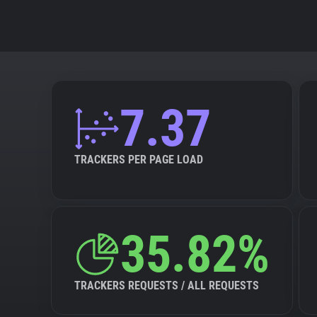
7.37
TRACKERS PER PAGE LOAD
35.82%
TRACKERS REQUESTS / ALL REQUESTS