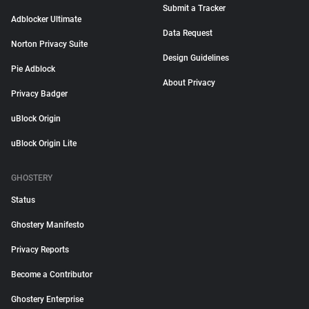
Submit a Tracker
Adblocker Ultimate
Data Request
Norton Privacy Suite
Design Guidelines
Pie Adblock
About Privacy
Privacy Badger
uBlock Origin
uBlock Origin Lite
GHOSTERY
Status
Ghostery Manifesto
Privacy Reports
Become a Contributor
Ghostery Enterprise