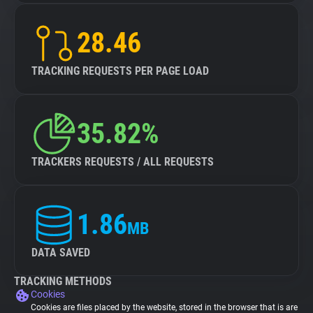
28.46
TRACKING REQUESTS PER PAGE LOAD
35.82%
TRACKERS REQUESTS / ALL REQUESTS
1.86
MB
DATA SAVED
TRACKING METHODS
Cookies
Cookies are files placed by the website, stored in the browser that is are