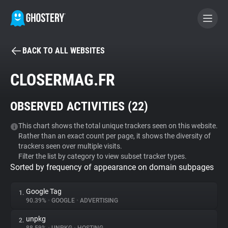
BACK TO ALL WEBSITES
BECOME A CONTRIBUTOR
CLOSERMAG.FR
GHOSTERY PRIVACY SUITE
OBSERVED ACTIVITIES (
22
)
Tracker & Ad Blocker
This chart shows the total unique trackers seen on this website.
Rather than an exact count per page, it shows the diversity of
WhoTracks.Me
trackers seen over multiple visits.
Filter the list by category to view subset tracker types.
Sorted by frequency of appearance on domain subpages
Privacy Digest
Google Tag
1.
90.39%
•
GOOGLE
•
ADVERTISING
Search
unpkg
2.