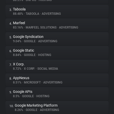
88.59%
•
UNPKG
•
HOSTING
Taboola
3.
About
88.48%
•
TABOOLA
•
ADVERTISING
Marfeel
4.
Trackers
83.16%
•
MARFEEL SOLUTIONS
•
ADVERTISING
Google Syndication
5.
Websites
9.04%
•
GOOGLE
•
ADVERTISING
Google Static
6.
Explorer
8.84%
•
GOOGLE
•
HOSTING
X Corp.
7.
8.72%
•
X CORP.
•
SOCIAL MEDIA
Tracking Reach
AppNexus
8.
8.51%
•
MICROSOFT
•
ADVERTISING
Google APIs
9.
8.5%
•
GOOGLE
•
HOSTING
Google Marketing Platform
10.
8.26%
•
GOOGLE
•
ADVERTISING