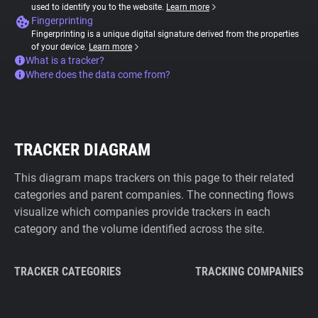
used to identify you to the website.
Learn more
Fingerprinting
Fingerprinting is a unique digital signature derived from the properties
of your device.
Learn more
What is a tracker?
Where does the data come from?
TRACKER DIAGRAM
This diagram maps trackers on this page to their related
categories and parent companies. The connecting flows
visualize which companies provide trackers in each
category and the volume identified across the site.
TRACKER CATEGORIES
TRACKING COMPANIES