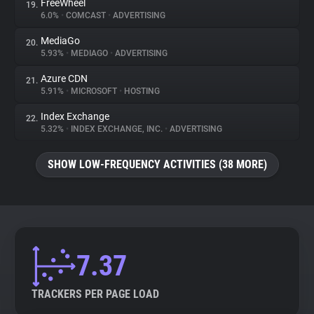
FreeWheel
19.
6.0%
•
COMCAST
•
ADVERTISING
MediaGo
20.
5.93%
•
MEDIAGO
•
ADVERTISING
Azure CDN
21.
5.91%
•
MICROSOFT
•
HOSTING
Index Exchange
22.
5.32%
•
INDEX EXCHANGE, INC.
•
ADVERTISING
SHOW LOW-FREQUENCY ACTIVITIES (38 MORE)
7.37
TRACKERS PER PAGE LOAD