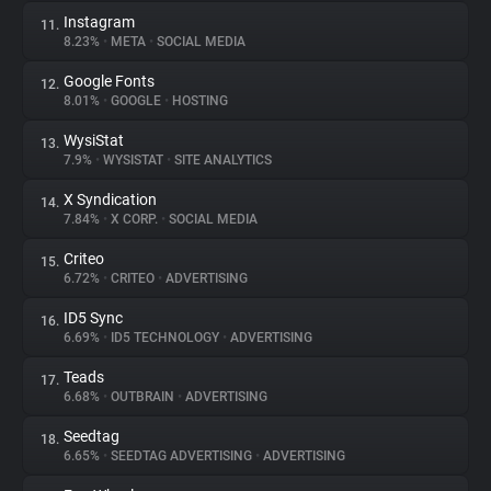
Instagram
11.
8.23%
•
META
•
SOCIAL MEDIA
Google Fonts
12.
8.01%
•
GOOGLE
•
HOSTING
WysiStat
13.
7.9%
•
WYSISTAT
•
SITE ANALYTICS
X Syndication
14.
7.84%
•
X CORP.
•
SOCIAL MEDIA
Criteo
15.
6.72%
•
CRITEO
•
ADVERTISING
ID5 Sync
16.
6.69%
•
ID5 TECHNOLOGY
•
ADVERTISING
Teads
17.
6.68%
•
OUTBRAIN
•
ADVERTISING
Seedtag
18.
6.65%
•
SEEDTAG ADVERTISING
•
ADVERTISING