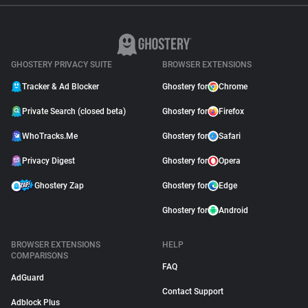
GHOSTERY PRIVACY SUITE
BROWSER EXTENSIONS
Tracker & Ad Blocker
Ghostery for
Chrome
Private Search (closed beta)
Ghostery for
Firefox
WhoTracks.Me
Ghostery for
Safari
Privacy Digest
Ghostery for
Opera
Ghostery Zap
Ghostery for
Edge
Ghostery for
Android
BROWSER EXTENSIONS
HELP
COMPARISONS
FAQ
AdGuard
Contact Support
Adblock Plus