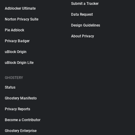
Submit a Tracker
Adblocker Ultimate
Data Request
Norton Privacy Suite
Design Guidelines
Pie Adblock
About Privacy
Privacy Badger
uBlock Origin
uBlock Origin Lite
GHOSTERY
Status
Ghostery Manifesto
Privacy Reports
Become a Contributor
Ghostery Enterprise