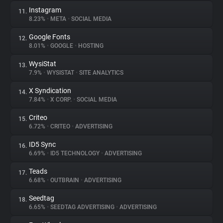
Instagram
11.
8.23%
•
META
•
SOCIAL MEDIA
Google Fonts
12.
8.01%
•
GOOGLE
•
HOSTING
WysiStat
13.
7.9%
•
WYSISTAT
•
SITE ANALYTICS
X Syndication
14.
7.84%
•
X CORP.
•
SOCIAL MEDIA
Criteo
15.
6.72%
•
CRITEO
•
ADVERTISING
ID5 Sync
16.
6.69%
•
ID5 TECHNOLOGY
•
ADVERTISING
Teads
17.
6.68%
•
OUTBRAIN
•
ADVERTISING
Seedtag
18.
6.65%
•
SEEDTAG ADVERTISING
•
ADVERTISING