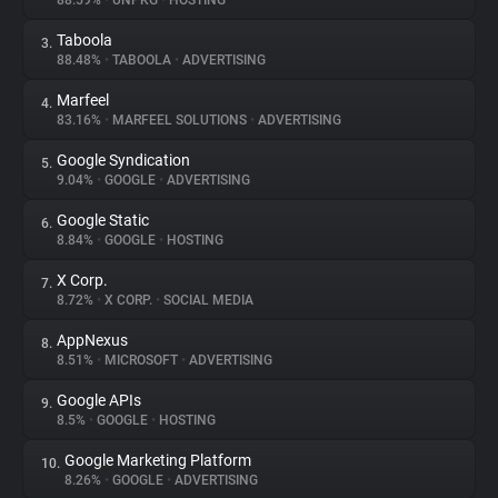
88.59%
•
UNPKG
•
HOSTING
Taboola
3.
About
88.48%
•
TABOOLA
•
ADVERTISING
Marfeel
4.
Trackers
83.16%
•
MARFEEL SOLUTIONS
•
ADVERTISING
Google Syndication
5.
Websites
9.04%
•
GOOGLE
•
ADVERTISING
Google Static
6.
Explorer
8.84%
•
GOOGLE
•
HOSTING
X Corp.
7.
8.72%
•
X CORP.
•
SOCIAL MEDIA
Tracking Reach
AppNexus
8.
8.51%
•
MICROSOFT
•
ADVERTISING
Google APIs
9.
8.5%
•
GOOGLE
•
HOSTING
Google Marketing Platform
10.
8.26%
•
GOOGLE
•
ADVERTISING