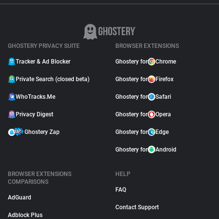
GHOSTERY PRIVACY SUITE
BROWSER EXTENSIONS
Tracker & Ad Blocker
Ghostery for
Chrome
Private Search (closed beta)
Ghostery for
Firefox
WhoTracks.Me
Ghostery for
Safari
Privacy Digest
Ghostery for
Opera
Ghostery Zap
Ghostery for
Edge
Ghostery for
Android
BROWSER EXTENSIONS
HELP
COMPARISONS
FAQ
AdGuard
Contact Support
Adblock Plus