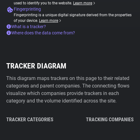
used to identify you to the website.
Learn more
Fingerprinting
Fingerprinting is a unique digital signature derived from the properties
of your device.
Learn more
What is a tracker?
Where does the data come from?
TRACKER DIAGRAM
This diagram maps trackers on this page to their related
categories and parent companies. The connecting flows
visualize which companies provide trackers in each
category and the volume identified across the site.
TRACKER CATEGORIES
TRACKING COMPANIES