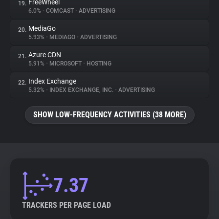
FreeWheel
19.
6.0%
•
COMCAST
•
ADVERTISING
MediaGo
20.
5.93%
•
MEDIAGO
•
ADVERTISING
Azure CDN
21.
5.91%
•
MICROSOFT
•
HOSTING
Index Exchange
22.
5.32%
•
INDEX EXCHANGE, INC.
•
ADVERTISING
SHOW LOW-FREQUENCY ACTIVITIES (38 MORE)
7.37
TRACKERS PER PAGE LOAD