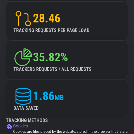
28.46
TRACKING REQUESTS PER PAGE LOAD
35.82%
TRACKERS REQUESTS / ALL REQUESTS
1.86
MB
DATA SAVED
TRACKING METHODS
Cookies
Cookies are files placed by the website, stored in the browser that is are