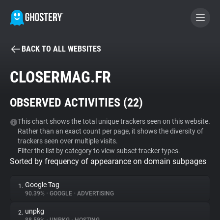
BACK TO ALL WEBSITES
BECOME A CONTRIBUTOR
CLOSERMAG.FR
GHOSTERY PRIVACY SUITE
OBSERVED ACTIVITIES (
22
)
Tracker & Ad Blocker
This chart shows the total unique trackers seen on this website.
Rather than an exact count per page, it shows the diversity of
WhoTracks.Me
trackers seen over multiple visits.
Filter the list by category to view subset tracker types.
Sorted by frequency of appearance on domain subpages
Privacy Digest
Google Tag
1.
90.39%
•
GOOGLE
•
ADVERTISING
Search
unpkg
2.