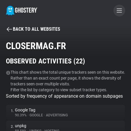
BACK TO ALL WEBSITES
BECOME A CONTRIBUTOR
CLOSERMAG.FR
GHOSTERY PRIVACY SUITE
OBSERVED ACTIVITIES (
22
)
Tracker & Ad Blocker
This chart shows the total unique trackers seen on this website.
Rather than an exact count per page, it shows the diversity of
WhoTracks.Me
trackers seen over multiple visits.
Filter the list by category to view subset tracker types.
Sorted by frequency of appearance on domain subpages
Privacy Digest
Google Tag
1.
90.39%
•
GOOGLE
•
ADVERTISING
Search
unpkg
2.