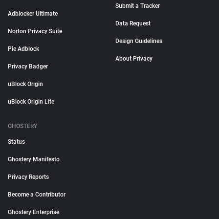
Submit a Tracker
Adblocker Ultimate
Data Request
Norton Privacy Suite
Design Guidelines
Pie Adblock
About Privacy
Privacy Badger
uBlock Origin
uBlock Origin Lite
GHOSTERY
Status
Ghostery Manifesto
Privacy Reports
Become a Contributor
Ghostery Enterprise