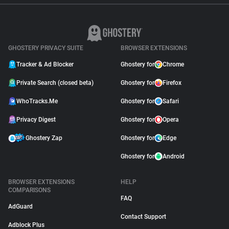
GHOSTERY PRIVACY SUITE
BROWSER EXTENSIONS
Tracker & Ad Blocker
Ghostery for
Chrome
Private Search (closed beta)
Ghostery for
Firefox
WhoTracks.Me
Ghostery for
Safari
Privacy Digest
Ghostery for
Opera
Ghostery Zap
Ghostery for
Edge
Ghostery for
Android
BROWSER EXTENSIONS
HELP
COMPARISONS
FAQ
AdGuard
Contact Support
Adblock Plus