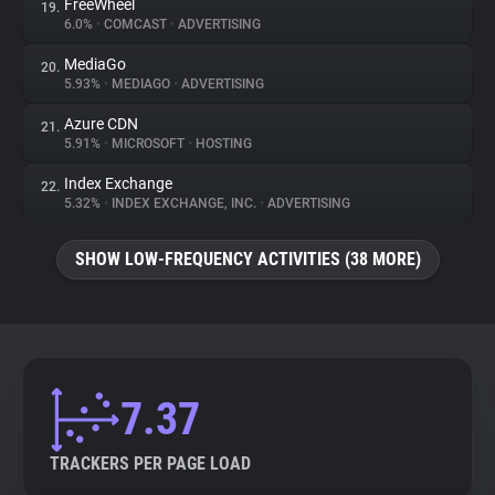
FreeWheel
19.
6.0%
•
COMCAST
•
ADVERTISING
MediaGo
20.
5.93%
•
MEDIAGO
•
ADVERTISING
Azure CDN
21.
5.91%
•
MICROSOFT
•
HOSTING
Index Exchange
22.
5.32%
•
INDEX EXCHANGE, INC.
•
ADVERTISING
SHOW LOW-FREQUENCY ACTIVITIES (38 MORE)
7.37
TRACKERS PER PAGE LOAD