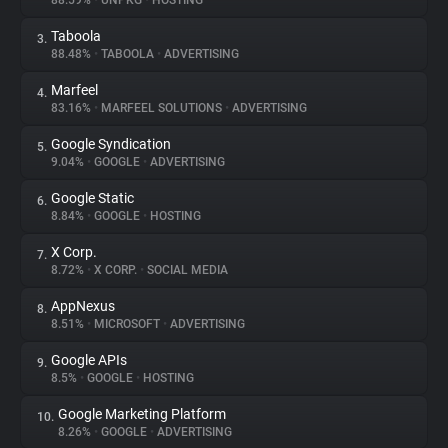
88.59%
•
UNPKG
•
HOSTING
Taboola
3.
About
88.48%
•
TABOOLA
•
ADVERTISING
Marfeel
4.
Trackers
83.16%
•
MARFEEL SOLUTIONS
•
ADVERTISING
Google Syndication
5.
Websites
9.04%
•
GOOGLE
•
ADVERTISING
Google Static
6.
Explorer
8.84%
•
GOOGLE
•
HOSTING
X Corp.
7.
8.72%
•
X CORP.
•
SOCIAL MEDIA
Tracking Reach
AppNexus
8.
8.51%
•
MICROSOFT
•
ADVERTISING
Google APIs
9.
8.5%
•
GOOGLE
•
HOSTING
Google Marketing Platform
10.
8.26%
•
GOOGLE
•
ADVERTISING