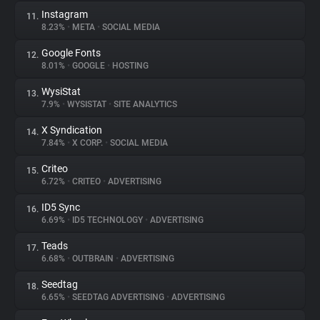
Instagram
11.
8.23%
•
META
•
SOCIAL MEDIA
Google Fonts
12.
8.01%
•
GOOGLE
•
HOSTING
WysiStat
13.
7.9%
•
WYSISTAT
•
SITE ANALYTICS
X Syndication
14.
7.84%
•
X CORP.
•
SOCIAL MEDIA
Criteo
15.
6.72%
•
CRITEO
•
ADVERTISING
ID5 Sync
16.
6.69%
•
ID5 TECHNOLOGY
•
ADVERTISING
Teads
17.
6.68%
•
OUTBRAIN
•
ADVERTISING
Seedtag
18.
6.65%
•
SEEDTAG ADVERTISING
•
ADVERTISING