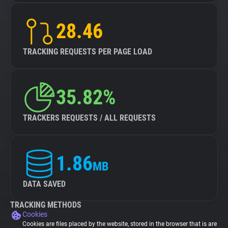
28.46
TRACKING REQUESTS PER PAGE LOAD
35.82%
TRACKERS REQUESTS / ALL REQUESTS
1.86
MB
DATA SAVED
TRACKING METHODS
Cookies
Cookies are files placed by the website, stored in the browser that is are