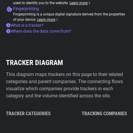
used to identify you to the website.
Learn more
Fingerprinting
Fingerprinting is a unique digital signature derived from the properties
of your device.
Learn more
What is a tracker?
Where does the data come from?
TRACKER DIAGRAM
This diagram maps trackers on this page to their related
categories and parent companies. The connecting flows
visualize which companies provide trackers in each
category and the volume identified across the site.
TRACKER CATEGORIES
TRACKING COMPANIES