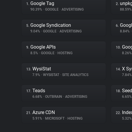
Google Tag
unpk
1.
2.
90.39%
•
GOOGLE
•
ADVERTISING
88.59
Google Syndication
Googl
5.
6.
9.04%
•
GOOGLE
•
ADVERTISING
8.84%
•
Google APIs
Goog
9.
10.
8.5%
•
GOOGLE
•
HOSTING
8.26
WysiStat
X Sy
13.
14.
7.9%
•
WYSISTAT
•
SITE ANALYTICS
7.84
Teads
Seed
17.
18.
6.68%
•
OUTBRAIN
•
ADVERTISING
6.65
Azure CDN
Inde
21.
22.
5.91%
•
MICROSOFT
•
HOSTING
5.32