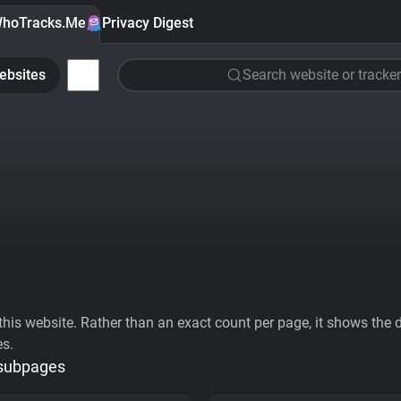
hoTracks.Me
Privacy Digest
ebsites
Search website or tracker
his website. Rather than an exact count per page, it shows the div
es.
 subpages