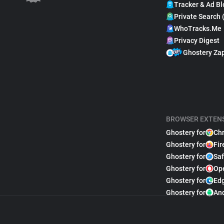
Tracker & Ad Bl
Private Search 
WhoTracks.Me
Privacy Digest
Ghostery Za
BROWSER EXTEN
Ghostery for
Ch
Ghostery for
Fir
Ghostery for
Saf
Ghostery for
Op
Ghostery for
Ed
Ghostery for
An