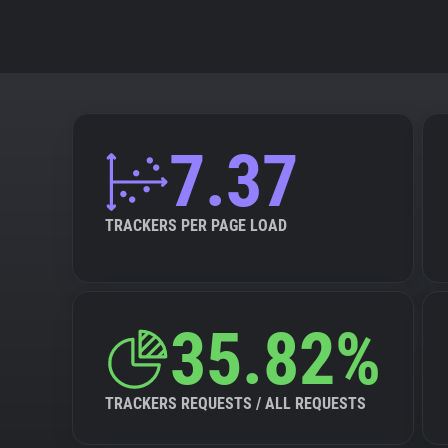
7.37
TRACKERS PER PAGE LOAD
35.82%
TRACKERS REQUESTS / ALL REQUESTS