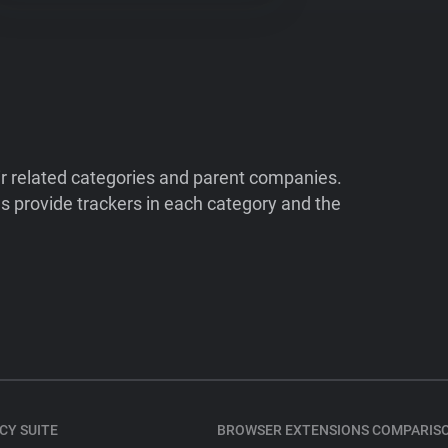
ir related categories and parent companies.
 provide trackers in each category and the
CY SUITE
BROWSER EXTENSIONS COMPARIS