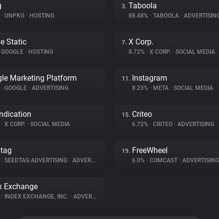
g
Taboola
3.
%
•
UNPKG
•
HOSTING
88.48%
•
TABOOLA
•
ADVERTISIN
e Static
X Corp.
7.
GOOGLE
•
HOSTING
8.72%
•
X CORP.
•
SOCIAL MEDIA
le Marketing Platform
Instagram
11.
%
•
GOOGLE
•
ADVERTISING
8.23%
•
META
•
SOCIAL MEDIA
ndication
Criteo
15.
%
•
X CORP.
•
SOCIAL MEDIA
6.72%
•
CRITEO
•
ADVERTISING
tag
FreeWheel
19.
%
•
SEEDTAG ADVERTISING
•
ADVERTISING
6.0%
•
COMCAST
•
ADVERTISING
x Exchange
%
•
INDEX EXCHANGE, INC.
•
ADVERTISING