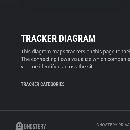
TRACKER DIAGRAM
This diagram maps trackers on this page to the
The connecting flows visualize which companies
volume identified across the site.
TRACKER CATEGORIES
GHOSTERY PRIVA