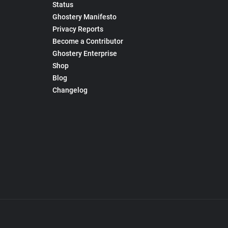
Status
Ghostery Manifesto
Privacy Reports
Become a Contributor
Ghostery Enterprise
Shop
Blog
Changelog