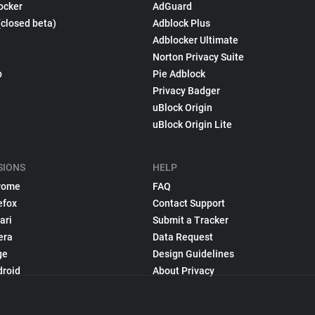
ocker
AdGuard
(closed beta)
Adblock Plus
Adblocker Ultimate
Norton Privacy Suite
p
Pie Adblock
Privacy Badger
uBlock Origin
uBlock Origin Lite
SIONS
HELP
rome
FAQ
efox
Contact Support
ari
Submit a Tracker
era
Data Request
ge
Design Guidelines
droid
About Privacy