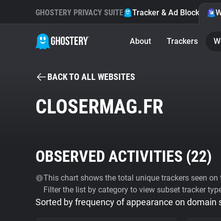
GHOSTERY PRIVACY SUITE
Tracker & Ad Blocker
W
About
Trackers
W
BACK TO ALL WEBSITES
CLOSERMAG.FR
OBSERVED ACTIVITIES (
22
)
This chart shows the total unique trackers seen on t
Filter the list by category to view subset tracker typ
Sorted by frequency of appearance on domain