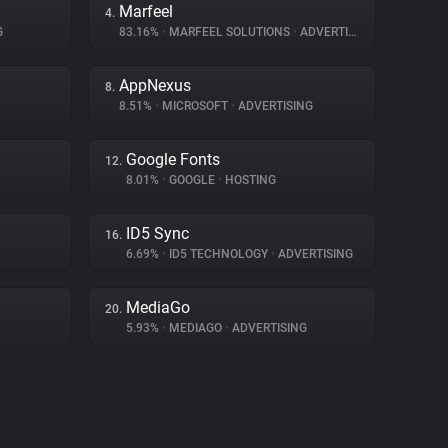
Marfeel
4.
G
83.16%
•
MARFEEL SOLUTIONS
•
ADVERTISING
AppNexus
8.
8.51%
•
MICROSOFT
•
ADVERTISING
Google Fonts
12.
8.01%
•
GOOGLE
•
HOSTING
ID5 Sync
16.
6.69%
•
ID5 TECHNOLOGY
•
ADVERTISING
MediaGo
20.
5.93%
•
MEDIAGO
•
ADVERTISING