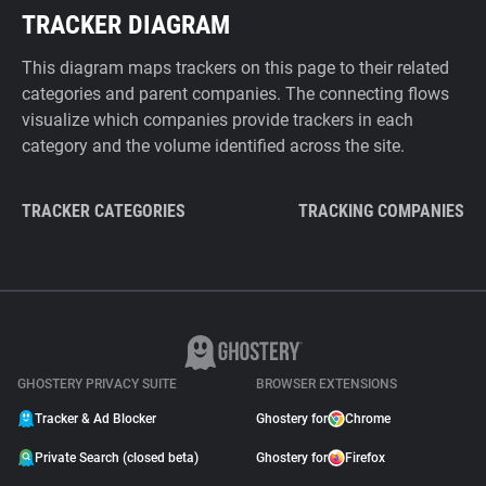
TRACKER DIAGRAM
This diagram maps trackers on this page to their related
categories and parent companies. The connecting flows
visualize which companies provide trackers in each
category and the volume identified across the site.
TRACKER CATEGORIES
TRACKING COMPANIES
GHOSTERY PRIVACY SUITE
BROWSER EXTENSIONS
Tracker & Ad Blocker
Ghostery for
Chrome
Private Search (closed beta)
Ghostery for
Firefox