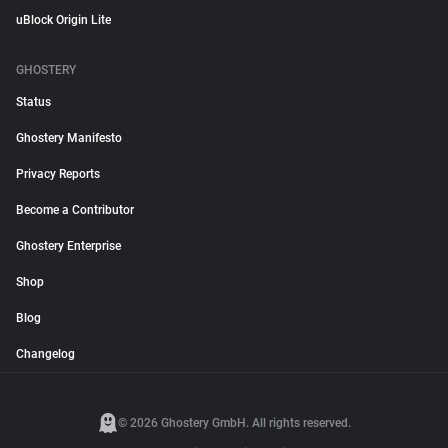
uBlock Origin Lite
GHOSTERY
Status
Ghostery Manifesto
Privacy Reports
Become a Contributor
Ghostery Enterprise
Shop
Blog
Changelog
© 2026 Ghostery GmbH. All rights reserved.