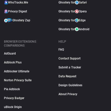
WhoTracks.Me
Ghostery for
Safari
Privacy Digest
Ghostery for
Opera
Ghostery Zap
Ghostery for
Edge
Ghostery for
Android
BROWSER EXTENSIONS
HELP
COMPARISONS
FAQ
AdGuard
Contact Support
Adblock Plus
Submit a Tracker
Adblocker Ultimate
Data Request
Norton Privacy Suite
Design Guidelines
Pie Adblock
About Privacy
Privacy Badger
uBlock Origin