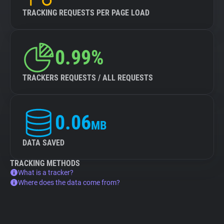
TRACKING REQUESTS PER PAGE LOAD
0.99%
TRACKERS REQUESTS / ALL REQUESTS
0.06
MB
DATA SAVED
TRACKING METHODS
What is a tracker?
Where does the data come from?