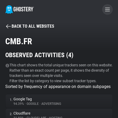
BACK TO ALL WEBSITES
BECOME A CONTRIBUTOR
CMB.FR
GHOSTERY PRIVACY SUITE
OBSERVED ACTIVITIES (
4
)
Tracker & Ad Blocker
This chart shows the total unique trackers seen on this website.
Rather than an exact count per page, it shows the diversity of
WhoTracks.Me
trackers seen over multiple visits.
Filter the list by category to view subset tracker types.
Sorted by frequency of appearance on domain subpages
Privacy Digest
Google Tag
1.
94.39%
•
GOOGLE
•
ADVERTISING
Search
Cloudflare
2.