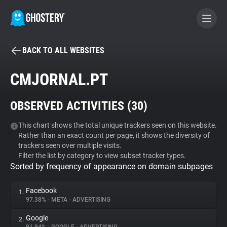
BACK TO ALL WEBSITES
BECOME A CONTRIBUTOR
CMJORNAL.PT
GHOSTERY PRIVACY SUITE
OBSERVED ACTIVITIES (
30
)
Tracker & Ad Blocker
This chart shows the total unique trackers seen on this website.
Rather than an exact count per page, it shows the diversity of
WhoTracks.Me
trackers seen over multiple visits.
Filter the list by category to view subset tracker types.
Sorted by frequency of appearance on domain subpages
Privacy Digest
Facebook
1.
97.38%
•
META
•
ADVERTISING
Search
Google
2.