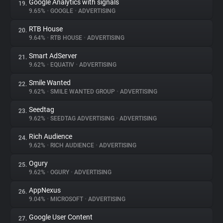
Google Analytics with signals
19.
9.65%
•
GOOGLE
•
ADVERTISING
RTB House
20.
9.64%
•
RTB HOUSE
•
ADVERTISING
Smart AdServer
21.
9.62%
•
EQUATIV
•
ADVERTISING
Smile Wanted
22.
9.62%
•
SMILE WANTED GROUP
•
ADVERTISING
Seedtag
23.
9.62%
•
SEEDTAG ADVERTISING
•
ADVERTISING
Rich Audience
24.
9.62%
•
RICH AUDIENCE
•
ADVERTISING
Ogury
25.
9.62%
•
OGURY
•
ADVERTISING
AppNexus
26.
9.04%
•
MICROSOFT
•
ADVERTISING
Google User Content
27.