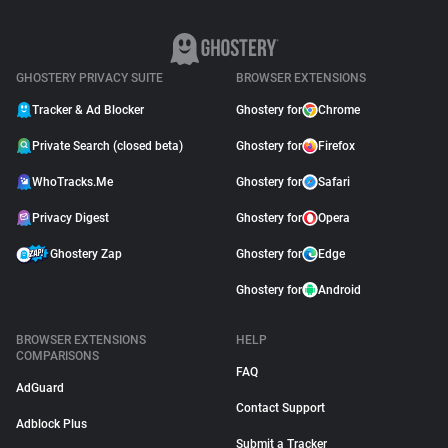
GHOSTERY PRIVACY SUITE
BROWSER EXTENSIONS
Tracker & Ad Blocker
Ghostery for
Chrome
Private Search (closed beta)
Ghostery for
Firefox
WhoTracks.Me
Ghostery for
Safari
Privacy Digest
Ghostery for
Opera
Ghostery Zap
Ghostery for
Edge
Ghostery for
Android
BROWSER EXTENSIONS
HELP
COMPARISONS
FAQ
AdGuard
Contact Support
Adblock Plus
Submit a Tracker