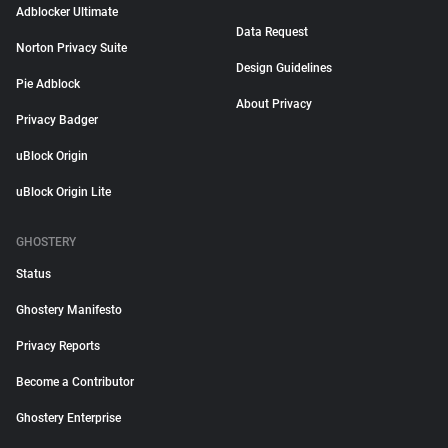
Adblocker Ultimate
Data Request
Norton Privacy Suite
Design Guidelines
Pie Adblock
About Privacy
Privacy Badger
uBlock Origin
uBlock Origin Lite
GHOSTERY
Status
Ghostery Manifesto
Privacy Reports
Become a Contributor
Ghostery Enterprise