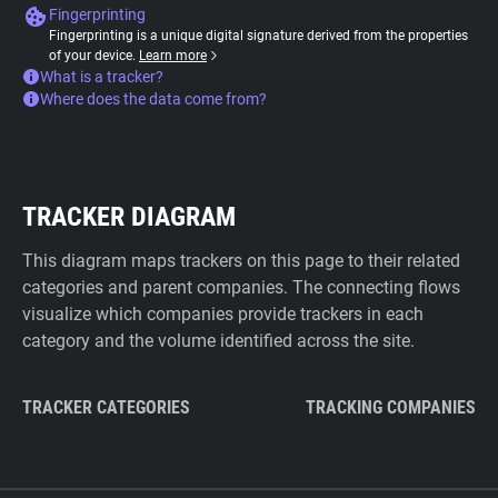
Fingerprinting
Fingerprinting is a unique digital signature derived from the properties
of your device.
Learn more
What is a tracker?
Where does the data come from?
TRACKER DIAGRAM
This diagram maps trackers on this page to their related
categories and parent companies. The connecting flows
visualize which companies provide trackers in each
category and the volume identified across the site.
TRACKER CATEGORIES
TRACKING COMPANIES