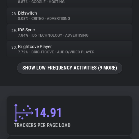
8.87%
•
GOOGLE
•
HOSTING
Bidswitch
28.
8.08%
•
CRITEO
•
ADVERTISING
ID5 Sync
29.
7.84%
•
ID5 TECHNOLOGY
•
ADVERTISING
Brightcove Player
30.
7.72%
•
BRIGHTCOVE
•
AUDIO/VIDEO PLAYER
SHOW LOW-FREQUENCY ACTIVITIES (9 MORE)
14.91
TRACKERS PER PAGE LOAD