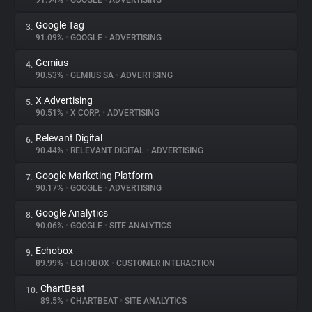
91.94%
•
GOOGLE
•
ADVERTISING
Google Tag
3.
About
91.09%
•
GOOGLE
•
ADVERTISING
Gemius
4.
Trackers
90.53%
•
GEMIUS SA
•
ADVERTISING
X Advertising
5.
Websites
90.51%
•
X CORP.
•
ADVERTISING
Relevant Digital
6.
Explorer
90.44%
•
RELEVANT DIGITAL
•
ADVERTISING
Google Marketing Platform
7.
90.17%
•
GOOGLE
•
ADVERTISING
Tracking Reach
Google Analytics
8.
90.06%
•
GOOGLE
•
SITE ANALYTICS
Echobox
9.
89.99%
•
ECHOBOX
•
CUSTOMER INTERACTION
ChartBeat
10.
89.5%
•
CHARTBEAT
•
SITE ANALYTICS