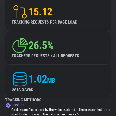
15.12
TRACKING REQUESTS PER PAGE LOAD
26.5%
TRACKERS REQUESTS / ALL REQUESTS
1.02
MB
DATA SAVED
TRACKING METHODS
Cookies
Cookies are files placed by the website, stored in the browser that is are
used to identify you to the website.
Learn more