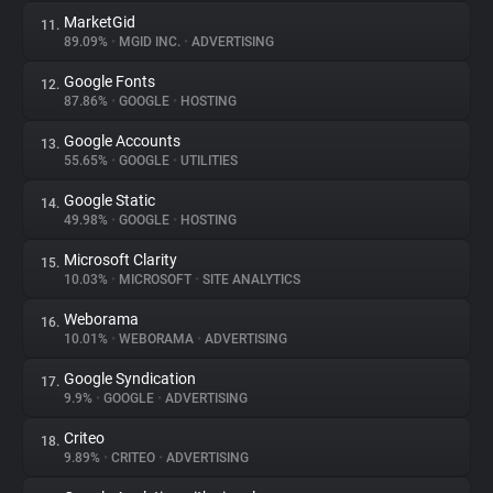
MarketGid
11.
89.09%
•
MGID INC.
•
ADVERTISING
Google Fonts
12.
87.86%
•
GOOGLE
•
HOSTING
Google Accounts
13.
55.65%
•
GOOGLE
•
UTILITIES
Google Static
14.
49.98%
•
GOOGLE
•
HOSTING
Microsoft Clarity
15.
10.03%
•
MICROSOFT
•
SITE ANALYTICS
Weborama
16.
10.01%
•
WEBORAMA
•
ADVERTISING
Google Syndication
17.
9.9%
•
GOOGLE
•
ADVERTISING
Criteo
18.
9.89%
•
CRITEO
•
ADVERTISING