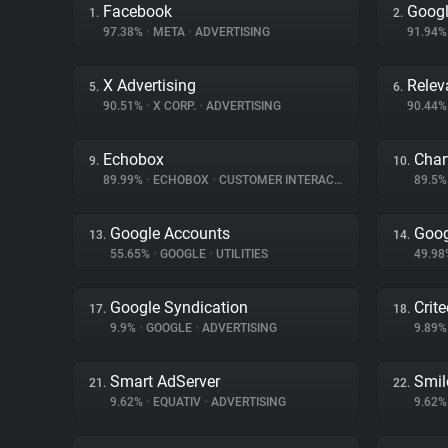
Facebook
Goog
1.
2.
97.38%
•
META
•
ADVERTISING
91.94
X Advertising
Relev
5.
6.
90.51%
•
X CORP.
•
ADVERTISING
90.44
Echobox
Char
9.
10.
89.99%
•
ECHOBOX
•
CUSTOMER INTERACTION
89.5
Google Accounts
Goog
13.
14.
55.65%
•
GOOGLE
•
UTILITIES
49.9
Google Syndication
Crit
17.
18.
9.9%
•
GOOGLE
•
ADVERTISING
9.89
Smart AdServer
Smil
21.
22.
9.62%
•
EQUATIV
•
ADVERTISING
9.62