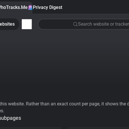
hoTracks.Me
Privacy Digest
ebsites
Search website or tracker
his website. Rather than an exact count per page, it shows the div
es.
 subpages