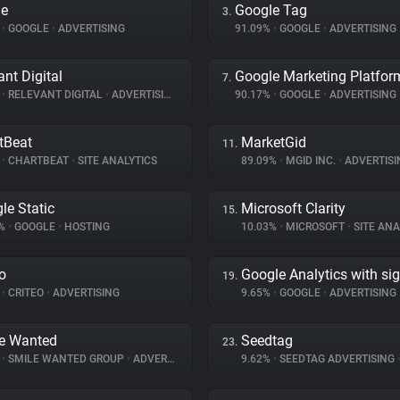
le
Google Tag
3.
%
•
GOOGLE
•
ADVERTISING
91.09%
•
GOOGLE
•
ADVERTISING
ant Digital
Google Marketing Platfor
7.
%
•
RELEVANT DIGITAL
•
ADVERTISING
90.17%
•
GOOGLE
•
ADVERTISING
tBeat
MarketGid
11.
%
•
CHARTBEAT
•
SITE ANALYTICS
89.09%
•
MGID INC.
•
ADVERTISI
le Static
Microsoft Clarity
15.
8%
•
GOOGLE
•
HOSTING
10.03%
•
MICROSOFT
•
SITE ANA
eo
Google Analytics with si
19.
%
•
CRITEO
•
ADVERTISING
9.65%
•
GOOGLE
•
ADVERTISING
e Wanted
Seedtag
23.
%
•
SMILE WANTED GROUP
•
ADVERTISING
9.62%
•
SEEDTAG ADVERTISING