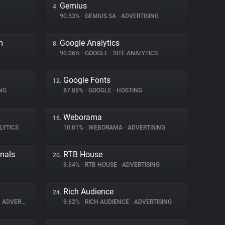
Gemius
4.
90.53%
•
GEMIUS SA
•
ADVERTISING
m
Google Analytics
8.
90.06%
•
GOOGLE
•
SITE ANALYTICS
Google Fonts
12.
NG
87.86%
•
GOOGLE
•
HOSTING
Weborama
16.
LYTICS
10.01%
•
WEBORAMA
•
ADVERTISING
gnals
RTB House
20.
9.64%
•
RTB HOUSE
•
ADVERTISING
Rich Audience
24.
•
ADVERTISING
9.62%
•
RICH AUDIENCE
•
ADVERTISING