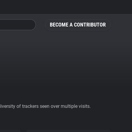
BECOME A CONTRIBUTOR
ersity of trackers seen over multiple visits.