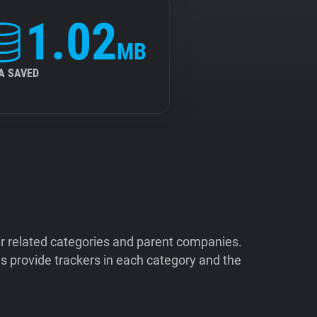
1.02
MB
A SAVED
ir related categories and parent companies.
 provide trackers in each category and the