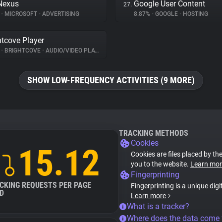
Nexus
Google User Content
27.
%
•
MICROSOFT
•
ADVERTISING
8.87%
•
GOOGLE
•
HOSTING
htcove Player
%
•
BRIGHTCOVE
•
AUDIO/VIDEO PLAYER
SHOW LOW-FREQUENCY ACTIVITIES (9 MORE)
TRACKING METHODS
Cookies
15.12
Cookies are files placed by the
you to the website.
Learn mor
Fingerprinting
CKING REQUESTS PER PAGE
Fingerprinting is a unique digi
D
Learn more
What is a tracker?
Where does the data come