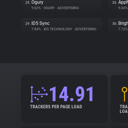
Ogury
App
25.
26.
9.62%
•
OGURY
•
ADVERTISING
9.04
ID5 Sync
Brig
29.
30.
7.84%
•
ID5 TECHNOLOGY
•
ADVERTISING
7.72
14.91
TRACKERS PER PAGE LOAD
TRA
LOA