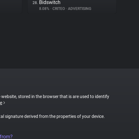
Bidswitch
28.
8.08%
•
CRITEO
•
ADVERTISING
 website, stored in the browser that is are used to identify
e
tal signature derived from the properties of your device.
 from?