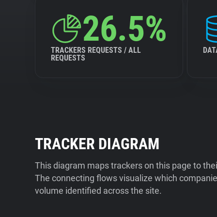
26.5%
TRACKERS REQUESTS / ALL
DAT
REQUESTS
TRACKER DIAGRAM
This diagram maps trackers on this page to the
The connecting flows visualize which companies
volume identified across the site.