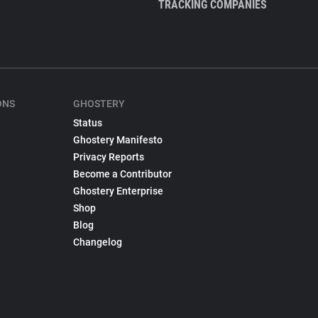
TRACKING COMPANIES
ONS
GHOSTERY
Status
Ghostery Manifesto
Privacy Reports
Become a Contributor
Ghostery Enterprise
Shop
Blog
Changelog