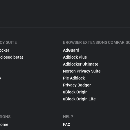
CY SUITE
BROWSER EXTENSIONS COMPARIS
ocker
AdGuard
(closed beta)
Adblock Plus
Adblocker Ultimate
Norton Privacy Suite
p
Pie Adblock
Privacy Badger
uBlock Origin
uBlock Origin Lite
SIONS
HELP
rome
FAQ