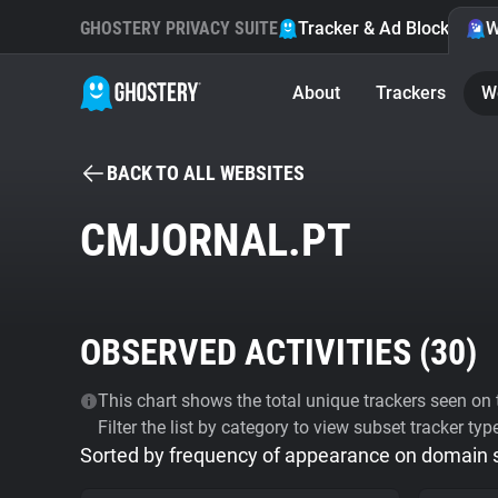
GHOSTERY PRIVACY SUITE
Tracker & Ad Blocker
W
About
Trackers
W
BACK TO ALL WEBSITES
CMJORNAL.PT
OBSERVED ACTIVITIES (
30
)
This chart shows the total unique trackers seen on t
Filter the list by category to view subset tracker typ
Sorted by frequency of appearance on domain