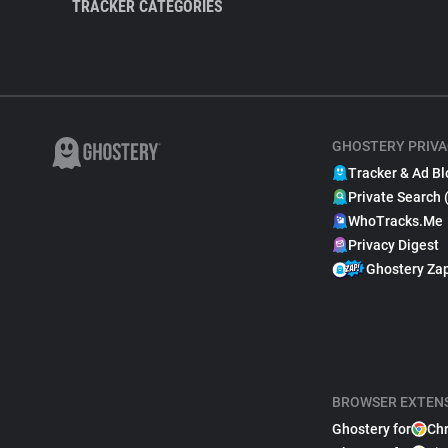
TRACKER CATEGORIES
GHOSTERY PRIVA
Tracker & Ad Bl
Private Search 
WhoTracks.Me
Privacy Digest
Ghostery Za
BROWSER EXTEN
Ghostery for
Ch